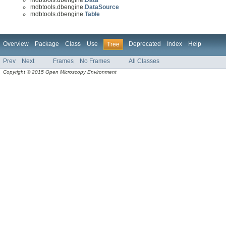
mdbtools.dbengine.
DataSource
mdbtools.dbengine.
Table
Overview
Package
Class
Use
Deprecated
Index
Help
Tree
Prev
Next
Frames
No Frames
All Classes
Copyright © 2015 Open Microscopy Environment