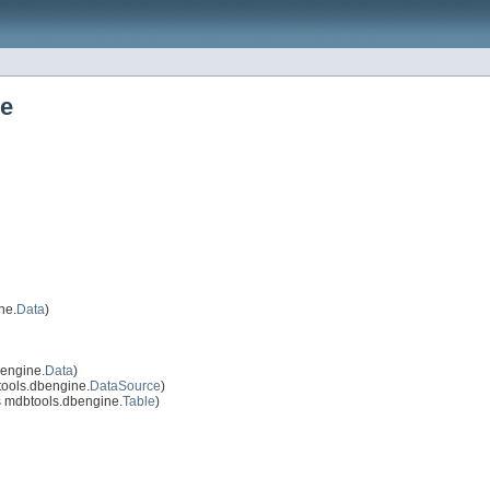
ne
ne.
Data
)
engine.
Data
)
ools.dbengine.
DataSource
)
 mdbtools.dbengine.
Table
)