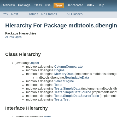
Overview
Package
Class
Use
Deprecated
Index
Help
Tree
Prev
Next
Frames
No Frames
All Classes
Hierarchy For Package mdbtools.dbengi
Package Hierarchies:
All Packages
Class Hierarchy
java.lang.
Object
mdbtools.dbengine.
ColumnComparator
mdbtools.dbengine.
Engine
mdbtools.dbengine.
MemoryData
(implements mdbtools.dbengi
mdbtools.dbengine.
RewindableData
mdbtools.dbengine.
SelectEngine
mdbtools.dbengine.
Tests
mdbtools.dbengine.
Tests.SimpleData
(implements mdbtools.db
mdbtools.dbengine.
Tests.SimpleDataSource
(implements mdbt
mdbtools.dbengine.
Tests.SimpleDataSourceTable
(implements
mdbtools.dbengine.
Tests.Test
Interface Hierarchy
mdbtools.dbengine.
Data