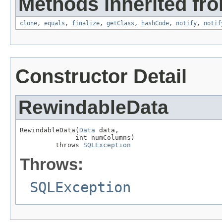
Methods inherited fro
clone
,
equals
,
finalize
,
getClass
,
hashCode
,
notify
,
notif
Constructor Detail
RewindableData
RewindableData(
Data
 data,

              int numColumns)

         throws 
SQLException
Throws:
SQLException