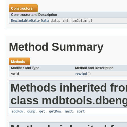
Constructors
Constructor and Description
RewindableData
(
Data
data, int numColumns)
Method Summary
Methods
Modifier and Type
Method and Description
void
rewind
()
Methods inherited fr
class mdbtools.dbeng
addRow
,
dump
,
get
,
getRow
,
next
,
sort