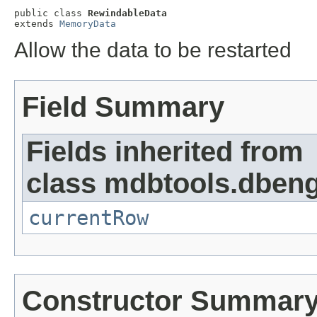
public class 
RewindableData
extends 
MemoryData
Allow the data to be restarted
Field Summary
Fields inherited from
class mdbtools.dbeng
currentRow
Constructor Summar