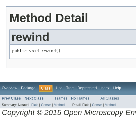
Method Detail
rewind
public void rewind()
Overview
Package
Use
Tree
Deprecated
Index
Help
Class
Prev Class
Next Class
Frames
No Frames
All Classes
Summary:
Nested |
Field
|
Constr
|
Method
Detail:
Field |
Constr
|
Method
Copyright © 2015 Open Microscopy En