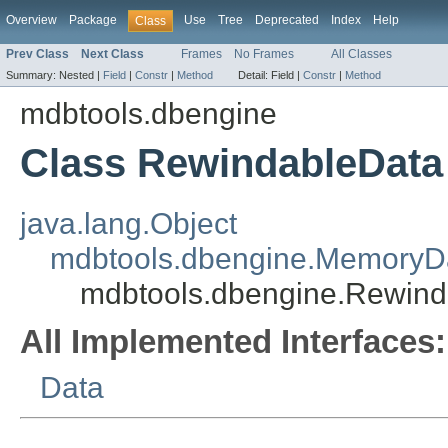
Overview
Package
Use
Tree
Deprecated
Index
Help
Class
Prev Class
Next Class
Frames
No Frames
All Classes
Summary:
Nested |
Field
|
Constr
|
Method
Detail:
Field |
Constr
|
Method
mdbtools.dbengine
Class RewindableData
java.lang.Object
mdbtools.dbengine.MemoryD
mdbtools.dbengine.Rewind
All Implemented Interfaces:
Data