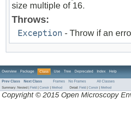
size multiple of 16.
Throws:
Exception
- Throw if an erro
Overview
Package
Use
Tree
Deprecated
Index
Help
Class
Prev Class
Next Class
Frames
No Frames
All Classes
Summary:
Nested |
Field
|
Constr
|
Method
Detail:
Field
|
Constr
|
Method
Copyright © 2015 Open Microscopy En