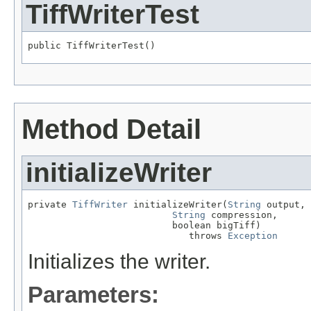
TiffWriterTest
public TiffWriterTest()
Method Detail
initializeWriter
private 
TiffWriter
 initializeWriter(
String
 output,

String
 compression,

                          boolean bigTiff)

                             throws 
Exception
Initializes the writer.
Parameters: