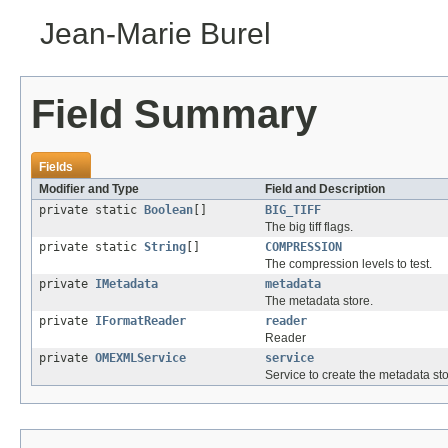
Jean-Marie Burel
Field Summary
Fields
Modifier and Type
Field and Description
private static
Boolean
[]
BIG_TIFF
The big tiff flags.
private static
String
[]
COMPRESSION
The compression levels to test.
private
IMetadata
metadata
The metadata store.
private
IFormatReader
reader
Reader
private
OMEXMLService
service
Service to create the metadata sto