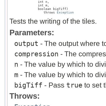
               int n,

               int m,

               boolean bigTiff)

                  throws 
Exception
Tests the writing of the tiles.
Parameters:
output
- The output where to
compression
- The compress
n
- The value by which to div
m
- The value by which to divi
bigTiff
- Pass
true
to set 
Throws: