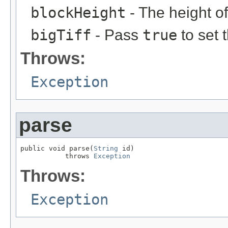
blockHeight
- The height of
bigTiff
- Pass
true
to set 
Throws:
Exception
parse
public void parse(
String
 id)

           throws 
Exception
Throws:
Exception