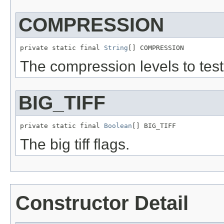
COMPRESSION
private static final 
String
[] COMPRESSION
The compression levels to test
BIG_TIFF
private static final 
Boolean
[] BIG_TIFF
The big tiff flags.
Constructor Detail