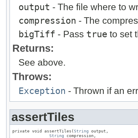
output
- The file where to w
compression
- The compress
bigTiff
- Pass
true
to set 
Returns:
See above.
Throws:
Exception
- Thrown if an er
assertTiles
private void assertTiles(
String
 output,

String
 compression,
