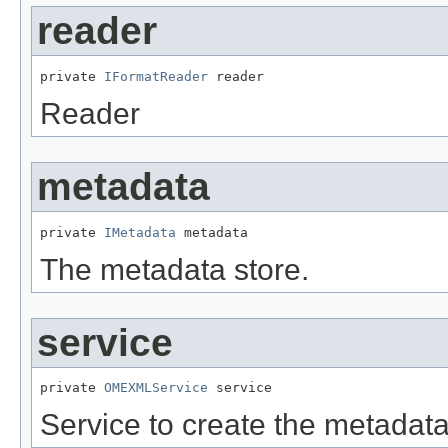
reader
private 
IFormatReader
 reader
Reader
metadata
private 
IMetadata
 metadata
The metadata store.
service
private 
OMEXMLService
 service
Service to create the metadata