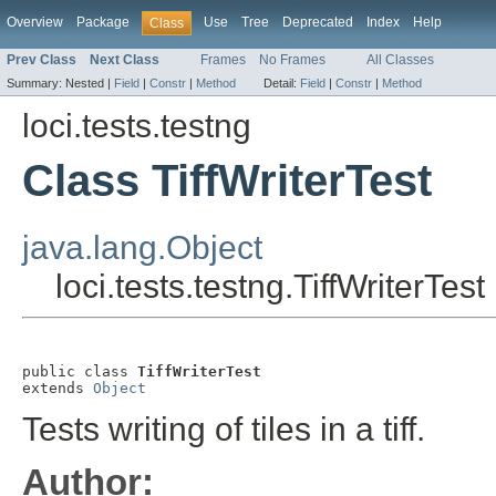
Overview
Package
Use
Tree
Deprecated
Index
Help
Class
Prev Class
Next Class
Frames
No Frames
All Classes
Summary:
Nested |
Field
|
Constr
|
Method
Detail:
Field
|
Constr
|
Method
loci.tests.testng
Class TiffWriterTest
java.lang.Object
loci.tests.testng.TiffWriterTest
public class 
TiffWriterTest
extends 
Object
Tests writing of tiles in a tiff.
Author: