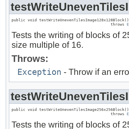
testWriteUnevenTile
public void testWriteUnevenTilesImage128x128Block()

                                           throws 
E
Tests the writing of blocks of
size multiple of 16.
Throws:
Exception
- Throw if an erro
testWriteUnevenTile
public void testWriteUnevenTilesImage256x256Block()

                                           throws 
E
Tests the writing of blocks of