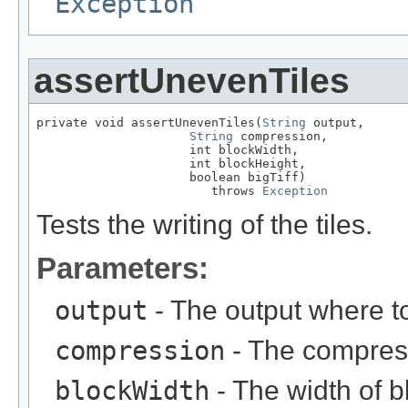
Exception
assertUnevenTiles
private void assertUnevenTiles(
String
 output,

String
 compression,

                     int blockWidth,

                     int blockHeight,

                     boolean bigTiff)

                        throws 
Exception
Tests the writing of the tiles.
Parameters:
output
- The output where to
compression
- The compress
blockWidth
- The width of bl