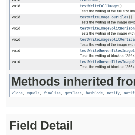
void
tearDown
()
void
testWriteFullImage
()
Tests the writing of the full size
void
testWriteImageFourTiles
()
Tests the writing of the image divi
void
testWriteImageSplitHorizon
Tests the writing of the image with 2
void
testWriteImageSplitVertica
Tests the writing of the image with 2
void
testWriteUnevenTilesImage1
Tests the writing of blocks of 256
void
testWriteUnevenTilesImage2
Tests the writing of blocks of 256
Methods inherited fro
clone
,
equals
,
finalize
,
getClass
,
hashCode
,
notify
,
notif
Field Detail