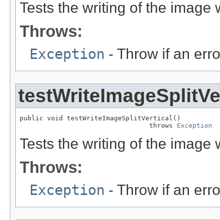
Tests the writing of the image wi
Throws:
Exception
- Throw if an erro
testWriteImageSplitVe
public void testWriteImageSplitVertical()

                                 throws 
Exception
Tests the writing of the image wi
Throws:
Exception
- Throw if an erro