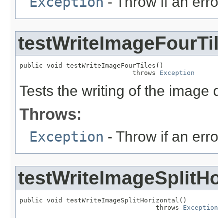
Exception
- Throw if an erro
testWriteImageFourTi
public void testWriteImageFourTiles()

                             throws 
Exception
Tests the writing of the image 
Throws:
Exception
- Throw if an erro
testWriteImageSplitHo
public void testWriteImageSplitHorizontal()

                                   throws 
Exception