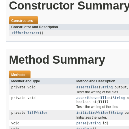
Constructor Summar
Constructors
Constructor and Description
TiffWriterTest
()
Method Summary
Methods
Modifier and Type
Method and Description
private void
assertTiles
(
String
output
Tests the writing of the tiles.
private void
assertUnevenTiles
(
String
o
boolean bigTiff)
Tests the writing of the tiles.
private
TiffWriter
initializeWriter
(
String
ou
Initializes the writer.
void
parse
(
String
id)