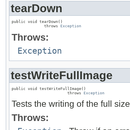
tearDown
public void tearDown()

              throws 
Exception
Throws:
Exception
testWriteFullImage
public void testWriteFullImage()

                        throws 
Exception
Tests the writing of the full 
Throws: