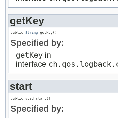
getKey
public 
String
 getKey()
Specified by:
getKey
in
interface
ch.qos.logback.
start
public void start()
Specified by: