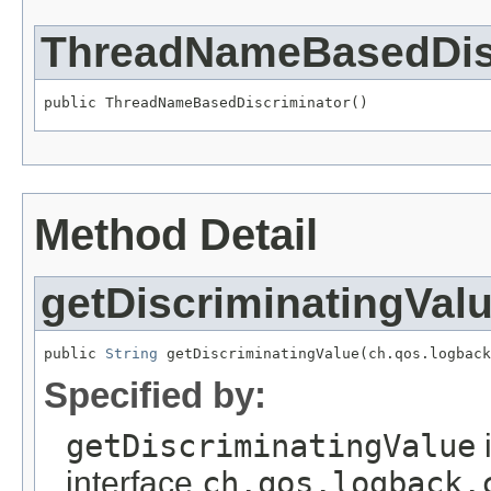
ThreadNameBasedDis
public ThreadNameBasedDiscriminator()
Method Detail
getDiscriminatingVal
public 
String
 getDiscriminatingValue(ch.qos.logback
Specified by:
getDiscriminatingValue
interface
ch.qos.logback.