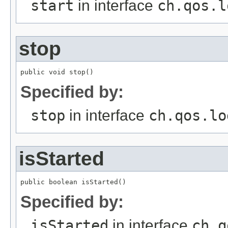
start
in interface
ch.qos.l
stop
public void stop()
Specified by:
stop
in interface
ch.qos.lo
isStarted
public boolean isStarted()
Specified by:
isStarted
in interface
ch.q