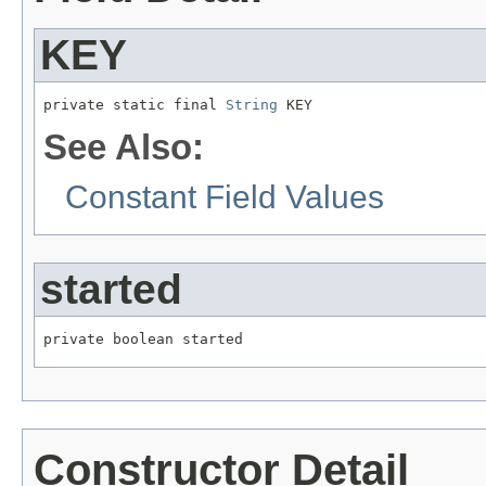
KEY
private static final 
String
 KEY
See Also:
Constant Field Values
started
private boolean started
Constructor Detail