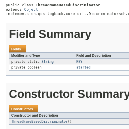
public class 
ThreadNameBasedDiscriminator
extends 
Object
implements ch.qos.logback.core.sift.Discriminator<ch.
Field Summary
Fields
Modifier and Type
Field and Description
private static
String
KEY
private boolean
started
Constructor Summar
Constructors
Constructor and Description
ThreadNameBasedDiscriminator
()