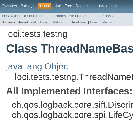
Overview
Package
Use
Tree
Deprecated
Index
Help
Class
Prev Class
Next Class
Frames
No Frames
All Classes
Summary:
Nested |
Field
|
Constr
|
Method
Detail:
Field
|
Constr
|
Method
loci.tests.testng
Class ThreadNameBas
java.lang.Object
loci.tests.testng.ThreadNam
All Implemented Interfaces:
ch.qos.logback.core.sift.Discr
ch.qos.logback.core.spi.LifeC