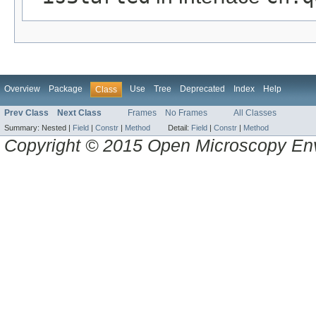
Overview
Package
Use
Tree
Deprecated
Index
Help
Class
Prev Class
Next Class
Frames
No Frames
All Classes
Summary:
Nested |
Field
|
Constr
|
Method
Detail:
Field
|
Constr
|
Method
Copyright © 2015 Open Microscopy En