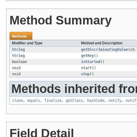
Method Summary
Methods
Modifier and Type
Method and Description
String
getDiscriminatingValue
(ch.
String
getKey
()
boolean
isStarted
()
void
start
()
void
stop
()
Methods inherited fro
clone
,
equals
,
finalize
,
getClass
,
hashCode
,
notify
,
notif
Field Detail