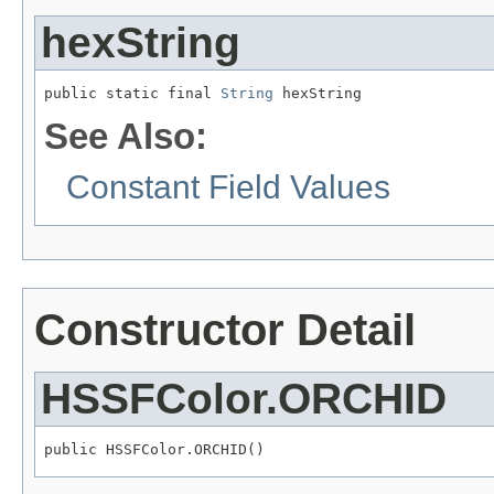
hexString
public static final 
String
 hexString
See Also:
Constant Field Values
Constructor Detail
HSSFColor.ORCHID
public HSSFColor.ORCHID()