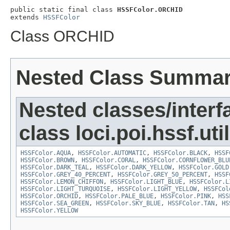
public static final class 
HSSFColor.ORCHID
extends 
HSSFColor
Class ORCHID
Nested Class Summa
Nested classes/interf
class loci.poi.hssf.util
HSSFColor.AQUA
,
HSSFColor.AUTOMATIC
,
HSSFColor.BLACK
,
HSSF
HSSFColor.BROWN
,
HSSFColor.CORAL
,
HSSFColor.CORNFLOWER_BLU
HSSFColor.DARK_TEAL
,
HSSFColor.DARK_YELLOW
,
HSSFColor.GOLD
HSSFColor.GREY_40_PERCENT
,
HSSFColor.GREY_50_PERCENT
,
HSSF
HSSFColor.LEMON_CHIFFON
,
HSSFColor.LIGHT_BLUE
,
HSSFColor.L
HSSFColor.LIGHT_TURQUOISE
,
HSSFColor.LIGHT_YELLOW
,
HSSFCol
HSSFColor.ORCHID
,
HSSFColor.PALE_BLUE
,
HSSFColor.PINK
,
HSS
HSSFColor.SEA_GREEN
,
HSSFColor.SKY_BLUE
,
HSSFColor.TAN
,
HS
HSSFColor.YELLOW