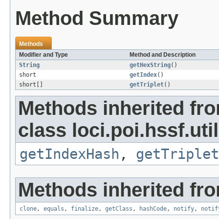
Method Summary
Methods
Modifier and Type
Method and Description
String
getHexString
()
short
getIndex
()
short[]
getTriplet
()
Methods inherited fr
class loci.poi.hssf.util
getIndexHash
,
getTriplet
Methods inherited fro
clone
,
equals
,
finalize
,
getClass
,
hashCode
,
notify
,
notif