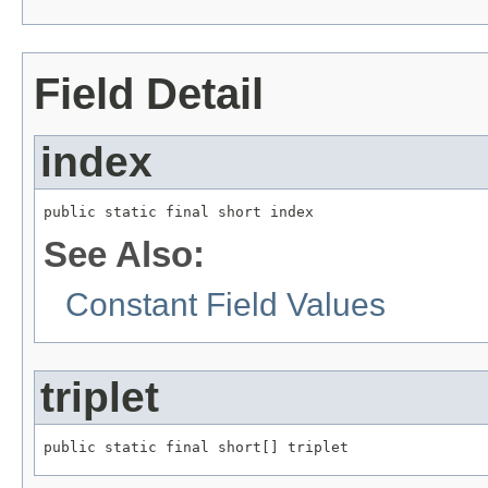
Field Detail
index
public static final short index
See Also:
Constant Field Values
triplet
public static final short[] triplet