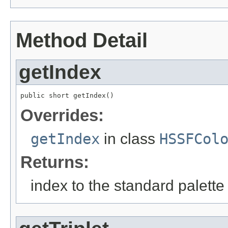
Method Detail
getIndex
public short getIndex()
Overrides:
getIndex
in class
HSSFCol
Returns:
index to the standard palette