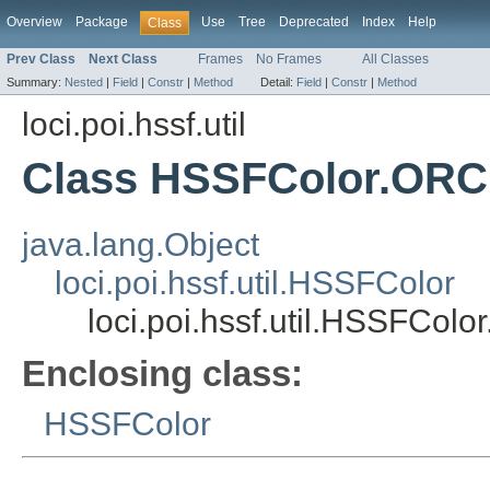
Overview
Package
Use
Tree
Deprecated
Index
Help
Class
Prev Class
Next Class
Frames
No Frames
All Classes
Summary:
Nested
|
Field
|
Constr
|
Method
Detail:
Field
|
Constr
|
Method
loci.poi.hssf.util
Class HSSFColor.ORC
java.lang.Object
loci.poi.hssf.util.HSSFColor
loci.poi.hssf.util.HSSFCol
Enclosing class:
HSSFColor