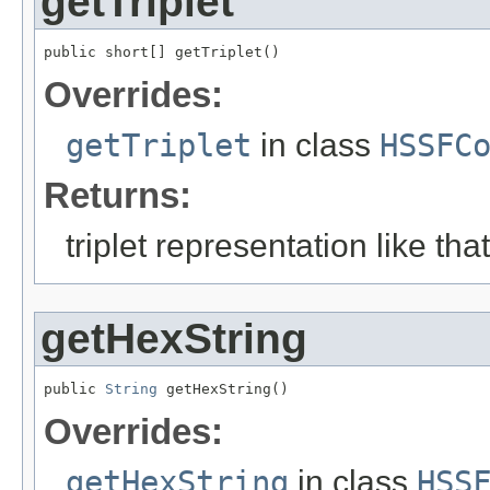
getTriplet
public short[] getTriplet()
Overrides:
getTriplet
in class
HSSFC
Returns:
triplet representation like tha
getHexString
public 
String
 getHexString()
Overrides:
getHexString
in class
HSS