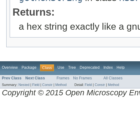
Returns:
a hex string exactly like a gn
Overview
Package
Use
Tree
Deprecated
Index
Help
Class
Prev Class
Next Class
Frames
No Frames
All Classes
Summary:
Nested
|
Field
|
Constr
|
Method
Detail:
Field
|
Constr
|
Method
Copyright © 2015 Open Microscopy En