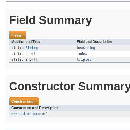
Field Summary
Fields
Modifier and Type
Field and Description
static
String
hexString
static short
index
static short[]
triplet
Constructor Summar
Constructors
Constructor and Description
HSSFColor.ORCHID
()