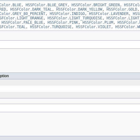
Color.BLUE
,
HSSFColor.BLUE_GREY
,
HSSFColor.BRIGHT_GREEN
,
HSSFCol
RED
,
HSSFColor.DARK_TEAL
,
HSSFColor.DARK_YELLOW
,
HSSFColor.GOLD
Color.GREY_80_PERCENT
,
HSSFColor.INDIGO
,
HSSFColor.LAVENDER
,
HSS
SFColor.LIGHT_ORANGE
,
HSSFColor.LIGHT_TURQUOISE
,
HSSFColor.LIGHT
,
HSSFColor.PALE_BLUE
,
HSSFColor.PINK
,
HSSFColor.PLUM
,
HSSFColor.
SFColor.TEAL
,
HSSFColor.TURQUOISE
,
HSSFColor.VIOLET
,
HSSFColor.W
ption