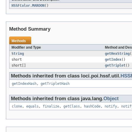
HSSFColor.MAROON
()
Method Summary
Methods
Modifier and Type
Method and Des
String
getHexString
(
short
getIndex
()
short[]
getTriplet
()
Methods inherited from class loci.poi.hssf.util.
HSS
getIndexHash
,
getTripletHash
Methods inherited from class java.lang.
Object
clone
,
equals
,
finalize
,
getClass
,
hashCode
,
notify
,
notif