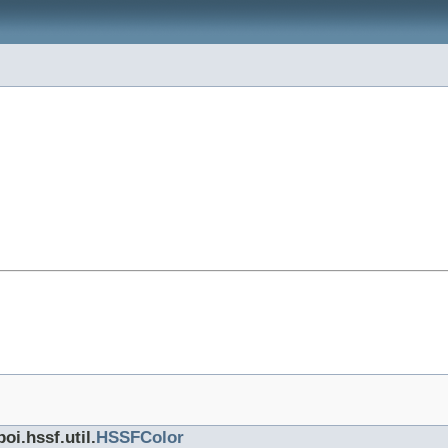
oi.hssf.util.
HSSFColor