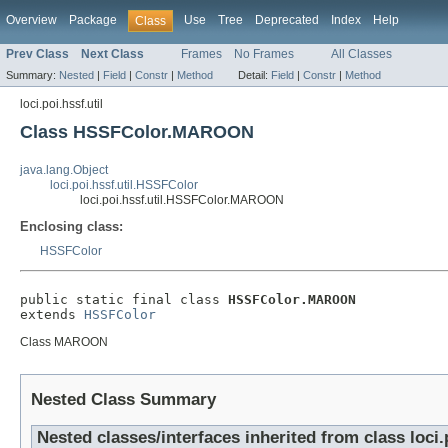
Overview
Package
Use
Tree
Deprecated
Index
Help
Class
Prev Class
Next Class
Frames
No Frames
All Classes
Summary:
Nested
|
Field
|
Constr
|
Method
Detail:
Field
|
Constr
|
Method
loci.poi.hssf.util
Class HSSFColor.MAROON
java.lang.Object
loci.poi.hssf.util.HSSFColor
loci.poi.hssf.util.HSSFColor.MAROON
Enclosing class:
HSSFColor
public static final class 
HSSFColor.MAROON
extends 
HSSFColor
Class MAROON
Nested Class Summary
Nested classes/interfaces inherited from class loci.p