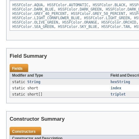
HSSFColor.AQUA
,
HSSFColor.AUTOMATIC
,
HSSFColor.BLACK
,
HSSF
HSSFColor.DARK_BLUE
,
HSSFColor.DARK_GREEN
,
HSSFColor.DARK_
HSSFColor.GREY_40_PERCENT
,
HSSFColor.GREY_50_PERCENT
,
HSSF
HSSFColor.LIGHT_CORNFLOWER_BLUE
,
HSSFColor.LIGHT_GREEN
,
HS
HSSFColor.OLIVE_GREEN
,
HSSFColor.ORANGE
,
HSSFColor.ORCHID
HSSFColor.SEA_GREEN
,
HSSFColor.SKY_BLUE
,
HSSFColor.TAN
,
HS
Field Summary
Fields
Modifier and Type
Field and Descri
static
String
hexString
static short
index
static short[]
triplet
Constructor Summary
Constructors
Constructor and Description