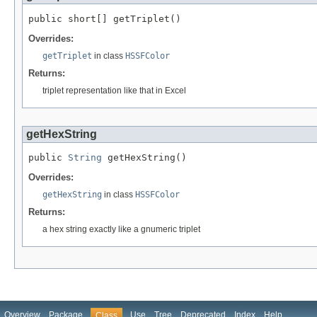
public short[] getTriplet()
Overrides:
getTriplet
in class
HSSFColor
Returns:
triplet representation like that in Excel
getHexString
public 
String
 getHexString()
Overrides:
getHexString
in class
HSSFColor
Returns:
a hex string exactly like a gnumeric triplet
Overview
Package
Use
Tree
Deprecated
Index
Help
Class