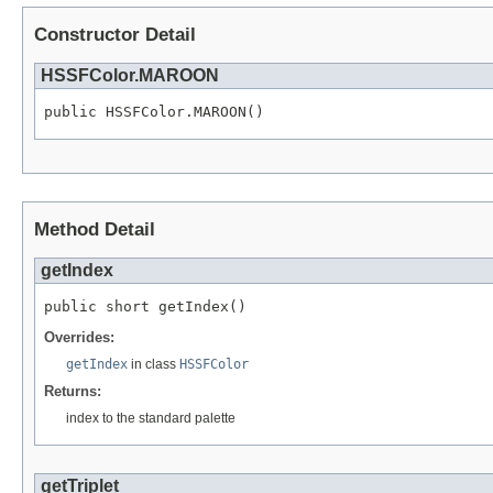
Constructor Detail
HSSFColor.MAROON
public HSSFColor.MAROON()
Method Detail
getIndex
public short getIndex()
Overrides:
getIndex
in class
HSSFColor
Returns:
index to the standard palette
getTriplet