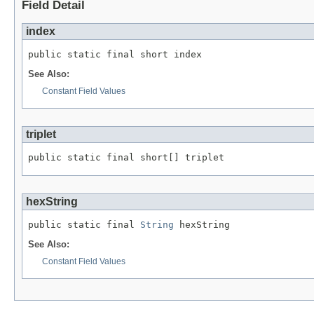
Field Detail
index
public static final short index
See Also:
Constant Field Values
triplet
public static final short[] triplet
hexString
public static final 
String
 hexString
See Also:
Constant Field Values