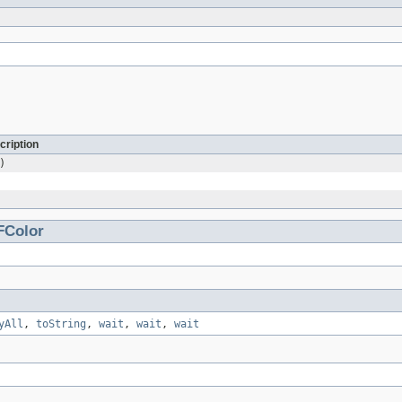
cription
)
FColor
yAll
,
toString
,
wait
,
wait
,
wait