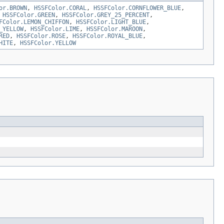
or.BROWN
,
HSSFColor.CORAL
,
HSSFColor.CORNFLOWER_BLUE
,
,
HSSFColor.GREEN
,
HSSFColor.GREY_25_PERCENT
,
FColor.LEMON_CHIFFON
,
HSSFColor.LIGHT_BLUE
,
_YELLOW
,
HSSFColor.LIME
,
HSSFColor.MAROON
,
RED
,
HSSFColor.ROSE
,
HSSFColor.ROYAL_BLUE
,
HITE
,
HSSFColor.YELLOW