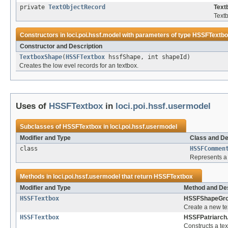
private
TextObjectRecord
Text
Textb
Constructors in
loci.poi.hssf.model
with parameters of type
HSSFTextbo
Constructor and Description
TextboxShape
(
HSSFTextbox
hssfShape, int shapeId)
Creates the low evel records for an textbox.
Uses of
HSSFTextbox
in
loci.poi.hssf.usermodel
Subclasses of
HSSFTextbox
in
loci.poi.hssf.usermodel
Modifier and Type
Class and De
class
HSSFCommen
Represents a c
Methods in
loci.poi.hssf.usermodel
that return
HSSFTextbox
Modifier and Type
Method and Des
HSSFTextbox
HSSFShapeGro
Create a new te
HSSFTextbox
HSSFPatriarch
Constructs a tex