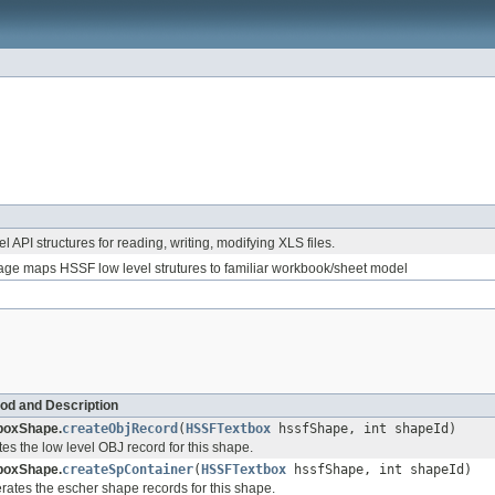
l API structures for reading, writing, modifying XLS files.
ge maps HSSF low level strutures to familiar workbook/sheet model
od and Description
boxShape.
createObjRecord
(
HSSFTextbox
hssfShape, int shapeId)
es the low level OBJ record for this shape.
boxShape.
createSpContainer
(
HSSFTextbox
hssfShape, int shapeId)
ates the escher shape records for this shape.