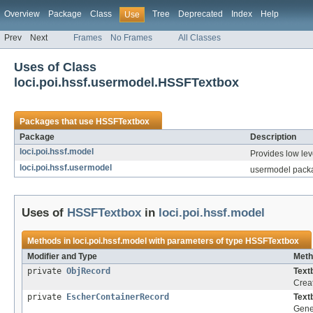
Overview
Package
Class
Tree
Deprecated
Index
Help
Use
Prev
Next
Frames
No Frames
All Classes
Uses of Class
loci.poi.hssf.usermodel.HSSFTextbox
Packages that use
HSSFTextbox
Package
Description
loci.poi.hssf.model
Provides low leve
loci.poi.hssf.usermodel
usermodel packa
Uses of
HSSFTextbox
in
loci.poi.hssf.model
Methods in
loci.poi.hssf.model
with parameters of type
HSSFTextbox
Modifier and Type
Meth
private
ObjRecord
Text
Creat
private
EscherContainerRecord
Text
Gener