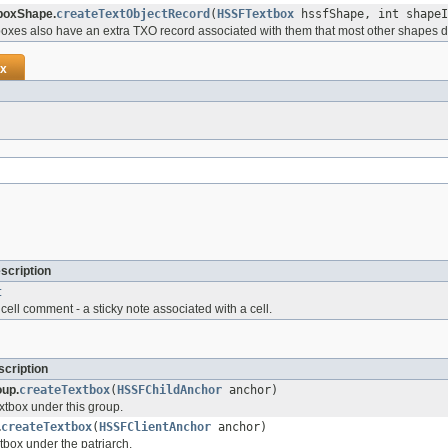
boxShape.
createTextObjectRecord
(
HSSFTextbox
hssfShape, int shapeI
oxes also have an extra TXO record associated with them that most other shapes d
x
scription
t
ell comment - a sticky note associated with a cell.
cription
up.
createTextbox
(
HSSFChildAnchor
anchor)
xtbox under this group.
.
createTextbox
(
HSSFClientAnchor
anchor)
tbox under the patriarch.