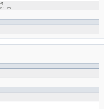
d)
ont have.