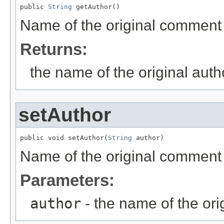
public 
String
 getAuthor()
Name of the original comment
Returns:
the name of the original aut
setAuthor
public void setAuthor(
String
 author)
Name of the original comment
Parameters:
author
- the name of the ori