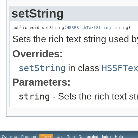
setString
public void setString(
HSSFRichTextString
 string)
Sets the rich text string used 
Overrides:
setString
in class
HSSFTe
Parameters:
string
- Sets the rich text s
Overview
Package
Use
Tree
Deprecated
Index
Help
Class