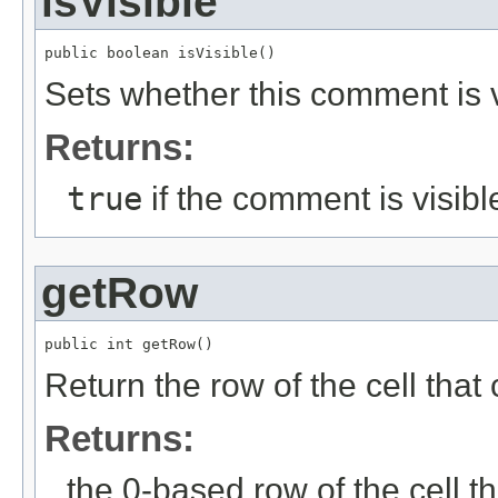
isVisible
public boolean isVisible()
Sets whether this comment is v
Returns:
true
if the comment is visibl
getRow
public int getRow()
Return the row of the cell tha
Returns:
the 0-based row of the cell 