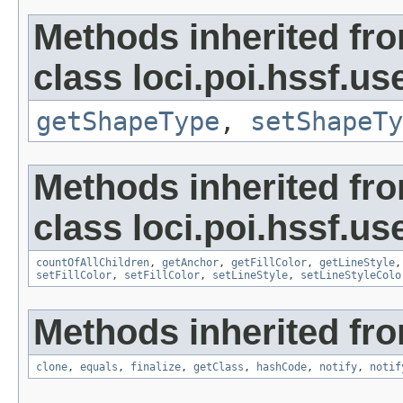
Methods inherited fr
class loci.poi.hssf.u
getShapeType
,
setShapeTy
Methods inherited fr
class loci.poi.hssf.u
countOfAllChildren
,
getAnchor
,
getFillColor
,
getLineStyle
setFillColor
,
setFillColor
,
setLineStyle
,
setLineStyleColo
Methods inherited fro
clone
,
equals
,
finalize
,
getClass
,
hashCode
,
notify
,
notif