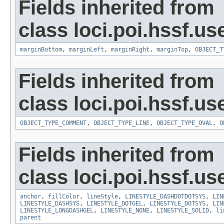
Fields inherited from
class loci.poi.hssf.u
marginBottom
,
marginLeft
,
marginRight
,
marginTop
,
OBJECT_T
Fields inherited from
class loci.poi.hssf.u
OBJECT_TYPE_COMMENT
,
OBJECT_TYPE_LINE
,
OBJECT_TYPE_OVAL
,
O
Fields inherited from
class loci.poi.hssf.u
anchor
,
fillColor
,
lineStyle
,
LINESTYLE_DASHDOTDOTSYS
,
LIN
LINESTYLE_DASHSYS
,
LINESTYLE_DOTGEL
,
LINESTYLE_DOTSYS
,
LIN
LINESTYLE_LONGDASHGEL
,
LINESTYLE_NONE
,
LINESTYLE_SOLID
,
li
parent