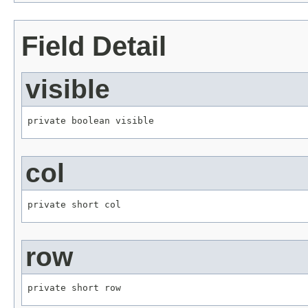
Field Detail
visible
private boolean visible
col
private short col
row
private short row