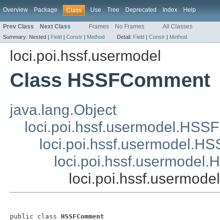
Overview
Package
Use
Tree
Deprecated
Index
Help
Class
Prev Class
Next Class
Frames
No Frames
All Classes
Summary:
Nested |
Field
|
Constr
|
Method
Detail:
Field
|
Constr
|
Method
loci.poi.hssf.usermodel
Class HSSFComment
java.lang.Object
loci.poi.hssf.usermodel.HSS
loci.poi.hssf.usermodel.
loci.poi.hssf.usermodel
loci.poi.hssf.usermo
public class 
HSSFComment