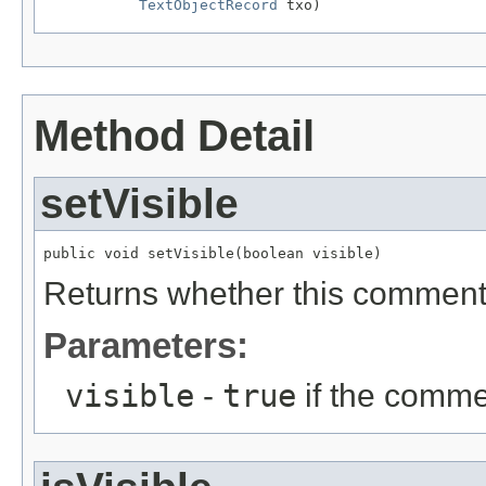
TextObjectRecord
 txo)
Method Detail
setVisible
public void setVisible(boolean visible)
Returns whether this comment i
Parameters:
visible
-
true
if the commen