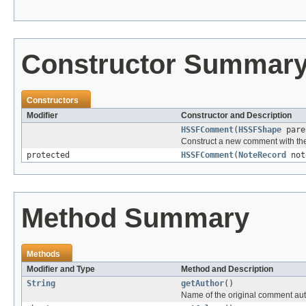
Constructor Summar
Constructors
Modifier
Constructor and Description
HSSFComment
(
HSSFShape
pare
Construct a new comment with the
protected
HSSFComment
(
NoteRecord
no
Method Summary
Methods
Modifier and Type
Method and Description
String
getAuthor
()
Name of the original comment au