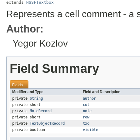
extends 
HSSFTextbox
Represents a cell comment - a st
Author:
Yegor Kozlov
Field Summary
Fields
Modifier and Type
Field and Description
private
String
author
private short
col
private
NoteRecord
note
private short
row
private
TextObjectRecord
txo
private boolean
visible