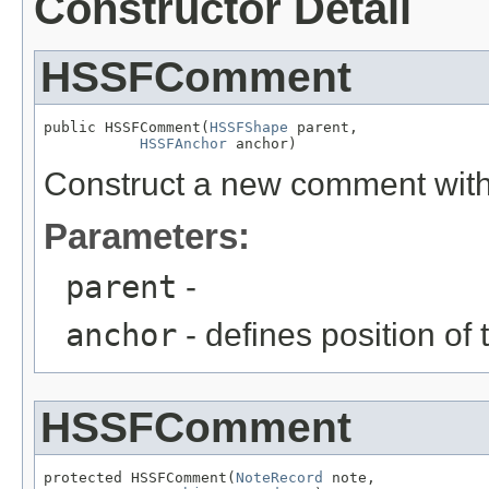
Constructor Detail
HSSFComment
public HSSFComment(
HSSFShape
 parent,

HSSFAnchor
 anchor)
Construct a new comment with
Parameters:
parent
-
anchor
- defines position of 
HSSFComment
protected HSSFComment(
NoteRecord
 note,
