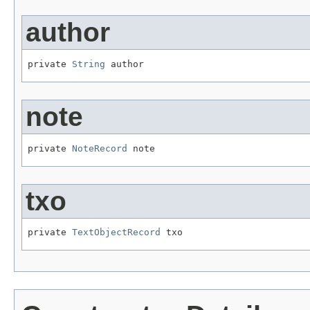
author
private 
String
 author
note
private 
NoteRecord
 note
txo
private 
TextObjectRecord
 txo