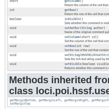
short
getColumn
()
Return the column of the cell tha
int
getRow
()
Return the row of the cell that c
boolean
isVisible
()
Sets whether this comment is visib
void
setAuthor
(
String
author)
Name of the original comment au
void
setColumn
(short col)
Set the column of the cell that c
void
setRow
(int row)
Set the row of the cell that conta
void
setString
(
HSSFRichTextStri
Sets the rich text string used by 
void
setVisible
(boolean visible
Returns whether this comment is v
Methods inherited fr
class loci.poi.hssf.u
getMarginBottom
,
getMarginLeft
,
getMarginRight
,
getMarginT
setMarginTop