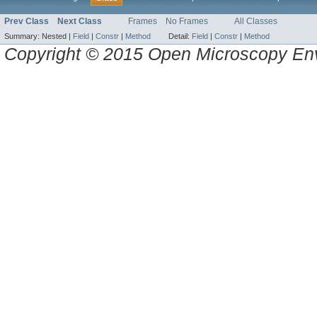
Prev Class
Next Class
Frames
No Frames
All Classes
Summary:
Nested |
Field
|
Constr
|
Method
Detail:
Field
|
Constr
|
Method
Copyright © 2015 Open Microscopy En