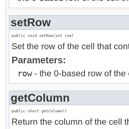
setRow
public void setRow(int row)
Set the row of the cell that c
Parameters:
row
- the 0-based row of the 
getColumn
public short getColumn()
Return the column of the cell 