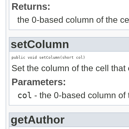
Returns:
the 0-based column of the ce
setColumn
public void setColumn(short col)
Set the column of the cell tha
Parameters:
col
- the 0-based column of 
getAuthor