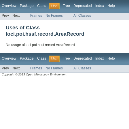
Overview
Package
Class
Tree
Deprecated
Index
Help
Use
Prev
Next
Frames
No Frames
All Classes
Uses of Class
loci.poi.hssf.record.AreaRecord
No usage of loci.poi.hssf.record.AreaRecord
Overview
Package
Class
Tree
Deprecated
Index
Help
Use
Prev
Next
Frames
No Frames
All Classes
Copyright © 2015 Open Microscopy Environment