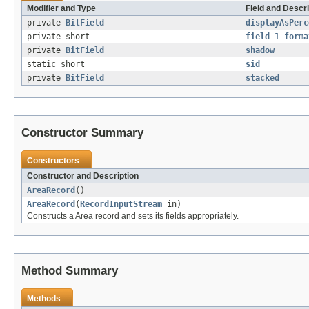
Modifier and Type
Field and Descri
private
BitField
displayAsPerc
private short
field_1_forma
private
BitField
shadow
static short
sid
private
BitField
stacked
Constructor Summary
Constructors
Constructor and Description
AreaRecord
()
AreaRecord
(
RecordInputStream
in)
Constructs a Area record and sets its fields appropriately.
Method Summary
Methods