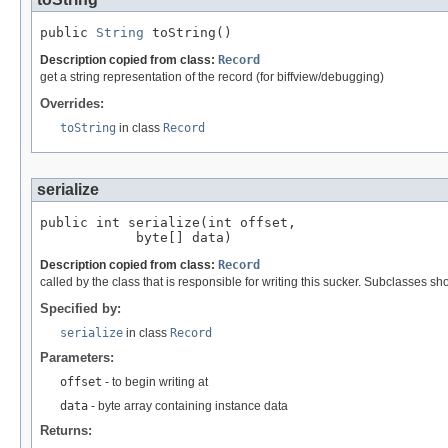
public 
String
 toString()
Description copied from class:
Record
get a string representation of the record (for biffview/debugging)
Overrides:
toString
in class
Record
serialize
public int serialize(int offset,

            byte[] data)
Description copied from class:
Record
called by the class that is responsible for writing this sucker. Subclasses sh
Specified by:
serialize
in class
Record
Parameters:
offset
- to begin writing at
data
- byte array containing instance data
Returns: