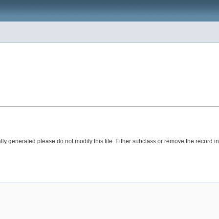
ly generated please do not modify this file. Either subclass or remove the record in 