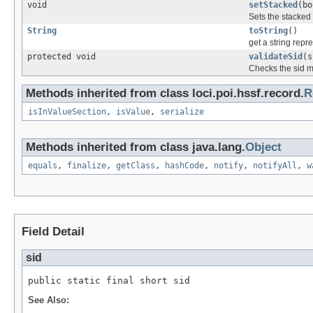
void
setStacked
(bo
Sets the stacked 
String
toString
()
get a string repr
protected void
validateSid
(s
Checks the sid m
Methods inherited from class loci.poi.hssf.record.
R
isInValueSection
,
isValue
,
serialize
Methods inherited from class java.lang.
Object
equals
,
finalize
,
getClass
,
hashCode
,
notify
,
notifyAll
,
w
Field Detail
sid
public static final short sid
See Also: