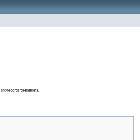
src/records/definitions.