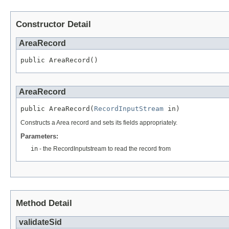
Constructor Detail
AreaRecord
public AreaRecord()
AreaRecord
public AreaRecord(
RecordInputStream
 in)
Constructs a Area record and sets its fields appropriately.
Parameters:
in
- the RecordInputstream to read the record from
Method Detail
validateSid