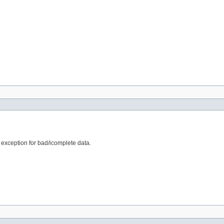
e exception for bad/icomplete data.