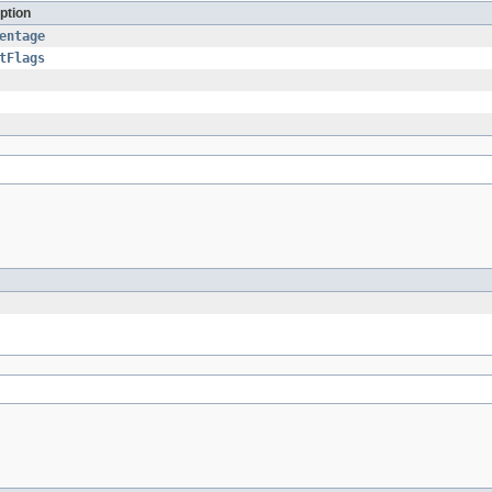
ption
entage
tFlags