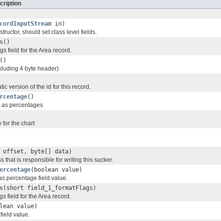
cription
cordInputStream
in)
tructor, should set class level fields.
s
()
gs field for the Area record.
()
xluding 4 byte header)
tic version of the id for this record.
rcentage
()
d as percentages
for the chart
 offset, byte[] data)
s that is responsible for writing this sucker.
ercentage
(boolean value)
as percentage field value.
s
(short field_1_formatFlags)
gs field for the Area record.
lean value)
field value.