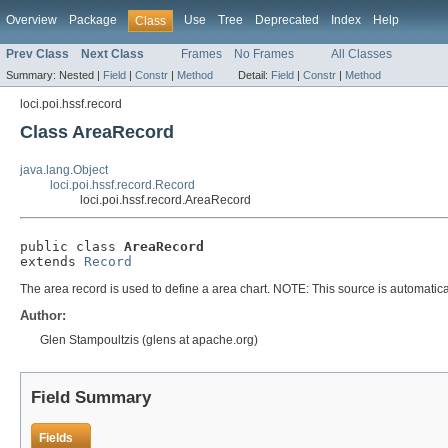
Overview
Package
Use
Tree
Deprecated
Index
Help
Class
Prev Class
Next Class
Frames
No Frames
All Classes
Summary:
Nested |
Field
|
Constr
|
Method
Detail:
Field
|
Constr
|
Method
loci.poi.hssf.record
Class AreaRecord
java.lang.Object
loci.poi.hssf.record.Record
loci.poi.hssf.record.AreaRecord
public class 
AreaRecord
extends 
Record
The area record is used to define a area chart. NOTE: This source is automatical
Author:
Glen Stampoultzis (glens at apache.org)
Field Summary
Fields