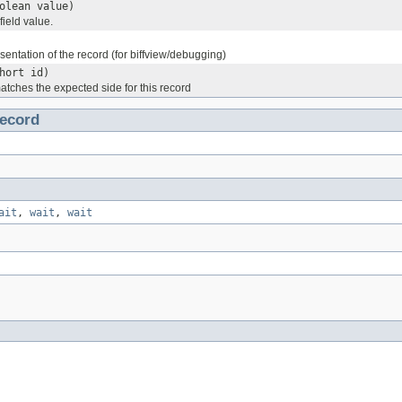
olean value)
field value.
esentation of the record (for biffview/debugging)
hort id)
atches the expected side for this record
ecord
ait
,
wait
,
wait