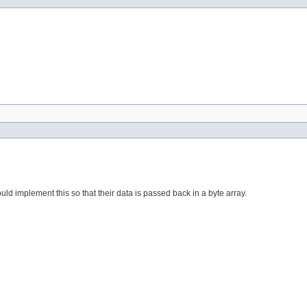
ould implement this so that their data is passed back in a byte array.