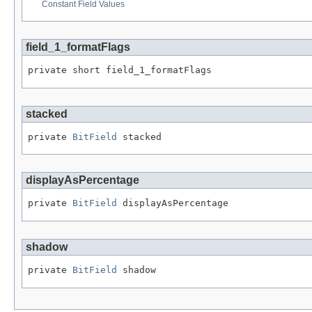
Constant Field Values
field_1_formatFlags
private short field_1_formatFlags
stacked
private 
BitField
 stacked
displayAsPercentage
private 
BitField
 displayAsPercentage
shadow
private 
BitField
 shadow