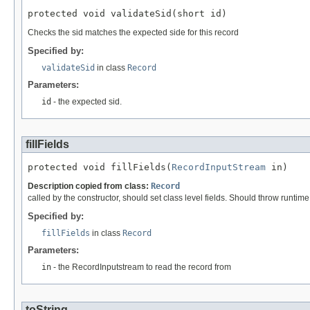
protected void validateSid(short id)
Checks the sid matches the expected side for this record
Specified by:
validateSid
in class
Record
Parameters:
id
- the expected sid.
fillFields
protected void fillFields(
RecordInputStream
 in)
Description copied from class:
Record
called by the constructor, should set class level fields. Should throw runtim
Specified by:
fillFields
in class
Record
Parameters:
in
- the RecordInputstream to read the record from
toString