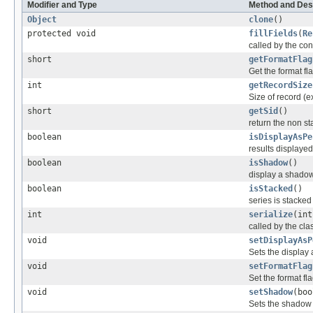
Modifier and Type
Method and Des
Object
clone
()
protected void
fillFields
(
Re
called by the cons
short
getFormatFlag
Get the format fla
int
getRecordSize
Size of record (e
short
getSid
()
return the non sta
boolean
isDisplayAsPe
results displaye
boolean
isShadow
()
display a shadow 
boolean
isStacked
()
series is stacked
int
serialize
(int
called by the clas
void
setDisplayAsP
Sets the display 
void
setFormatFlag
Set the format fla
void
setShadow
(boo
Sets the shadow 