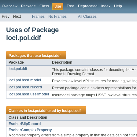
Overview
Package
Class
Tree
Deprecated
Index
Help
Use
Prev
Next
Frames
No Frames
All Classes
Uses of Package
loci.poi.ddf
Packages that use
loci.poi.ddf
Package
Description
loci.poi.ddf
This package contains classes for decoding the Mi
Dreadful Drawing Format.
loci.poi.hssf.model
Provides low level API structures for reading, writin
loci.poi.hssf.record
Record package contains class representations for 
loci.poi.hssf.usermodel
usermodel package maps HSSF low level strutures 
Classes in
loci.poi.ddf
used by
loci.poi.ddf
Class and Description
EscherBlipRecord
EscherComplexProperty
A complex property differs from a simple property in that the data can not fit ins