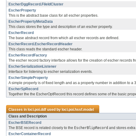
EscherDggRecord.FileIdCluster
EscherProperty
This is the abstract base class for all escher properties.
EscherPropertyMetaData
This class stores the type and description of an escher property.
EscherRecord
The base abstract record from which all escher records are defined.
EscherRecord.EscherRecordHeader
This class reads the standard escher header.
EscherRecordFactory
The escher record factory interface allows for the creation of escher records fr
EscherSerializationListener
Interface for listening to escher serialization events.
EscherSimpleProperty
A simple property is of fixed length and as a property number in addition to a 3
EscherSpRecord
Together the the EscherOptRecord this record defines some of the basic prope
Classes in
loci.poi.ddf
used by
loci.poi.hssf.model
Class and Description
EscherBSERecord
The BSE record is related closely to the
EscherBlipRecord
and stores extra 
EscherContainerRecord