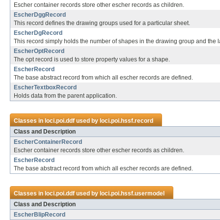
Escher container records store other escher records as children.
EscherDggRecord
This record defines the drawing groups used for a particular sheet.
EscherDgRecord
This record simply holds the number of shapes in the drawing group and the la
EscherOptRecord
The opt record is used to store property values for a shape.
EscherRecord
The base abstract record from which all escher records are defined.
EscherTextboxRecord
Holds data from the parent application.
Classes in
loci.poi.ddf
used by
loci.poi.hssf.record
Class and Description
EscherContainerRecord
Escher container records store other escher records as children.
EscherRecord
The base abstract record from which all escher records are defined.
Classes in
loci.poi.ddf
used by
loci.poi.hssf.usermodel
Class and Description
EscherBlipRecord