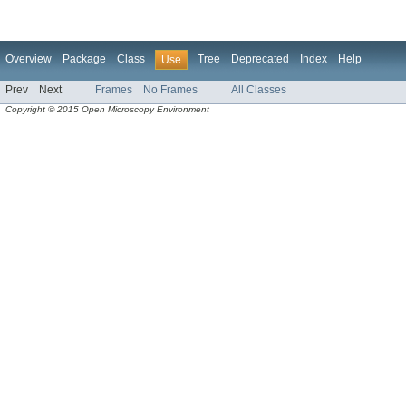
Overview
Package
Class
Tree
Deprecated
Index
Help
Use
Prev
Next
Frames
No Frames
All Classes
Copyright © 2015 Open Microscopy Environment