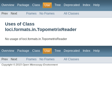
Overview
Package
Class
Tree
Deprecated
Index
Help
Use
Prev
Next
Frames
No Frames
All Classes
Uses of Class
loci.formats.in.TopometrixReader
No usage of loci.formats.in.TopometrixReader
Overview
Package
Class
Tree
Deprecated
Index
Help
Use
Prev
Next
Frames
No Frames
All Classes
Copyright © 2015 Open Microscopy Environment