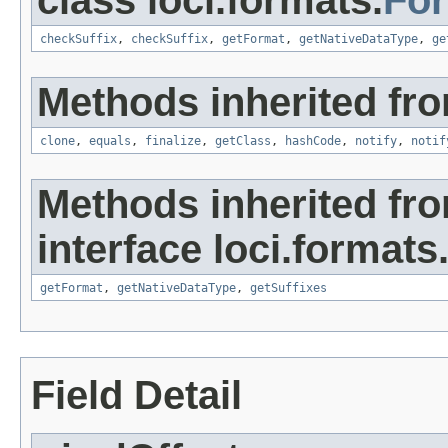
class loci.formats.
Fo
checkSuffix
,
checkSuffix
,
getFormat
,
getNativeDataType
,
ge
Methods inherited fro
clone
,
equals
,
finalize
,
getClass
,
hashCode
,
notify
,
notif
Methods inherited fr
interface loci.formats
getFormat
,
getNativeDataType
,
getSuffixes
Field Detail