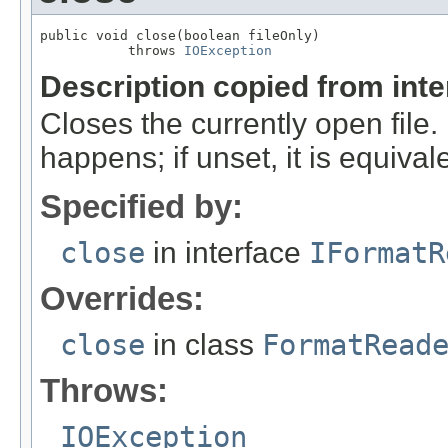
public void close(boolean fileOnly)

           throws 
IOException
Description copied from int
Closes the currently open file. If
happens; if unset, it is equival
Specified by:
close
in interface
IFormatR
Overrides:
close
in class
FormatRead
Throws:
IOException