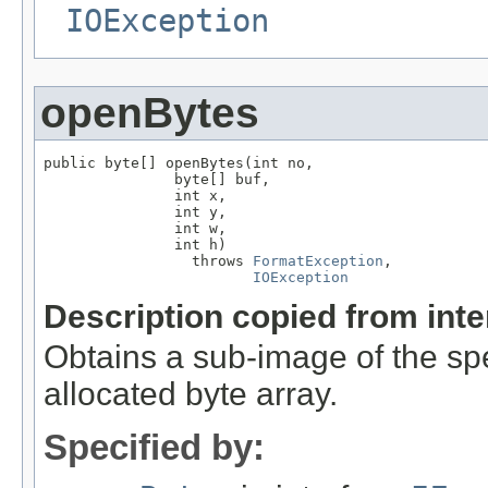
IOException
openBytes
public byte[] openBytes(int no,

               byte[] buf,

               int x,

               int y,

               int w,

               int h)

                 throws 
FormatException
,

IOException
Description copied from int
Obtains a sub-image of the spe
allocated byte array.
Specified by: