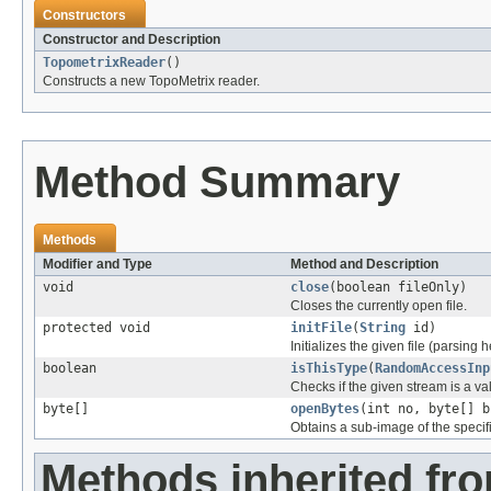
Constructors
Constructor and Description
TopometrixReader
()
Constructs a new TopoMetrix reader.
Method Summary
Methods
Modifier and Type
Method and Description
void
close
(boolean fileOnly)
Closes the currently open file.
protected void
initFile
(
String
id)
Initializes the given file (parsing 
boolean
isThisType
(
RandomAccessInp
Checks if the given stream is a vali
byte[]
openBytes
(int no, byte[] b
Obtains a sub-image of the specif
Methods inherited fr