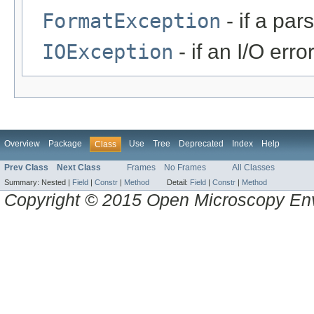
FormatException
- if a par
IOException
- if an I/O erro
Overview
Package
Use
Tree
Deprecated
Index
Help
Class
Prev Class
Next Class
Frames
No Frames
All Classes
Summary:
Nested |
Field
|
Constr
|
Method
Detail:
Field
|
Constr
|
Method
Copyright © 2015 Open Microscopy En