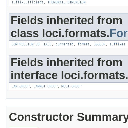
suffixSufficient
,
THUMBNAIL_DIMENSION
Fields inherited from
class loci.formats.
Fo
COMPRESSION_SUFFIXES
,
currentId
,
format
,
LOGGER
,
suffixes
Fields inherited from
interface loci.formats
CAN_GROUP
,
CANNOT_GROUP
,
MUST_GROUP
Constructor Summar