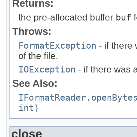
Returns:
the pre-allocated buffer
buf
f
Throws:
FormatException
- if ther
of the file.
IOException
- if there was 
See Also:
IFormatReader.openByte
int)
close