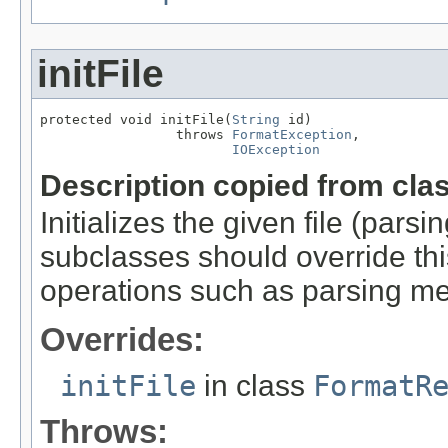
initFile
protected void initFile(
String
 id)

                 throws 
FormatException
,

IOException
Description copied from cla
Initializes the given file (pars
subclasses should override this
operations such as parsing me
Overrides:
initFile
in class
FormatR
Throws: