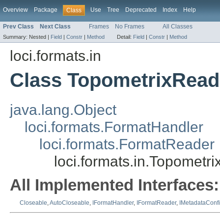
Overview
Package
Use
Tree
Deprecated
Index
Help
Class
Prev Class
Next Class
Frames
No Frames
All Classes
Summary:
Nested |
Field
|
Constr
|
Method
Detail:
Field
|
Constr
|
Method
loci.formats.in
Class TopometrixRead
java.lang.Object
loci.formats.FormatHandler
loci.formats.FormatReader
loci.formats.in.Topometr
All Implemented Interfaces:
Closeable
,
AutoCloseable
,
IFormatHandler
,
IFormatReader
,
IMetadataConf