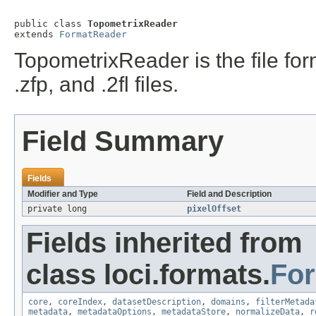
public class 
TopometrixReader
extends 
FormatReader
TopometrixReader is the file format
.zfp, and .2fl files.
Field Summary
Fields
Modifier and Type
Field and Description
private long
pixelOffset
Fields inherited from
class loci.formats.
Fo
core
,
coreIndex
,
datasetDescription
,
domains
,
filterMetada
metadata
,
metadataOptions
,
metadataStore
,
normalizeData
,
r