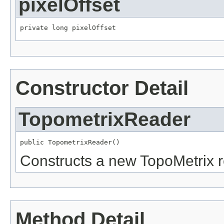
pixelOffset
private long pixelOffset
Constructor Detail
TopometrixReader
public TopometrixReader()
Constructs a new TopoMetrix r
Method Detail