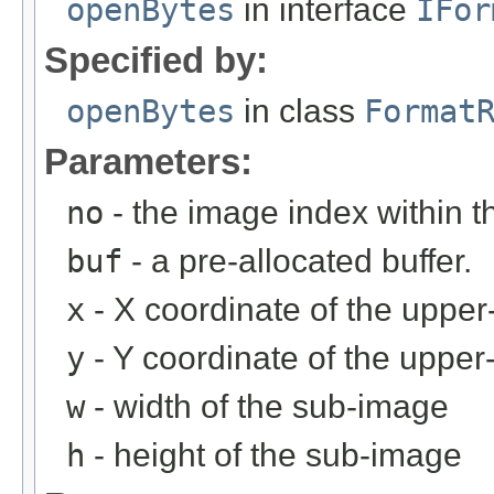
openBytes
in interface
IFor
Specified by:
openBytes
in class
Format
Parameters:
no
- the image index within th
buf
- a pre-allocated buffer.
x
- X coordinate of the upper-
y
- Y coordinate of the upper-
w
- width of the sub-image
h
- height of the sub-image