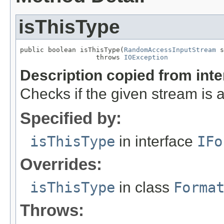
isThisType
public boolean isThisType(
RandomAccessInputStream
 s
                   throws 
IOException
Description copied from int
Checks if the given stream is a 
Specified by:
isThisType
in interface
IFo
Overrides:
isThisType
in class
Forma
Throws: