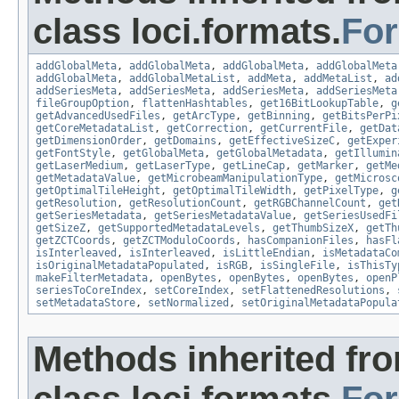
class loci.formats.
Fo
addGlobalMeta
,
addGlobalMeta
,
addGlobalMeta
,
addGlobalMeta
addGlobalMeta
,
addGlobalMetaList
,
addMeta
,
addMetaList
,
ad
addSeriesMeta
,
addSeriesMeta
,
addSeriesMeta
,
addSeriesMeta
fileGroupOption
,
flattenHashtables
,
get16BitLookupTable
,
g
getAdvancedUsedFiles
,
getArcType
,
getBinning
,
getBitsPerPi
getCoreMetadataList
,
getCorrection
,
getCurrentFile
,
getDat
getDimensionOrder
,
getDomains
,
getEffectiveSizeC
,
getExper
getFontStyle
,
getGlobalMeta
,
getGlobalMetadata
,
getIllumin
getLaserMedium
,
getLaserType
,
getLineCap
,
getMarker
,
getMe
getMetadataValue
,
getMicrobeamManipulationType
,
getMicrosc
getOptimalTileHeight
,
getOptimalTileWidth
,
getPixelType
,
g
getResolution
,
getResolutionCount
,
getRGBChannelCount
,
get
getSeriesMetadata
,
getSeriesMetadataValue
,
getSeriesUsedFi
getSizeZ
,
getSupportedMetadataLevels
,
getThumbSizeX
,
getTh
getZCTCoords
,
getZCTModuloCoords
,
hasCompanionFiles
,
hasFl
isInterleaved
,
isInterleaved
,
isLittleEndian
,
isMetadataCo
isOriginalMetadataPopulated
,
isRGB
,
isSingleFile
,
isThisTy
makeFilterMetadata
,
openBytes
,
openBytes
,
openBytes
,
openP
seriesToCoreIndex
,
setCoreIndex
,
setFlattenedResolutions
,
setMetadataStore
,
setNormalized
,
setOriginalMetadataPopula
Methods inherited fr