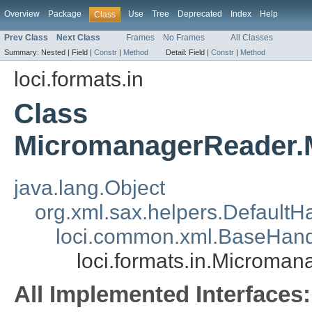
Overview
Package
Use
Tree
Deprecated
Index
Help
Class
Prev Class
Next Class
Frames
No Frames
All Classes
Summary:
Nested |
Field |
Constr
|
Method
Detail:
Field |
Constr
|
Method
loci.formats.in
Class
MicromanagerReader.
java.lang.Object
org.xml.sax.helpers.DefaultH
loci.common.xml.BaseHand
loci.formats.in.Microm
All Implemented Interfaces: