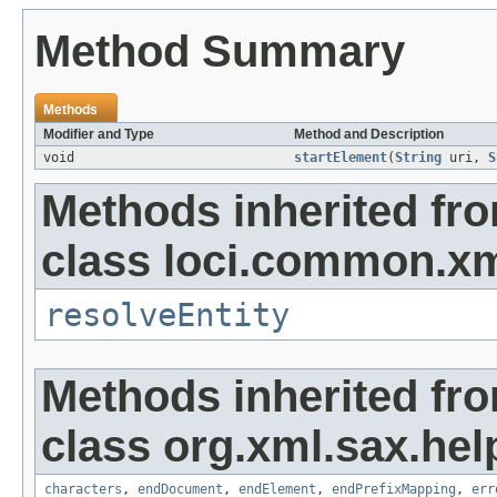
Method Summary
Methods
Modifier and Type
Method and Description
void
startElement
(
String
uri,
S
Methods inherited fr
class loci.common.xm
resolveEntity
Methods inherited fr
class org.xml.sax.hel
characters
,
endDocument
,
endElement
,
endPrefixMapping
,
err