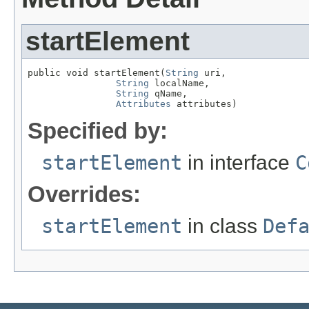
startElement
public void startElement(
String
 uri,

String
 localName,

String
 qName,

Attributes
 attributes)
Specified by:
startElement
in interface
C
Overrides:
startElement
in class
Def