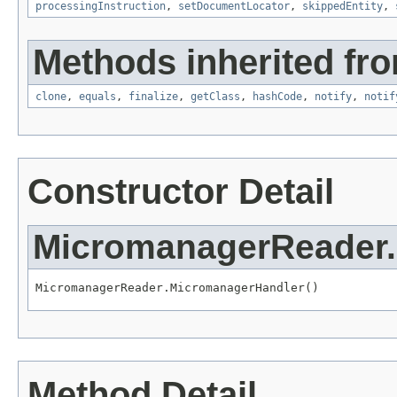
processingInstruction
,
setDocumentLocator
,
skippedEntity
,
Methods inherited fro
clone
,
equals
,
finalize
,
getClass
,
hashCode
,
notify
,
notif
Constructor Detail
MicromanagerReader
MicromanagerReader.MicromanagerHandler()
Method Detail