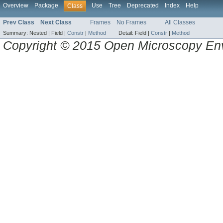
Overview
Package
Use
Tree
Deprecated
Index
Help
Class
Prev Class
Next Class
Frames
No Frames
All Classes
Summary:
Nested |
Field |
Constr
|
Method
Detail:
Field |
Constr
|
Method
Copyright © 2015 Open Microscopy En