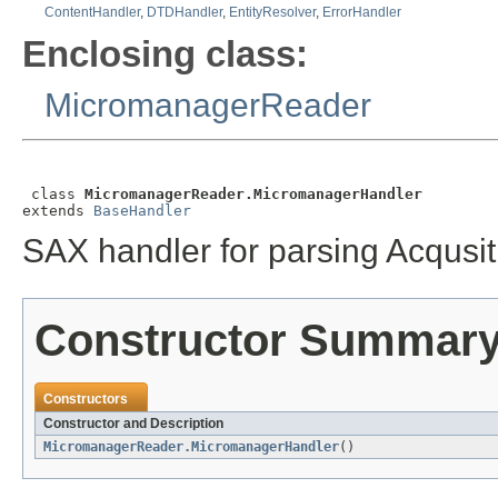
ContentHandler
,
DTDHandler
,
EntityResolver
,
ErrorHandler
Enclosing class:
MicromanagerReader
 class 
MicromanagerReader.MicromanagerHandler
extends 
BaseHandler
SAX handler for parsing Acqusit
Constructor Summar
Constructors
Constructor and Description
MicromanagerReader.MicromanagerHandler
()