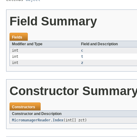
Field Summary
Fields
Modifier and Type
Field and Description
int
c
int
t
int
z
Constructor Summar
Constructors
Constructor and Description
MicromanagerReader.Index
(int[] zct)