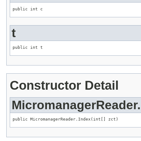
public int c
t
public int t
Constructor Detail
MicromanagerReader.
public MicromanagerReader.Index(int[] zct)