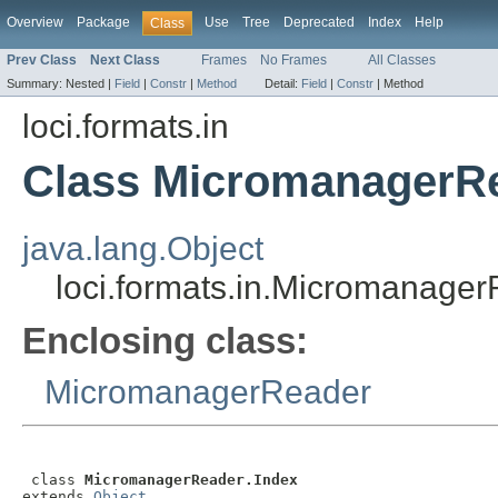
Overview
Package
Use
Tree
Deprecated
Index
Help
Class
Prev Class
Next Class
Frames
No Frames
All Classes
Summary:
Nested |
Field
|
Constr
|
Method
Detail:
Field
|
Constr
|
Method
loci.formats.in
Class MicromanagerRe
java.lang.Object
loci.formats.in.Micromanager
Enclosing class:
MicromanagerReader
 class 
MicromanagerReader.Index
extends 
Object