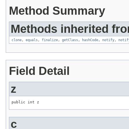
Method Summary
Methods inherited fro
clone
,
equals
,
finalize
,
getClass
,
hashCode
,
notify
,
notif
Field Detail
z
public int z
c