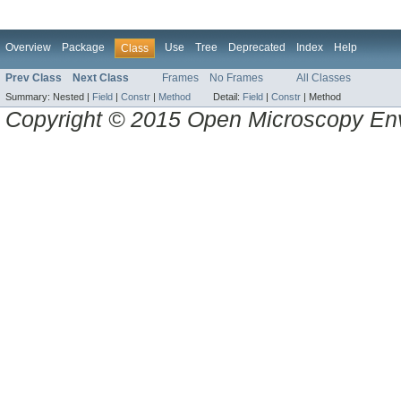
Overview
Package
Use
Tree
Deprecated
Index
Help
Class
Prev Class
Next Class
Frames
No Frames
All Classes
Summary:
Nested |
Field
|
Constr
|
Method
Detail:
Field
|
Constr
|
Method
Copyright © 2015 Open Microscopy En