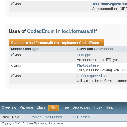
class
JPEG2000SegmentMa
An enumeration of JP
Uses of
CodedEnum
in
loci.formats.tiff
Classes in
loci.formats.tiff
that implement
CodedEnum
Modifier and Type
Class and Description
class
IFDType
An enumeration of IFD types.
class
PhotoInterp
Utility class for working with TIF
class
TiffCompression
Utility class for performing compr
Overview
Package
Class
Tree
Deprecated
Index
Help
Use
Prev
Next
Frames
No Frames
All Classes
Copyright © 2015 Open Microscopy Environment