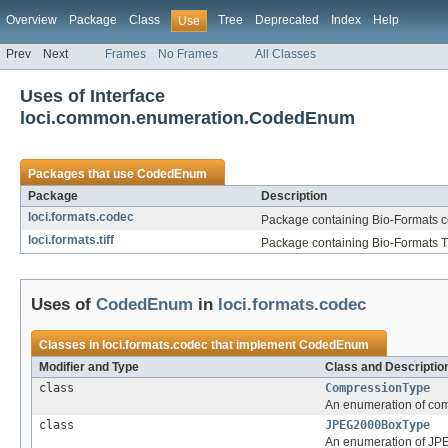
Overview
Package
Class
Tree
Deprecated
Index
Help
Use
Prev
Next
Frames
No Frames
All Classes
Uses of Interface
loci.common.enumeration.CodedEnum
Packages that use
CodedEnum
Package
Description
loci.formats.codec
Package containing Bio-Formats 
loci.formats.tiff
Package containing Bio-Formats TIF
Uses of
CodedEnum
in
loci.formats.codec
Classes in
loci.formats.codec
that implement
CodedEnum
Modifier and Type
Class and Descriptio
class
CompressionType
An enumeration of com
class
JPEG2000BoxType
An enumeration of JP