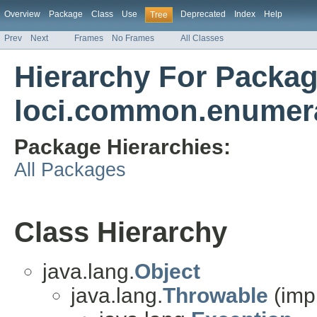
Overview
Package
Class
Use
Deprecated
Index
Help
Tree
Prev
Next
Frames
No Frames
All Classes
Hierarchy For Packa
loci.common.enumer
Package Hierarchies:
All Packages
Class Hierarchy
java.lang.
Object
java.lang.
Throwable
(imp