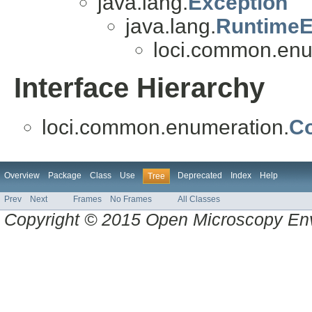
java.lang.
Exception
java.lang.
RuntimeE
loci.common.enu
Interface Hierarchy
loci.common.enumeration.
C
Overview
Package
Class
Use
Deprecated
Index
Help
Tree
Prev
Next
Frames
No Frames
All Classes
Copyright © 2015 Open Microscopy En