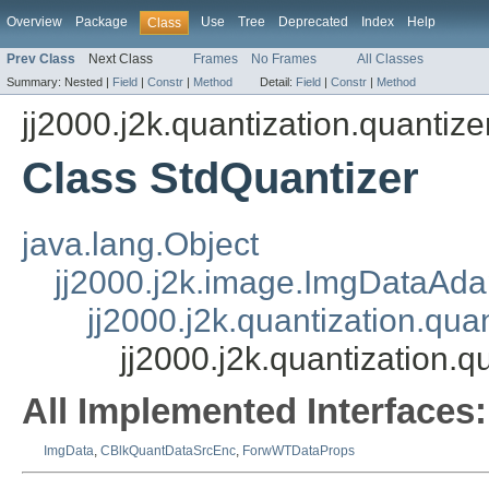
Overview
Package
Use
Tree
Deprecated
Index
Help
Class
Prev Class
Next Class
Frames
No Frames
All Classes
Summary:
Nested |
Field
|
Constr
|
Method
Detail:
Field
|
Constr
|
Method
jj2000.j2k.quantization.quantize
Class StdQuantizer
java.lang.Object
jj2000.j2k.image.ImgDataAda
jj2000.j2k.quantization.qua
jj2000.j2k.quantization.q
All Implemented Interfaces:
ImgData
,
CBlkQuantDataSrcEnc
,
ForwWTDataProps