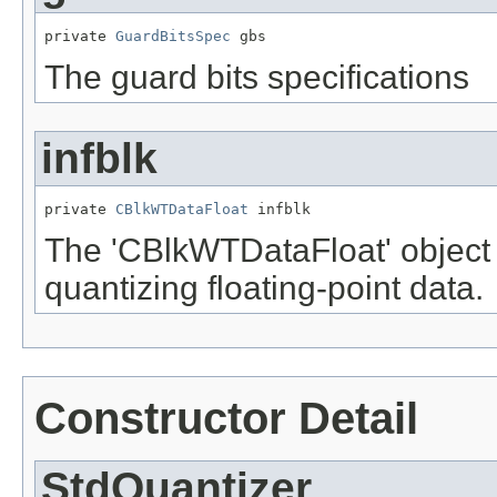
private 
GuardBitsSpec
 gbs
The guard bits specifications
infblk
private 
CBlkWTDataFloat
 infblk
The 'CBlkWTDataFloat' object
quantizing floating-point data.
Constructor Detail
StdQuantizer