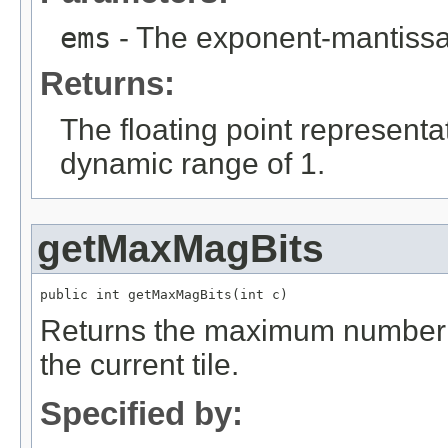
ems
- The exponent-mantissa 
Returns:
The floating point representa
dynamic range of 1.
getMaxMagBits
public int getMaxMagBits(int c)
Returns the maximum number o
the current tile.
Specified by: