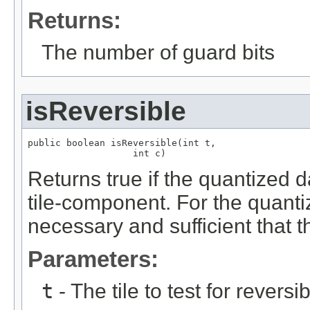
Returns:
The number of guard bits
isReversible
public boolean isReversible(int t,

                   int c)
Returns true if the quantized da
tile-component. For the quantiz
necessary and sufficient that t
Parameters:
t
- The tile to test for reversibi