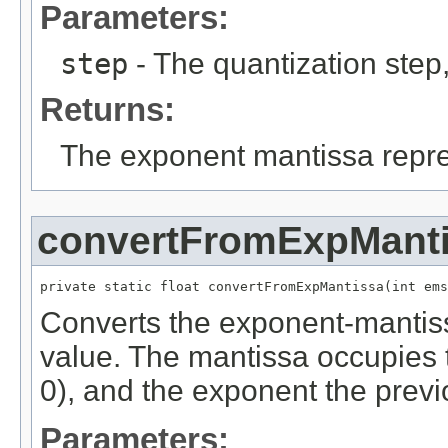
Parameters:
step
- The quantization step
Returns:
The exponent mantissa repres
convertFromExpMant
private static float convertFromExpMantissa(int ems
Converts the exponent-mantissa
value. The mantissa occupies th
0), and the exponent the previo
Parameters: