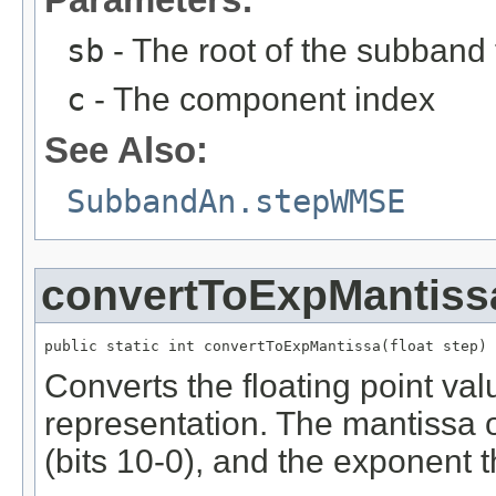
sb
- The root of the subband 
c
- The component index
See Also:
SubbandAn.stepWMSE
convertToExpMantiss
public static int convertToExpMantissa(float step)
Converts the floating point va
representation. The mantissa oc
(bits 10-0), and the exponent t