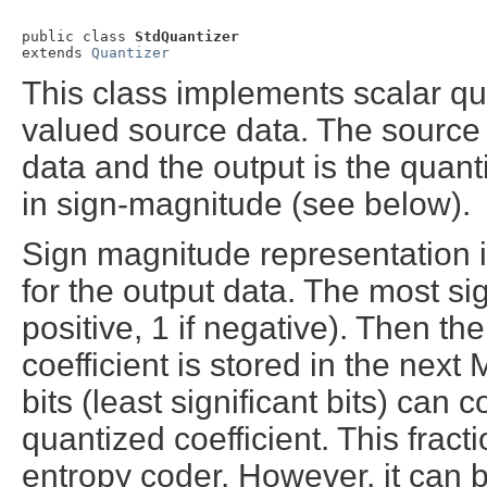
public class 
StdQuantizer
extends 
Quantizer
This class implements scalar qua
valued source data. The source
data and the output is the quant
in sign-magnitude (see below).
Sign magnitude representation i
for the output data. The most sign
positive, 1 if negative). Then t
coefficient is stored in the next 
bits (least significant bits) can 
quantized coefficient. This fract
entropy coder. However, it can 