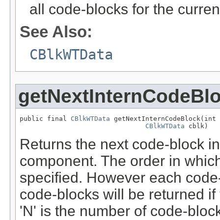
all code-blocks for the curren
See Also:
CBlkWTData
getNextInternCodeBl
public final 
CBlkWTData
 getNextInternCodeBlock(int 
CBlkWTData
 cblk)
Returns the next code-block in t
component. The order in which
specified. However each code-
code-blocks will be returned if
'N' is the number of code-blocks