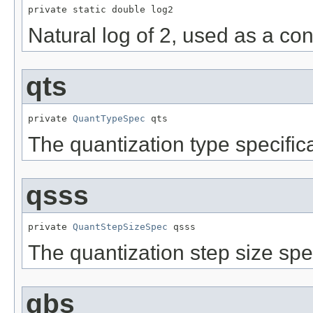
private static double log2
Natural log of 2, used as a co
qts
private 
QuantTypeSpec
 qts
The quantization type specific
qsss
private 
QuantStepSizeSpec
 qsss
The quantization step size spe
gbs