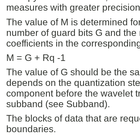
measures with greater precision
The value of M is determined fo
number of guard bits G and the
coefficients in the correspondi
M = G + Rq -1
The value of G should be the sa
depends on the quantization ste
component before the wavelet tr
subband (see Subband).
The blocks of data that are req
boundaries.