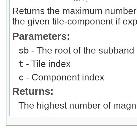
Returns the maximum number o
the given tile-component if ex
Parameters:
sb
- The root of the subband 
t
- Tile index
c
- Component index
Returns:
The highest number of magni