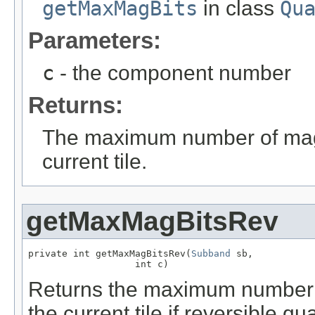
getMaxMagBits
in class
Qu
Parameters:
c
- the component number
Returns:
The maximum number of magni
current tile.
getMaxMagBitsRev
private int getMaxMagBitsRev(
Subband
 sb,

                   int c)
Returns the maximum number o
the current tile if reversible qu