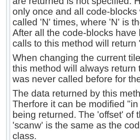
are returned is not specified.
only once and all code-blocks w
called 'N' times, where 'N' is t
After all the code-blocks have 
calls to this method will return '
When changing the current tile (
this method will always return t
was never called before for the
The data returned by this meth
Therfore it can be modified "i
being returned. The 'offset' of 
'scanw' is the same as the co
class.