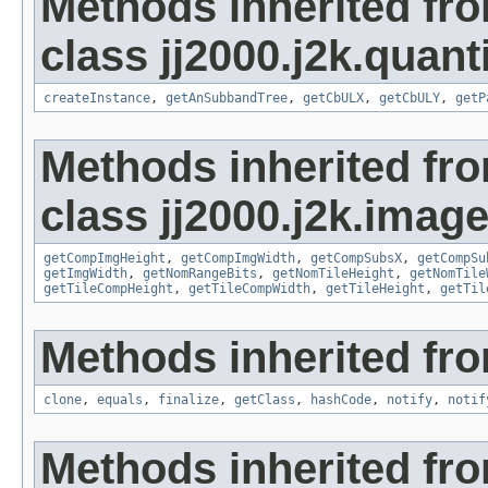
Methods inherited fr
class jj2000.j2k.quant
createInstance
,
getAnSubbandTree
,
getCbULX
,
getCbULY
,
getP
Methods inherited fr
class jj2000.j2k.image
getCompImgHeight
,
getCompImgWidth
,
getCompSubsX
,
getCompSu
getImgWidth
,
getNomRangeBits
,
getNomTileHeight
,
getNomTile
getTileCompHeight
,
getTileCompWidth
,
getTileHeight
,
getTil
Methods inherited fro
clone
,
equals
,
finalize
,
getClass
,
hashCode
,
notify
,
notif
Methods inherited fr