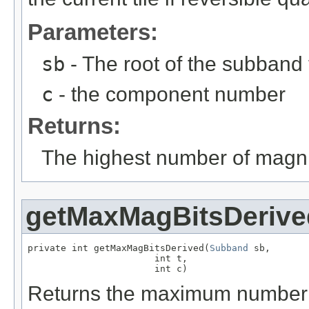
Parameters:
sb
- The root of the subband t
c
- the component number
Returns:
The highest number of magni
getMaxMagBitsDerive
private int getMaxMagBitsDerived(
Subband
 sb,

                       int t,

                       int c)
Returns the maximum number o