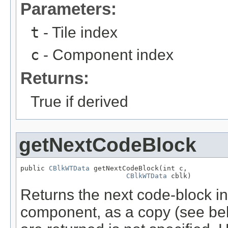
Parameters:
t
- Tile index
c
- Component index
Returns:
True if derived
getNextCodeBlock
public 
CBlkWTData
 getNextCodeBlock(int c,

CBlkWTData
 cblk)
Returns the next code-block in t
component, as a copy (see bel