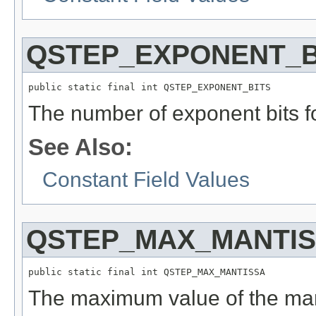
QSTEP_EXPONENT_B
public static final int QSTEP_EXPONENT_BITS
The number of exponent bits fo
See Also:
Constant Field Values
QSTEP_MAX_MANTI
public static final int QSTEP_MAX_MANTISSA
The maximum value of the mant