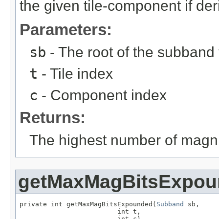
the given tile-component if der
Parameters:
sb
- The root of the subband 
t
- Tile index
c
- Component index
Returns:
The highest number of magni
getMaxMagBitsExpou
private int getMaxMagBitsExpounded(
Subband
 sb,

                         int t,

                         int c)