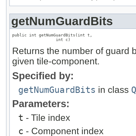
getNumGuardBits
public int getNumGuardBits(int t,

                  int c)
Returns the number of guard bi
given tile-component.
Specified by:
getNumGuardBits
in class
Parameters:
t
- Tile index
c
- Component index