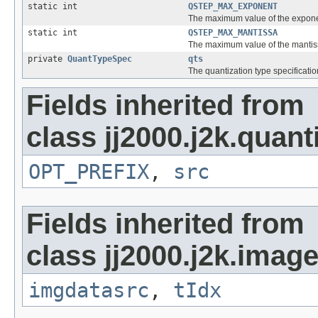
static int
QSTEP_MAX_EXPONENT
The maximum value of the exponen
static int
QSTEP_MAX_MANTISSA
The maximum value of the mantiss
private
QuantTypeSpec
qts
The quantization type specificati
Fields inherited from
class jj2000.j2k.quant
OPT_PREFIX
,
src
Fields inherited from
class jj2000.j2k.image
imgdatasrc
,
tIdx