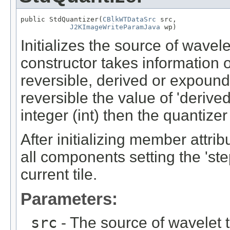
public StdQuantizer(
CBlkWTDataSrc
 src,

J2KImageWriteParamJava
 wp)
Initializes the source of wavel
constructor takes information 
reversible, derived or expound
reversible the value of 'derived
integer (int) then the quantizer
After initializing member attri
all components setting the 'st
current tile.
Parameters:
src
- The source of wavelet t