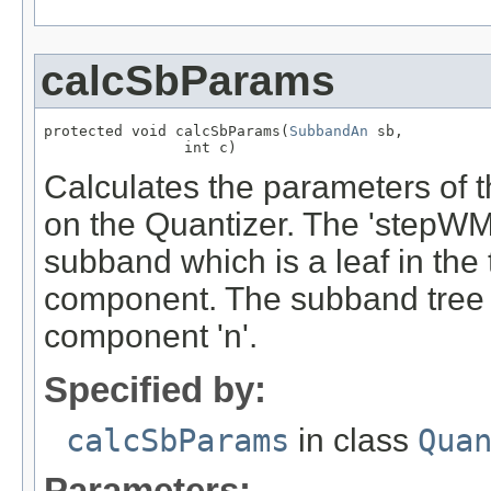
calcSbParams
protected void calcSbParams(
SubbandAn
 sb,

                int c)
Calculates the parameters of
on the Quantizer. The 'stepWMS
subband which is a leaf in the t
component. The subband tree '
component 'n'.
Specified by:
calcSbParams
in class
Qua
Parameters: