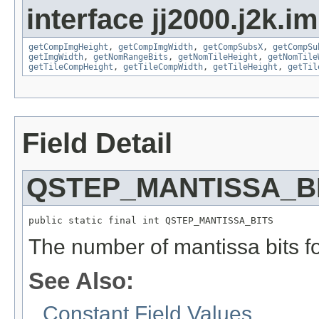
interface jj2000.j2k.i
getCompImgHeight
,
getCompImgWidth
,
getCompSubsX
,
getCompSu
getImgWidth
,
getNomRangeBits
,
getNomTileHeight
,
getNomTile
getTileCompHeight
,
getTileCompWidth
,
getTileHeight
,
getTil
Field Detail
QSTEP_MANTISSA_B
public static final int QSTEP_MANTISSA_BITS
The number of mantissa bits fo
See Also:
Constant Field Values