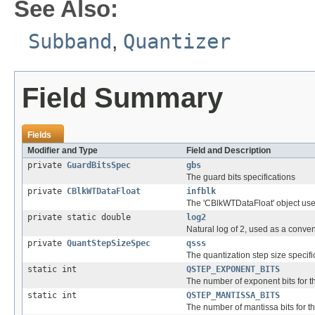
See Also:
Subband
,
Quantizer
Field Summary
Fields
Modifier and Type
Field and Description
private
GuardBitsSpec
gbs
The guard bits specifications
private
CBlkWTDataFloat
infblk
The 'CBlkWTDataFloat' object used
private static double
log2
Natural log of 2, used as a conve
private
QuantStepSizeSpec
qsss
The quantization step size specifi
static int
QSTEP_EXPONENT_BITS
The number of exponent bits for t
static int
QSTEP_MANTISSA_BITS
The number of mantissa bits for t