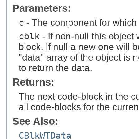
Parameters:
c
- The component for which t
cblk
- If non-null this object
block. If null a new one will 
"data" array of the object is n
to return the data.
Returns:
The next code-block in the curr
all code-blocks for the curren
See Also:
CBlkWTData