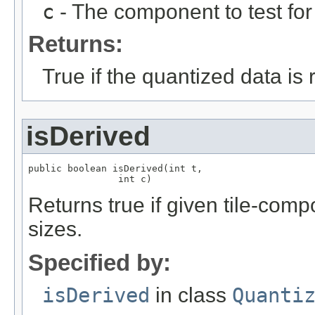
c
- The component to test for 
Returns:
True if the quantized data is r
isDerived
public boolean isDerived(int t,

                int c)
Returns true if given tile-com
sizes.
Specified by:
isDerived
in class
Quanti