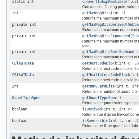
static int
convertToExpMantissa
(float
Converts the floating point value 
int
getMaxMagBits
(int c)
Returns the maximum number of mag
private int
getMaxMagBitsDerived
(
Subba
Returns the maximum number of ma
private int
getMaxMagBitsExpounded
(
Sub
Returns the maximum number of ma
used
private int
getMaxMagBitsRev
(
Subband
s
Returns the maximum number of mag
CBlkWTData
getNextCodeBlock
(int c,
CB
Returns the next code-block in the
CBlkWTData
getNextInternCodeBlock
(in
Returns the next code-block in the
int
getNumGuardBits
(int t, int
Returns the number of guard bits 
QuantTypeSpec
getQuantTypeSpec
()
Returns the quantization type spec
boolean
isDerived
(int t, int c)
Returns true if given tile-compone
boolean
isReversible
(int t, int c)
Returns true if the quantized data 