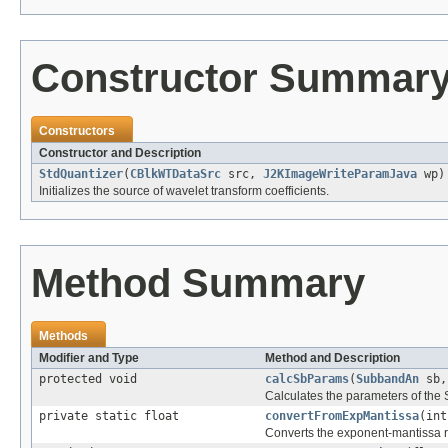
Constructor Summar
Constructors
Constructor and Description
StdQuantizer
(
CBlkWTDataSrc
src,
J2KImageWriteParamJava
wp)
Initializes the source of wavelet transform coefficients.
Method Summary
Methods
Modifier and Type
Method and Description
protected void
calcSbParams
(
SubbandAn
sb,
Calculates the parameters of the
private static float
convertFromExpMantissa
(int
Converts the exponent-mantissa rep