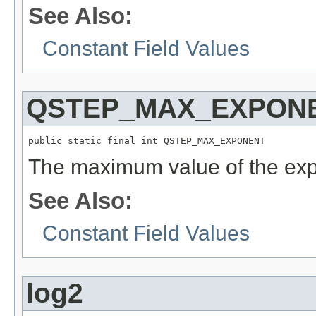
See Also:
Constant Field Values
QSTEP_MAX_EXPON
public static final int QSTEP_MAX_EXPONENT
The maximum value of the expo
See Also:
Constant Field Values
log2