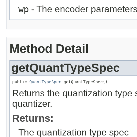
wp
- The encoder parameter
Method Detail
getQuantTypeSpec
public 
QuantTypeSpec
 getQuantTypeSpec()
Returns the quantization type 
quantizer.
Returns:
The quantization type spec