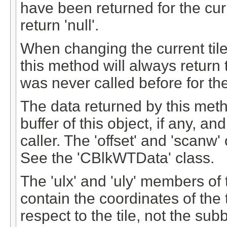
have been returned for the curre
return 'null'.
When changing the current tile (
this method will always return t
was never called before for the
The data returned by this meth
buffer of this object, if any, a
caller. The 'offset' and 'scanw'
See the 'CBlkWTData' class.
The 'ulx' and 'uly' members of
contain the coordinates of the t
respect to the tile, not the sub