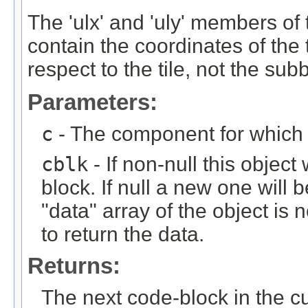
The 'ulx' and 'uly' members of
contain the coordinates of the t
respect to the tile, not the sub
Parameters:
c
- The component for which t
cblk
- If non-null this object
block. If null a new one will 
"data" array of the object is n
to return the data.
Returns:
The next code-block in the curr