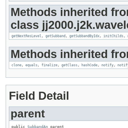
Methods inherited fr
class jj2000.j2k.wavel
getNextResLevel
,
getSubband
,
getSubbandByIdx
,
initChilds
,
Methods inherited fro
clone
,
equals
,
finalize
,
getClass
,
hashCode
,
notify
,
notif
Field Detail
parent
public 
SubbandAn
 parent