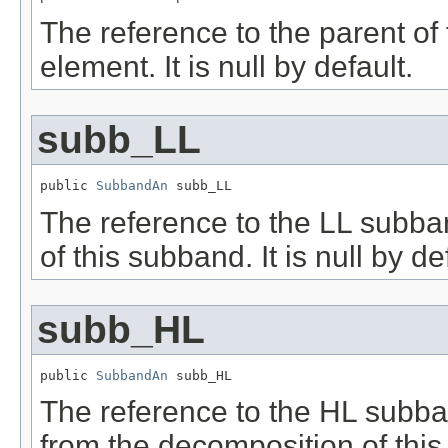
The reference to the parent of t
element. It is null by default.
subb_LL
public 
SubbandAn
 subb_LL
The reference to the LL subba
of this subband. It is null by de
subb_HL
public 
SubbandAn
 subb_HL
The reference to the HL subban
from the decomposition of this 