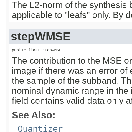
The L2-norm of the synthesis 
applicable to "leafs" only. By def
stepWMSE
public float stepWMSE
The contribution to the MSE or
image if there was an error of 
the sample of the subband. Thi
nominal dynamic range in the 
field contains valid data only 
See Also:
Quantizer