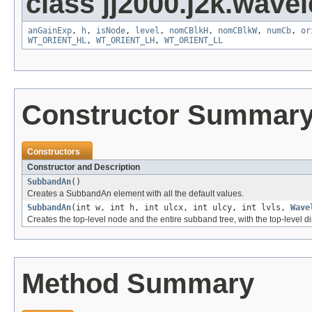
class jj2000.j2k.wavel
anGainExp
,
h
,
isNode
,
level
,
nomCBlkH
,
nomCBlkW
,
numCb
,
or
WT_ORIENT_HL
,
WT_ORIENT_LH
,
WT_ORIENT_LL
Constructor Summar
Constructors
Constructor and Description
SubbandAn
()
Creates a SubbandAn element with all the default values.
SubbandAn
(int w, int h, int ulcx, int ulcy, int lvls,
Wave
Creates the top-level node and the entire subband tree, with the top-level 
Method Summary