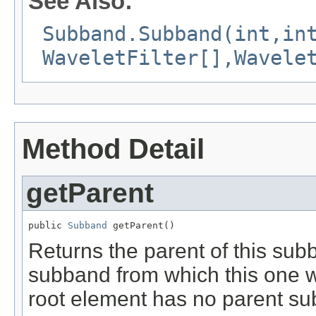
See Also:
Subband.Subband(int,in
WaveletFilter[],Wavele
Method Detail
getParent
public 
Subband
 getParent()
Returns the parent of this sub
subband from which this one 
root element has no parent sub