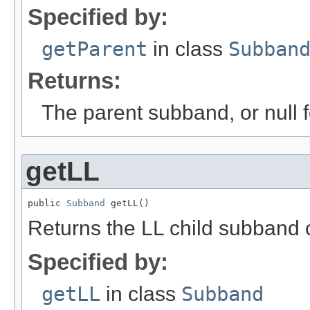
Specified by:
getParent
in class
Subban
Returns:
The parent subband, or null f
getLL
public 
Subband
 getLL()
Returns the LL child subband 
Specified by:
getLL
in class
Subband