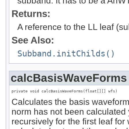
subband. It has to be a AnWTF
Returns:
A reference to the LL leaf (s
See Also:
Subband.initChilds()
calcBasisWaveForms
private void calcBasisWaveForms(float[][] wfs)
Calculates the basis waveform o
norm has not been calculated 
recursively for the first leaf f