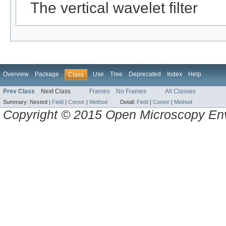
The vertical wavelet filter
Overview
Package
Use
Tree
Deprecated
Index
Help
Class
Prev Class
Next Class
Frames
No Frames
All Classes
Summary:
Nested |
Field
|
Constr
|
Method
Detail:
Field
|
Constr
|
Method
Copyright © 2015 Open Microscopy En