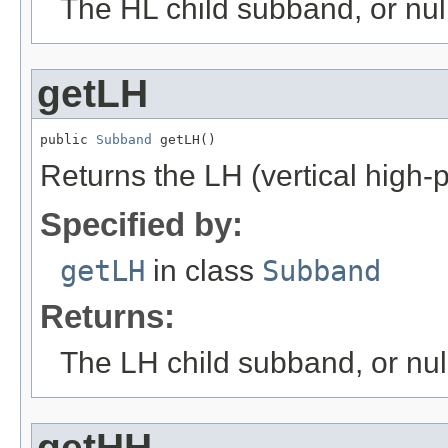
The HL child subband, or null 
getLH
public 
Subband
 getLH()
Returns the LH (vertical high-
Specified by:
getLH
in class
Subband
Returns:
The LH child subband, or null 
getHH