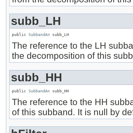
subb_LH
public 
SubbandAn
 subb_LH
The reference to the LH subban
the decomposition of this subban
subb_HH
public 
SubbandAn
 subb_HH
The reference to the HH subba
of this subband. It is null by de