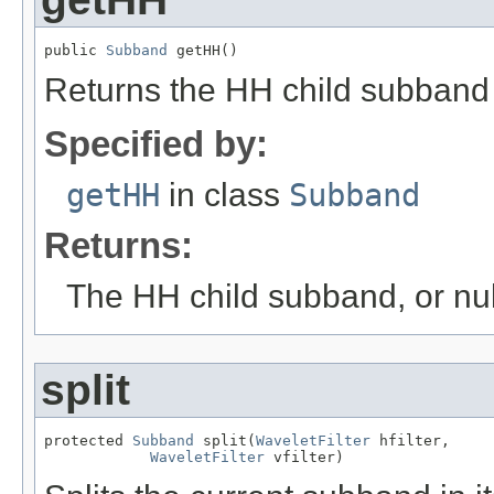
public 
Subband
 getHH()
Returns the HH child subband 
Specified by:
getHH
in class
Subband
Returns:
The HH child subband, or null
split
protected 
Subband
 split(
WaveletFilter
 hfilter,

WaveletFilter
 vfilter)