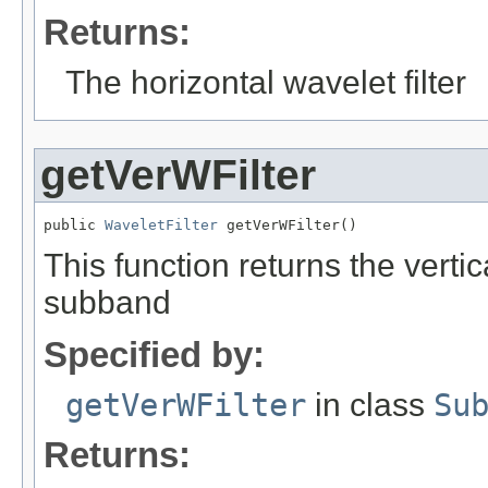
Returns:
The horizontal wavelet filter
getVerWFilter
public 
WaveletFilter
 getVerWFilter()
This function returns the vertica
subband
Specified by:
getVerWFilter
in class
Su
Returns: