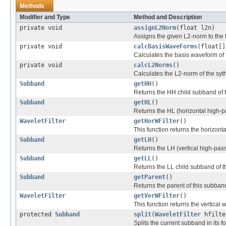
Methods
Modifier and Type
Method and Description
private void
assignL2Norm
(float l2n)
Assigns the given L2-norm to the f
private void
calcBasisWaveForms
(float[]
Calculates the basis waveform of t
private void
calcL2Norms
()
Calculates the L2-norm of the syth
Subband
getHH
()
Returns the HH child subband of 
Subband
getHL
()
Returns the HL (horizontal high-p
WaveletFilter
getHorWFilter
()
This function returns the horizonta
Subband
getLH
()
Returns the LH (vertical high-pas
Subband
getLL
()
Returns the LL child subband of t
Subband
getParent
()
Returns the parent of this subban
WaveletFilter
getVerWFilter
()
This function returns the vertical w
protected
Subband
split
(
WaveletFilter
hfilt
Splits the current subband in its 