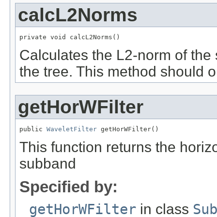
calcL2Norms
private void calcL2Norms()
Calculates the L2-norm of the 
the tree. This method should o
getHorWFilter
public 
WaveletFilter
 getHorWFilter()
This function returns the horizo
subband
Specified by:
getHorWFilter
in class
Su