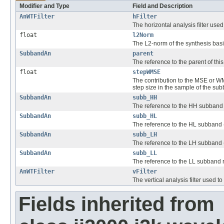
Modifier and Type
Field and Description
AnWTFilter
hFilter
The horizontal analysis filter us
float
l2Norm
The L2-norm of the synthesis basis
SubbandAn
parent
The reference to the parent of thi
float
stepWMSE
The contribution to the MSE or WMS
step size in the sample of the su
SubbandAn
subb_HH
The reference to the HH subband 
SubbandAn
subb_HL
The reference to the HL subband (
SubbandAn
subb_LH
The reference to the LH subband (
SubbandAn
subb_LL
The reference to the LL subband r
AnWTFilter
vFilter
The vertical analysis filter used
Fields inherited from