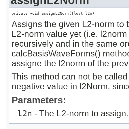
assignL2Norm
private void assignL2Norm(float l2n)
Assigns the given L2-norm to th
L2-norm value yet (i.e. l2norm
recursively and in the same ord
calcBasisWaveForms() method, 
assigne the l2norm of the pre
This method can not be called
negative value in l2Norm, sin
Parameters:
l2n
- The L2-norm to assign.