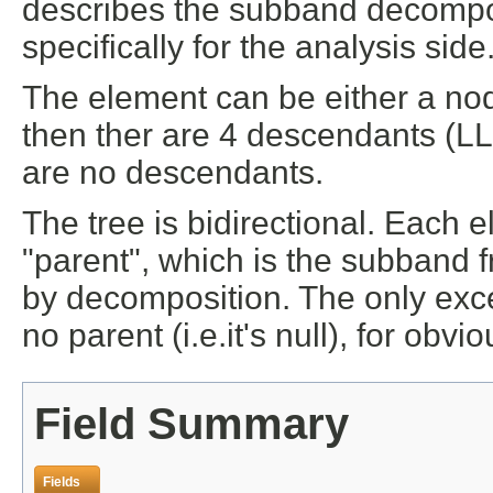
describes the subband decompos
specifically for the analysis side
The element can be either a node 
then ther are 4 descendants (LL, 
are no descendants.
The tree is bidirectional. Each e
"parent", which is the subband
by decomposition. The only exce
no parent (i.e.it's null), for obv
Field Summary
Fields