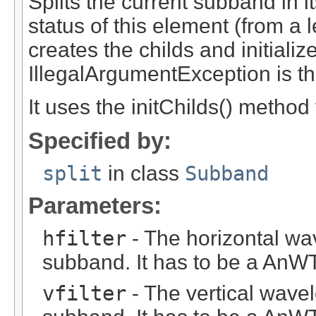
Splits the current subband in i
status of this element (from a l
creates the childs and initiali
IllegalArgumentException is thr
It uses the initChilds() method t
Specified by:
split
in class
Subband
Parameters:
hfilter
- The horizontal wav
subband. It has to be a AnWTF
vfilter
- The vertical wavel