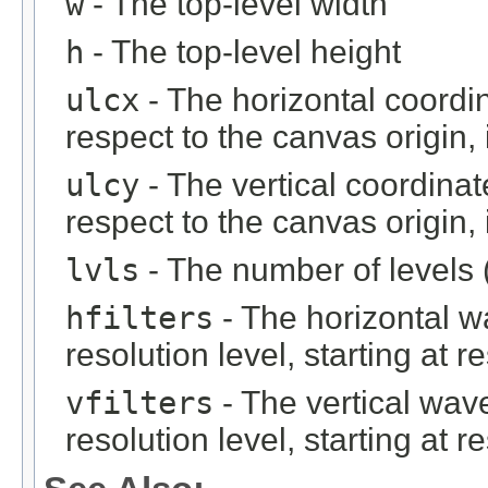
w
- The top-level width
h
- The top-level height
ulcx
- The horizontal coordin
respect to the canvas origin,
ulcy
- The vertical coordinat
respect to the canvas origin,
lvls
- The number of levels (
hfilters
- The horizontal wa
resolution level, starting at r
vfilters
- The vertical wave
resolution level, starting at r