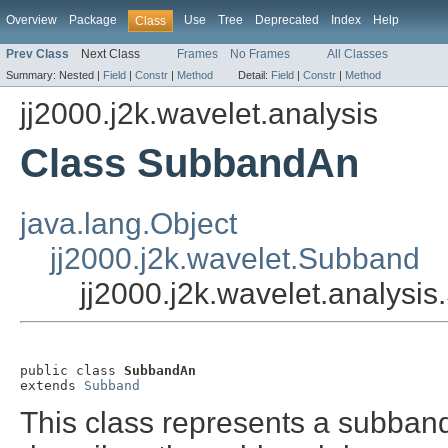
Overview
Package
Use
Tree
Deprecated
Index
Help
Class
Prev Class
Next Class
Frames
No Frames
All Classes
Summary:
Nested |
Field
|
Constr
|
Method
Detail:
Field
|
Constr
|
Method
jj2000.j2k.wavelet.analysis
Class SubbandAn
java.lang.Object
jj2000.j2k.wavelet.Subband
jj2000.j2k.wavelet.analys
public class 
SubbandAn
extends 
Subband
This class represents a subband i