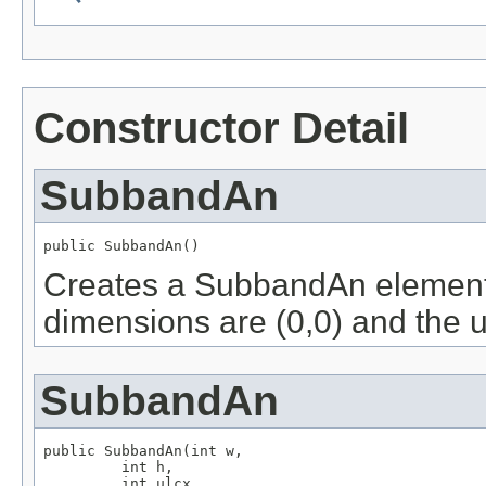
Constructor Detail
SubbandAn
public SubbandAn()
Creates a SubbandAn element w
dimensions are (0,0) and the up
SubbandAn
public SubbandAn(int w,

         int h,

         int ulcx,
