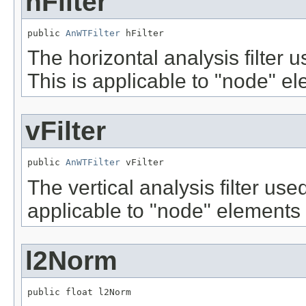
hFilter
public 
AnWTFilter
 hFilter
The horizontal analysis filter
This is applicable to "node" el
vFilter
public 
AnWTFilter
 vFilter
The vertical analysis filter us
applicable to "node" elements o
l2Norm
public float l2Norm