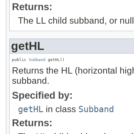
Returns:
The LL child subband, or null 
getHL
public 
Subband
 getHL()
Returns the HL (horizontal hig
subband.
Specified by:
getHL
in class
Subband
Returns: