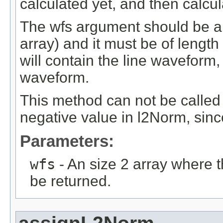
calculated yet, and then calcu
The wfs argument should be a si
array) and it must be of length
will contain the line waveform,
waveform.
This method can not be called
negative value in l2Norm, sin
Parameters:
wfs
- An size 2 array where 
be returned.