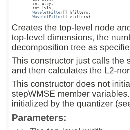
         int ulcy,

         int lvls,

WaveletFilter
[] hfilters,

WaveletFilter
[] vfilters)
Creates the top-level node and
top-level dimensions, the num
decomposition tree as specifie
This constructor just calls the
and then calculates the L2-nor
This constructor does not initi
stepWMSE member variables. T
initialized by the quantizer (se
Parameters: