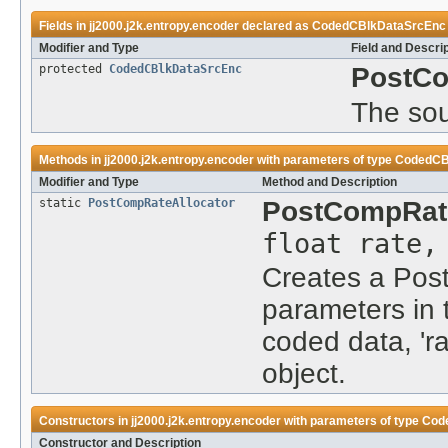
Fields in
jj2000.j2k.entropy.encoder
declared as
CodedCBlkDataSrcEnc
Modifier and Type
Field and Descri
protected
CodedCBlkDataSrcEnc
PostCo
The sou
Methods in
jj2000.j2k.entropy.encoder
with parameters of type
CodedCB
Modifier and Type
Method and Description
static
PostCompRateAllocator
PostCompRate
float rate
Creates a Post
parameters in t
coded data, 'ra
object.
Constructors in
jj2000.j2k.entropy.encoder
with parameters of type
Cod
Constructor and Description