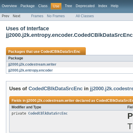
Overview
Package
Class
Tree
Deprecated
Index
Help
Use
Prev
Next
Frames
No Frames
All Classes
Uses of Interface
jj2000.j2k.entropy.encoder.CodedCBlkDataSrcEnc
Packages that use
CodedCBlkDataSrcEnc
Package
jj2000.j2k.codestream.writer
jj2000.j2k.entropy.encoder
Uses of
CodedCBlkDataSrcEnc
in
jj2000.j2k.codestr
Fields in
jj2000.j2k.codestream.writer
declared as
CodedCBlkDataSrcE
Modifier and Type
Fie
private
CodedCBlkDataSrcEnc
P
T