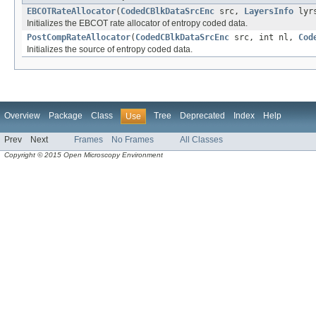
EBCOTRateAllocator
(
CodedCBlkDataSrcEnc
src,
LayersInfo
lyr
Initializes the EBCOT rate allocator of entropy coded data.
PostCompRateAllocator
(
CodedCBlkDataSrcEnc
src, int nl,
Cod
Initializes the source of entropy coded data.
Overview
Package
Class
Tree
Deprecated
Index
Help
Use
Prev
Next
Frames
No Frames
All Classes
Copyright © 2015 Open Microscopy Environment