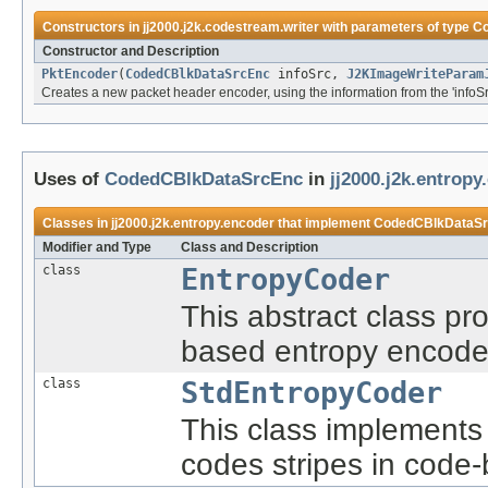
Constructors in
jj2000.j2k.codestream.writer
with parameters of type
C
Constructor and Description
PktEncoder
(
CodedCBlkDataSrcEnc
infoSrc,
J2KImageWriteParam
Creates a new packet header encoder, using the information from the 'infoSrc
Uses of
CodedCBlkDataSrcEnc
in
jj2000.j2k.entropy
Classes in
jj2000.j2k.entropy.encoder
that implement
CodedCBlkDataS
Modifier and Type
Class and Description
class
EntropyCoder
This abstract class pro
based entropy encode
class
StdEntropyCoder
This class implements
codes stripes in code-