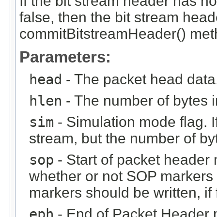
If the bit stream header has n
false, then the bit stream hea
commitBitstreamHeader() metho
Parameters:
head
- The packet head data
hlen
- The number of bytes i
sim
- Simulation mode flag. If 
stream, but the number of byt
sop
- Start of packet header m
whether or not SOP markers s
markers should be written, if 
eph
- End of Packet Header ma