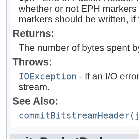
whether or not EPH markers s
markers should be written, if 
Returns:
The number of bytes spent b
Throws:
IOException
- If an I/O erro
stream.
See Also:
commitBitstreamHeader(