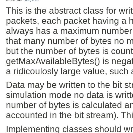
This is the abstract class for wri
packets, each packet having a 
always has a maximum number of 
that many number of bytes no mor
but the number of bytes is count
getMaxAvailableBytes() is negati
a ridicoulosly large value, suc
Data may be written to the bit 
simulation mode no data is writte
number of bytes is calculated an
accounted in the bit stream). Th
Implementing classes should wri