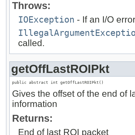
Throws:
IOException
- If an I/O erro
IllegalArgumentExcepti
called.
getOffLastROIPkt
public abstract int getOffLastROIPkt()
Gives the offset of the end of 
information
Returns:
End of last ROI packet