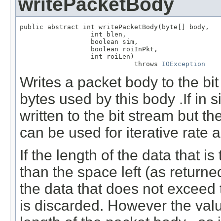
writePacketBody
public abstract int writePacketBody(byte[] body,

                  int blen,

                  boolean sim,

                  boolean roiInPkt,

                  int roiLen)

                             throws 
IOException
Writes a packet body to the bi
bytes used by this body .If in 
written to the bit stream but t
can be used for iterative rate a
If the length of the data that is
than the space left (as return
the data that does not exceed t
is discarded. However the valu