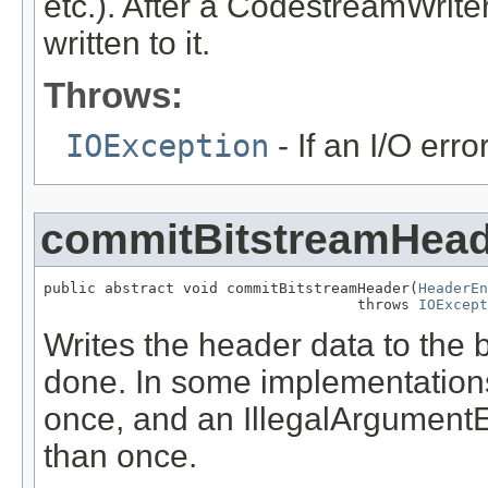
etc.). After a CodestreamWrite
written to it.
Throws:
IOException
- If an I/O err
commitBitstreamHead
public abstract void commitBitstreamHeader(
HeaderEn
                                    throws 
IOExcept
Writes the header data to the b
done. In some implementations
once, and an IllegalArgumentE
than once.