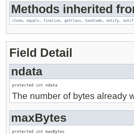
Methods inherited fro
clone
,
equals
,
finalize
,
getClass
,
hashCode
,
notify
,
notif
Field Detail
ndata
protected int ndata
The number of bytes already wr
maxBytes
protected int maxBytes