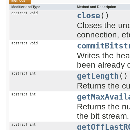
Methods
Modifier and Type
Method and Description
abstract void
close
()
Closes the und
connection, etc
abstract void
commitBitst
Writes the head
been already 
abstract int
getLength
()
Returns the cur
abstract int
getMaxAvail
Returns the nu
the bit stream.
abstract int
getOffLastR