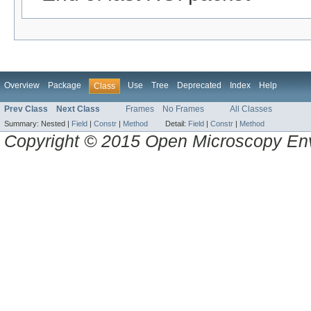
Overview
Package
Use
Tree
Deprecated
Index
Help
Class
Prev Class
Next Class
Frames
No Frames
All Classes
Summary:
Nested |
Field
|
Constr
|
Method
Detail:
Field
|
Constr
|
Method
Copyright © 2015 Open Microscopy En