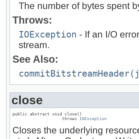
The number of bytes spent b
Throws:
IOException
- If an I/O erro
stream.
See Also:
commitBitstreamHeader(
close
public abstract void close()

                    throws 
IOException
Closes the underlying resource