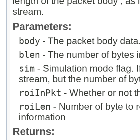
length of the packet body , as if
stream.
Parameters:
body
- The packet body data
blen
- The number of bytes i
sim
- Simulation mode flag. If 
stream, but the number of byt
roiInPkt
- Whether or not th
roiLen
- Number of byte to r
information
Returns: