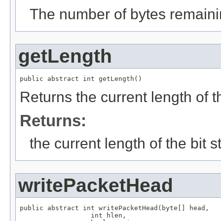
The number of bytes remainin
getLength
public abstract int getLength()
Returns the current length of t
Returns:
the current length of the bit 
writePacketHead
public abstract int writePacketHead(byte[] head,

                  int hlen,
