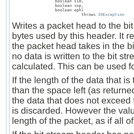
                  boolean sim,

                  boolean sop,

                  boolean eph)

                             throws 
IOException
Writes a packet head to the bi
bytes used by this header. It r
the packet head takes in the bi
no data is written to the bit s
calculated. This can be used for
If the length of the data that is
than the space left (as return
the data that does not exceed t
is discarded. However the valu
length of the packet, as if all o