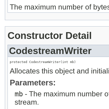
The maximum number of bytes t
Constructor Detail
CodestreamWriter
protected CodestreamWriter(int mb)
Allocates this object and init
Parameters:
mb
- The maximum number of b
stream.