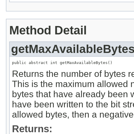
Method Detail
getMaxAvailableByte
public abstract int getMaxAvailableBytes()
Returns the number of bytes re
This is the maximum allowed 
bytes that have already been wr
have been written to the bit 
allowed bytes, then a negative
Returns: