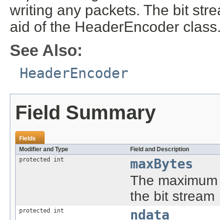
writing any packets. The bit str
aid of the HeaderEncoder class
See Also:
HeaderEncoder
Field Summary
Fields
Modifier and Type
Field and Description
protected int
maxBytes
The maximum n
the bit stream
protected int
ndata