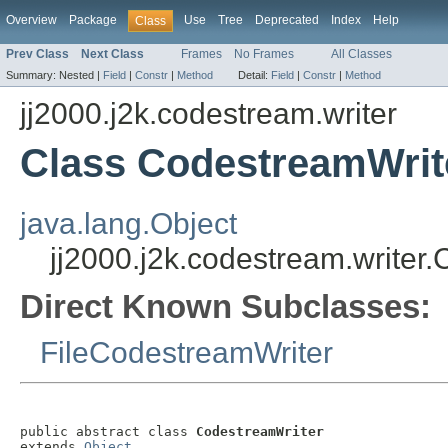
Overview
Package
Use
Tree
Deprecated
Index
Help
Class
Prev Class
Next Class
Frames
No Frames
All Classes
Summary:
Nested |
Field
|
Constr
|
Method
Detail:
Field
|
Constr
|
Method
jj2000.j2k.codestream.writer
Class CodestreamWrit
java.lang.Object
jj2000.j2k.codestream.writer
Direct Known Subclasses:
FileCodestreamWriter
public abstract class 
CodestreamWriter
extends 
Object