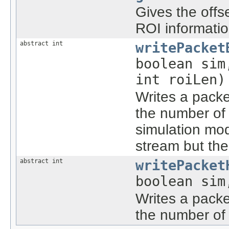
Gives the offs
ROI informati
abstract int
writePacket
boolean sim
int roiLen)
Writes a packe
the number of 
simulation mod
stream but the
abstract int
writePacket
boolean sim
Writes a packe
the number of 