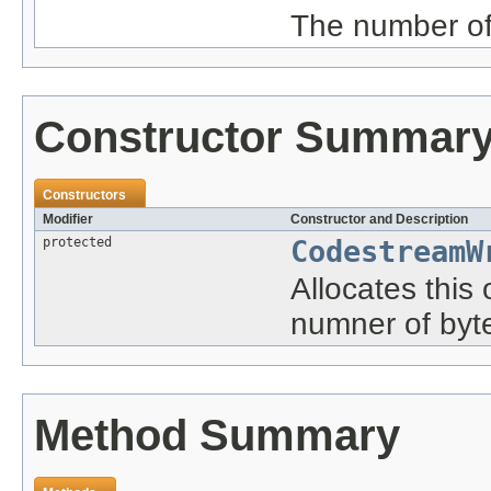
The number of 
Constructor Summar
Constructors
Modifier
Constructor and Description
protected
CodestreamW
Allocates this
numner of byt
Method Summary