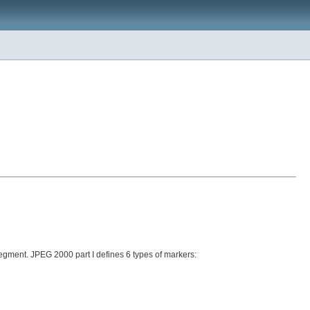
egment. JPEG 2000 part I defines 6 types of markers: