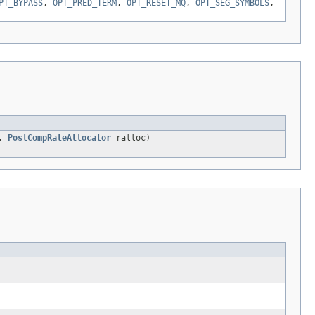
PT_BYPASS
,
OPT_PRED_TERM
,
OPT_RESET_MQ
,
OPT_SEG_SYMBOLS
,
c,
PostCompRateAllocator
ralloc)