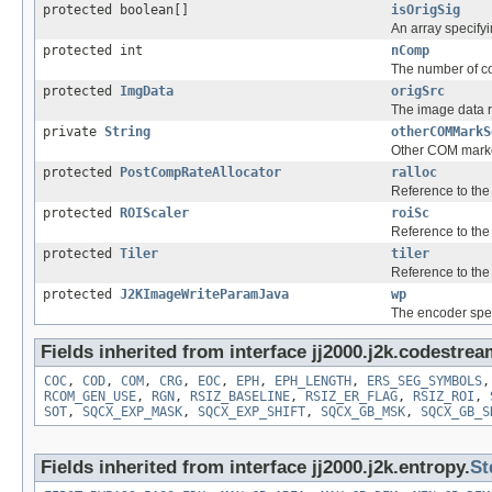
protected boolean[]
isOrigSig
An array specifyi
protected int
nComp
The number of c
protected
ImgData
origSrc
The image data r
private
String
otherCOMMarkS
Other COM marke
protected
PostCompRateAllocator
ralloc
Reference to the 
protected
ROIScaler
roiSc
Reference to th
protected
Tiler
tiler
Reference to the
protected
J2KImageWriteParamJava
wp
The encoder spec
Fields inherited from interface jj2000.j2k.codestrea
COC
,
COD
,
COM
,
CRG
,
EOC
,
EPH
,
EPH_LENGTH
,
ERS_SEG_SYMBOLS
RCOM_GEN_USE
,
RGN
,
RSIZ_BASELINE
,
RSIZ_ER_FLAG
,
RSIZ_ROI
,
SOT
,
SQCX_EXP_MASK
,
SQCX_EXP_SHIFT
,
SQCX_GB_MSK
,
SQCX_GB_S
Fields inherited from interface jj2000.j2k.entropy.
St