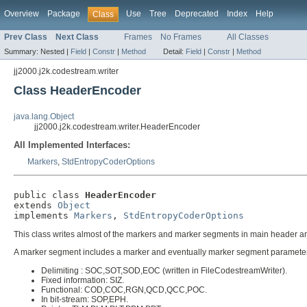
Overview
Package
Use
Tree
Deprecated
Index
Help
Class
Prev Class
Next Class
Frames
No Frames
All Classes
Summary:
Nested |
Field
|
Constr
|
Method
Detail:
Field
|
Constr
|
Method
jj2000.j2k.codestream.writer
Class HeaderEncoder
java.lang.Object
jj2000.j2k.codestream.writer.HeaderEncoder
All Implemented Interfaces:
Markers
,
StdEntropyCoderOptions
public class 
HeaderEncoder
extends 
Object
implements 
Markers
, 
StdEntropyCoderOptions
This class writes almost of the markers and marker segments in main header and 
A marker segment includes a marker and eventually marker segment parameters. 
Delimiting : SOC,SOT,SOD,EOC (written in FileCodestreamWriter).
Fixed information: SIZ.
Functional: COD,COC,RGN,QCD,QCC,POC.
In bit-stream: SOP,EPH.