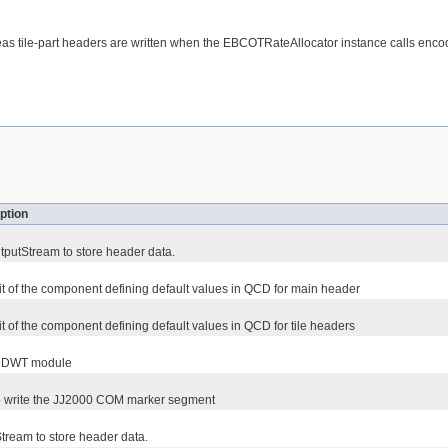
s tile-part headers are written when the EBCOTRateAllocator instance calls enco
ption
putStream to store header data.
t of the component defining default values in QCD for main header
t of the component defining default values in QCD for tile headers
e DWT module
to write the JJ2000 COM marker segment
ream to store header data.