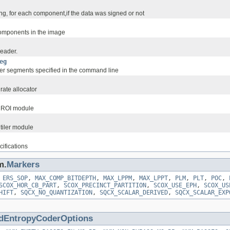
ng, for each component,if the data was signed or not
omponents in the image
eader.
eg
r segments specified in the command line
rate allocator
e ROI module
 tiler module
ifications
m.
Markers
,
ERS_SOP
,
MAX_COMP_BITDEPTH
,
MAX_LPPM
,
MAX_LPPT
,
PLM
,
PLT
,
POC
,
SCOX_HOR_CB_PART
,
SCOX_PRECINCT_PARTITION
,
SCOX_USE_EPH
,
SCOX_US
HIFT
,
SQCX_NO_QUANTIZATION
,
SQCX_SCALAR_DERIVED
,
SQCX_SCALAR_EXP
dEntropyCoderOptions