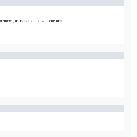
hods, it's better to use variable hbuf.