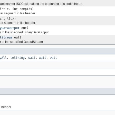
eam marker (SOC) signalling the beginning of a codestream.
int t, int compIdx)
r segment in tile header.
int tIdx)
r segment in tile header.
yDataOutput
out)
r to the specified BinaryDataOutput.
tStream
out)
r to the specified OutputStream.
yAll
,
toString
,
wait
,
wait
,
wait
n header