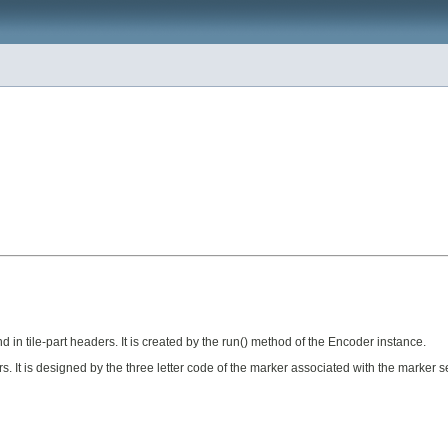
in tile-part headers. It is created by the run() method of the Encoder instance.
It is designed by the three letter code of the marker associated with the marker s