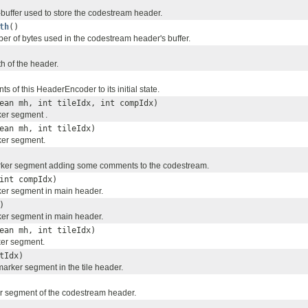
-buffer used to store the codestream header.
th
()
er of bytes used in the codestream header's buffer.
h of the header.
ts of this HeaderEncoder to its initial state.
ean mh, int tileIdx, int compIdx)
er segment .
ean mh, int tileIdx)
er segment.
ker segment adding some comments to the codestream.
int compIdx)
er segment in main header.
)
er segment in main header.
ean mh, int tileIdx)
er segment.
tIdx)
arker segment in the tile header.
r segment of the codestream header.