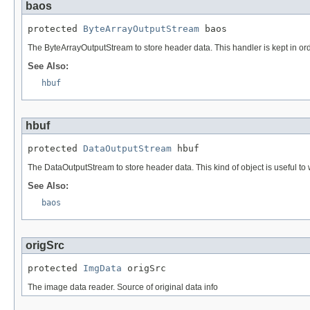
baos
protected 
ByteArrayOutputStream
 baos
The ByteArrayOutputStream to store header data. This handler is kept in ord
See Also:
hbuf
hbuf
protected 
DataOutputStream
 hbuf
The DataOutputStream to store header data. This kind of object is useful to wri
See Also:
baos
origSrc
protected 
ImgData
 origSrc
The image data reader. Source of original data info