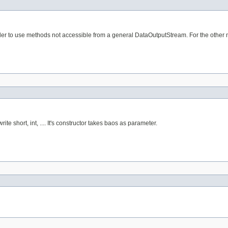
er to use methods not accessible from a general DataOutputStream. For the other met
te short, int, .... It's constructor takes baos as parameter.