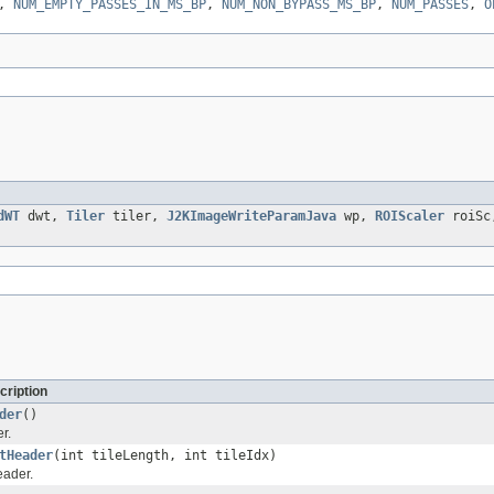
,
NUM_EMPTY_PASSES_IN_MS_BP
,
NUM_NON_BYPASS_MS_BP
,
NUM_PASSES
,
O
dWT
dwt,
Tiler
tiler,
J2KImageWriteParamJava
wp,
ROIScaler
roiS
cription
der
()
r.
tHeader
(int tileLength, int tileIdx)
eader.