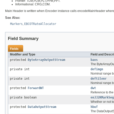
Pointer: TLM,PLM,PLT,PPM,PPT.
Informational: CRG,COM.
Main Header is written when Encoder instance calls encodeMainHeader wherea
See Also:
Markers
,
EBCOTRateAllocator
Field Summary
Fields
Modifier and Type
Field and Descri
protected
ByteArrayOutputStream
baos
The ByteArrayOut
private int
defimgn
Nominal range bi
private int
deftilenr
Nominal range bi
protected
ForwardWT
dwt
Reference to th
private boolean
enJJ2KMarkSeg
Whether or not 
protected
DataOutputStream
hbuf
The DataOutputSt