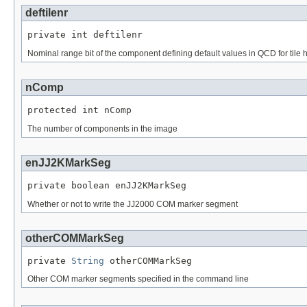
deftilenr
private int deftilenr
Nominal range bit of the component defining default values in QCD for tile
nComp
protected int nComp
The number of components in the image
enJJ2KMarkSeg
private boolean enJJ2KMarkSeg
Whether or not to write the JJ2000 COM marker segment
otherCOMMarkSeg
private 
String
 otherCOMMarkSeg
Other COM marker segments specified in the command line