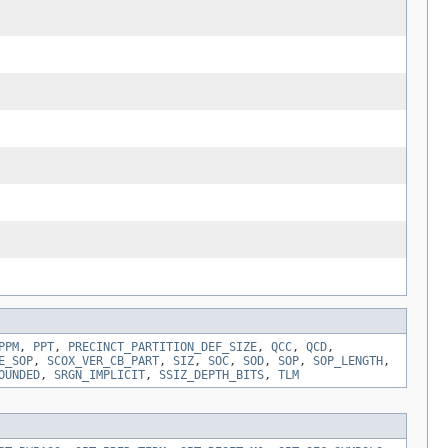
PPM
,
PPT
,
PRECINCT_PARTITION_DEF_SIZE
,
QCC
,
QCD
,
E_SOP
,
SCOX_VER_CB_PART
,
SIZ
,
SOC
,
SOD
,
SOP
,
SOP_LENGTH
,
OUNDED
,
SRGN_IMPLICIT
,
SSIZ_DEPTH_BITS
,
TLM