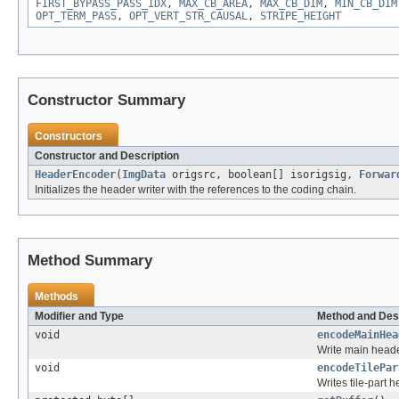
FIRST_BYPASS_PASS_IDX
,
MAX_CB_AREA
,
MAX_CB_DIM
,
MIN_CB_DIM
OPT_TERM_PASS
,
OPT_VERT_STR_CAUSAL
,
STRIPE_HEIGHT
Constructor Summary
Constructors
Constructor and Description
HeaderEncoder
(
ImgData
origsrc, boolean[] isorigsig,
Forwar
Initializes the header writer with the references to the coding chain.
Method Summary
Methods
Modifier and Type
Method and Des
void
encodeMainHea
Write main heade
void
encodeTilePar
Writes tile-part h