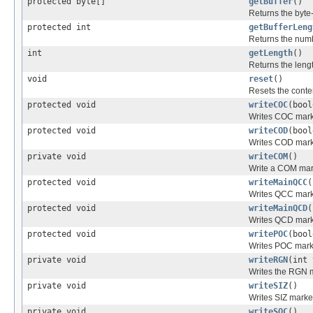
protected byte[]
getBuffer
()
Returns the byte
protected int
getBufferLeng
Returns the numb
int
getLength
()
Returns the lengt
void
reset
()
Resets the conten
protected void
writeCOC
(bool
Writes COC mark
protected void
writeCOD
(bool
Writes COD mark
private void
writeCOM
()
Write a COM mar
protected void
writeMainQCC
(
Writes QCC mark
protected void
writeMainQCD
(
Writes QCD mark
protected void
writePOC
(bool
Writes POC mark
private void
writeRGN
(int 
Writes the RGN m
private void
writeSIZ
()
Writes SIZ marke
private void
writeSOC
()