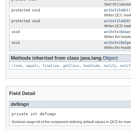
Start Of Codestr
protected void
writeTileQCC
(
Writes QCC marke
protected void
writeTileQCD
(
Writes QCD marke
void
writeTo
(
Binar
Writes the heade
void
writeTo
(
Outpu
Writes the heade
Methods inherited from class java.lang.
Object
clone
,
equals
,
finalize
,
getClass
,
hashCode
,
notify
,
notif
Field Detail
defimgn
private int defimgn
Nominal range bit of the component defining default values in QCD for mai