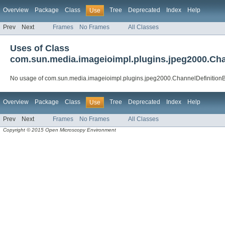
Overview
Package
Class
Tree
Deprecated
Index
Help
Use
Prev
Next
Frames
No Frames
All Classes
Uses of Class
com.sun.media.imageioimpl.plugins.jpeg2000.Cha
No usage of com.sun.media.imageioimpl.plugins.jpeg2000.ChannelDefinition
Overview
Package
Class
Tree
Deprecated
Index
Help
Use
Prev
Next
Frames
No Frames
All Classes
Copyright © 2015 Open Microscopy Environment