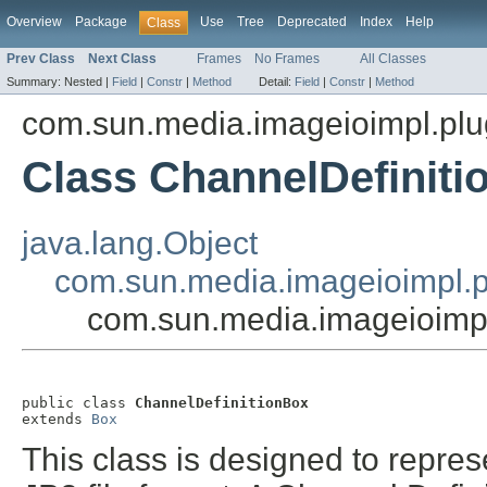
Overview
Package
Use
Tree
Deprecated
Index
Help
Class
Prev Class
Next Class
Frames
No Frames
All Classes
Summary:
Nested |
Field
|
Constr
|
Method
Detail:
Field
|
Constr
|
Method
com.sun.media.imageioimpl.plu
Class ChannelDefinit
java.lang.Object
com.sun.media.imageioimpl.p
com.sun.media.imageioimpl
public class 
ChannelDefinitionBox
extends 
Box
This class is designed to repre