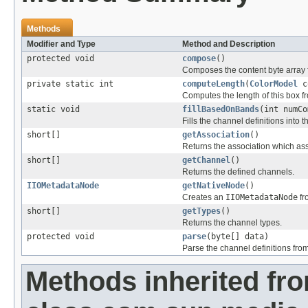
Methods
Modifier and Type
Method and Description
protected void
compose
()
Composes the content byte array 
private static int
computeLength
(
ColorModel
c
Computes the length of this box 
static void
fillBasedOnBands
(int numCo
Fills the channel definitions int
short[]
getAssociation
()
Returns the association which ass
short[]
getChannel
()
Returns the defined channels.
IIOMetadataNode
getNativeNode
()
Creates an
IIOMetadataNode
fr
short[]
getTypes
()
Returns the channel types.
protected void
parse
(byte[] data)
Parse the channel definitions from
Methods inherited fr