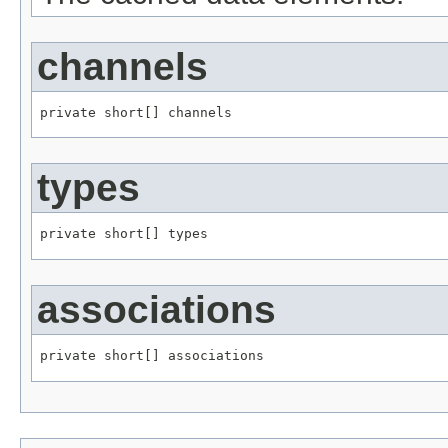
channels
private short[] channels
types
private short[] types
associations
private short[] associations