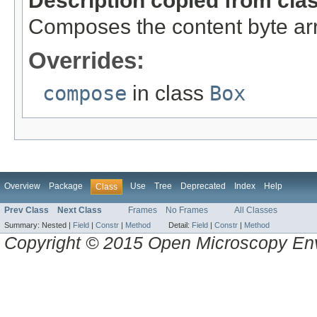
Description copied from cla
Composes the content byte arr
Overrides:
compose
in class
Box
Overview
Package
Use
Tree
Deprecated
Index
Help
Class
Prev Class
Next Class
Frames
No Frames
All Classes
Summary:
Nested |
Field
|
Constr
|
Method
Detail:
Field
|
Constr
|
Method
Copyright © 2015 Open Microscopy En