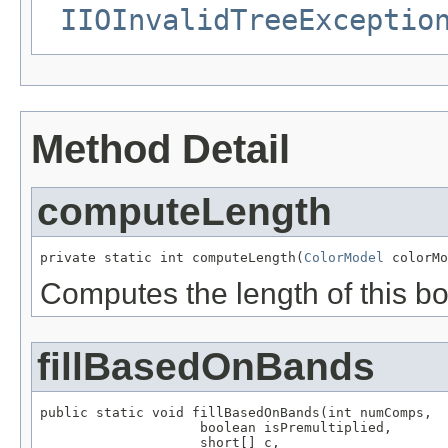
IIOInvalidTreeExceptio
Method Detail
computeLength
private static int computeLength(
ColorModel
 colorMo
Computes the length of this b
fillBasedOnBands
public static void fillBasedOnBands(int numComps,

                    boolean isPremultiplied,

                    short[] c,
