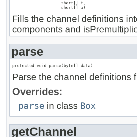
                    short[] t,

                    short[] a)
Fills the channel definitions i
components and isPremultipli
parse
protected void parse(byte[] data)
Parse the channel definitions 
Overrides:
parse
in class
Box
getChannel