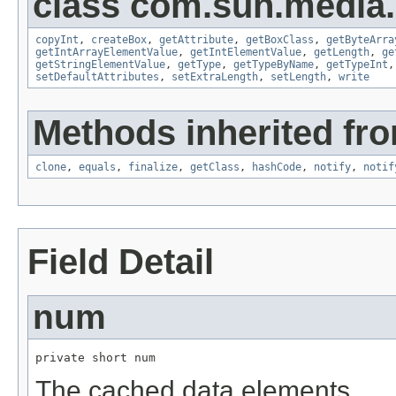
class com.sun.media.
copyInt
,
createBox
,
getAttribute
,
getBoxClass
,
getByteArra
getIntArrayElementValue
,
getIntElementValue
,
getLength
,
ge
getStringElementValue
,
getType
,
getTypeByName
,
getTypeInt
setDefaultAttributes
,
setExtraLength
,
setLength
,
write
Methods inherited fro
clone
,
equals
,
finalize
,
getClass
,
hashCode
,
notify
,
notif
Field Detail
num
private short num
The cached data elements.