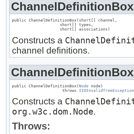
ChannelDefinitionBox
public ChannelDefinitionBox(short[] channel,

                    short[] types,

                    short[] associations)
Constructs a
ChannelDefini
channel definitions.
ChannelDefinitionBox
public ChannelDefinitionBox(
Node
 node)

                     throws 
IIOInvalidTreeException
Constructs a
ChannelDefini
org.w3c.dom.Node
.
Throws: