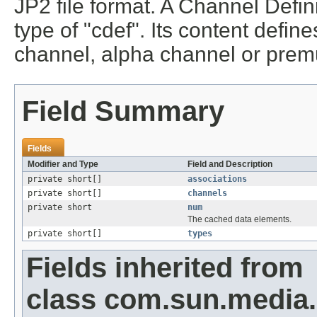
JP2 file format. A Channel Defin
type of "cdef". Its content defin
channel, alpha channel or premu
Field Summary
Fields
Modifier and Type
Field and Description
private short[]
associations
private short[]
channels
private short
num
The cached data elements.
private short[]
types
Fields inherited from
class com.sun.media.