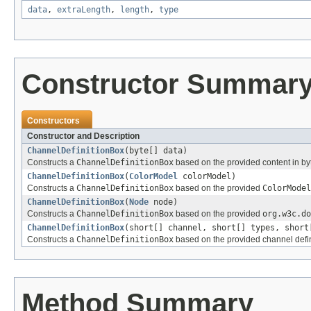
data
,
extraLength
,
length
,
type
Constructor Summar
Constructors
Constructor and Description
ChannelDefinitionBox
(byte[] data)
Constructs a
ChannelDefinitionBox
based on the provided content in byt
ChannelDefinitionBox
(
ColorModel
colorModel)
Constructs a
ChannelDefinitionBox
based on the provided
ColorModel
ChannelDefinitionBox
(
Node
node)
Constructs a
ChannelDefinitionBox
based on the provided
org.w3c.do
ChannelDefinitionBox
(short[] channel, short[] types, short
Constructs a
ChannelDefinitionBox
based on the provided channel defin
Method Summary