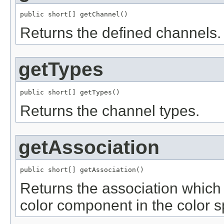
public short[] getChannel()
Returns the defined channels.
getTypes
public short[] getTypes()
Returns the channel types.
getAssociation
public short[] getAssociation()
Returns the association which 
color component in the color s