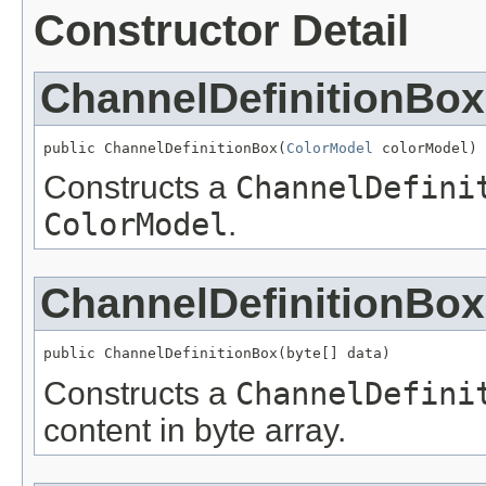
Constructor Detail
ChannelDefinitionBox
public ChannelDefinitionBox(
ColorModel
 colorModel)
Constructs a
ChannelDefini
ColorModel
.
ChannelDefinitionBox
public ChannelDefinitionBox(byte[] data)
Constructs a
ChannelDefini
content in byte array.