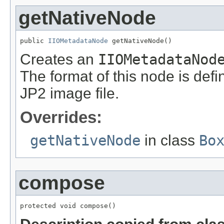
getNativeNode
public 
IIOMetadataNode
 getNativeNode()
Creates an
IIOMetadataNod
The format of this node is defi
JP2 image file.
Overrides:
getNativeNode
in class
Bo
compose
protected void compose()