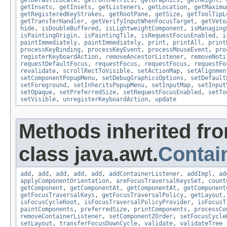
getDefaultLocale
,
getFontMetrics
,
getGraphics
,
getHeight
,
getInsets
,
getInsets
,
getListeners
,
getLocation
,
getMaximu
getRegisteredKeyStrokes
,
getRootPane
,
getSize
,
getToolTipL
getTransferHandler
,
getVerifyInputWhenFocusTarget
,
getVeto
hide
,
isDoubleBuffered
,
isLightweightComponent
,
isManaging
isPaintingOrigin
,
isPaintingTile
,
isRequestFocusEnabled
,
i
paintImmediately
,
paintImmediately
,
print
,
printAll
,
print
processKeyBinding
,
processKeyEvent
,
processMouseEvent
,
pro
registerKeyboardAction
,
removeAncestorListener
,
removeNoti
requestDefaultFocus
,
requestFocus
,
requestFocus
,
requestFo
revalidate
,
scrollRectToVisible
,
setActionMap
,
setAlignmen
setComponentPopupMenu
,
setDebugGraphicsOptions
,
setDefault
setForeground
,
setInheritsPopupMenu
,
setInputMap
,
setInput
setOpaque
,
setPreferredSize
,
setRequestFocusEnabled
,
setTo
setVisible
,
unregisterKeyboardAction
,
update
Methods inherited fr
class java.awt.
Contai
add
,
add
,
add
,
add
,
add
,
addContainerListener
,
addImpl
,
ad
applyComponentOrientation
,
areFocusTraversalKeysSet
,
count
getComponent
,
getComponentAt
,
getComponentAt
,
getComponent
getFocusTraversalKeys
,
getFocusTraversalPolicy
,
getLayout
isFocusCycleRoot
,
isFocusTraversalPolicyProvider
,
isFocusT
paintComponents
,
preferredSize
,
printComponents
,
processCo
removeContainerListener
,
setComponentZOrder
,
setFocusCycle
setLayout
,
transferFocusDownCycle
,
validate
,
validateTree