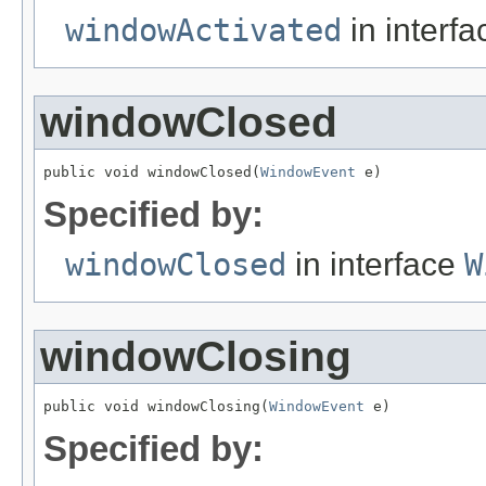
windowActivated
in interf
windowClosed
public void windowClosed(
WindowEvent
 e)
Specified by:
windowClosed
in interface
W
windowClosing
public void windowClosing(
WindowEvent
 e)
Specified by: