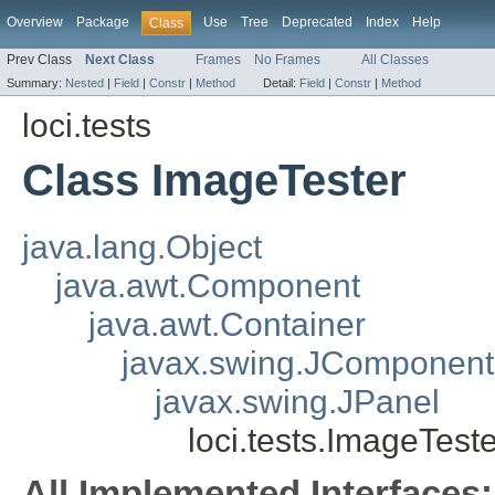
Overview
Package
Use
Tree
Deprecated
Index
Help
Class
Prev Class
Next Class
Frames
No Frames
All Classes
Summary:
Nested
|
Field
|
Constr
|
Method
Detail:
Field
|
Constr
|
Method
loci.tests
Class ImageTester
java.lang.Object
java.awt.Component
java.awt.Container
javax.swing.JComponent
javax.swing.JPanel
loci.tests.ImageTeste
All Implemented Interfaces: