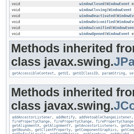
void
windowClosed
(
WindowEvent
e
void
windowClosing
(
WindowEvent
void
windowDeactivated
(
WindowEv
void
windowDeiconified
(
WindowEv
void
windowIconified
(
WindowEven
void
windowOpened
(
WindowEvent
e
Methods inherited fr
class javax.swing.
JPa
getAccessibleContext
,
getUI
,
getUIClassID
,
paramString
,
se
Methods inherited fr
class javax.swing.
JC
addAncestorListener
,
addNotify
,
addVetoableChangeListener
firePropertyChange
,
firePropertyChange
,
firePropertyChange
getAlignmentX
,
getAlignmentY
,
getAncestorListeners
,
getAut
getBounds
,
getClientProperty
,
getComponentGraphics
,
getCom