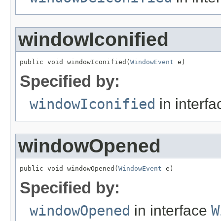
windowIconified
public void windowIconified(
WindowEvent
 e)
Specified by:
windowIconified
in interf
windowOpened
public void windowOpened(
WindowEvent
 e)
Specified by:
windowOpened
in interface
W