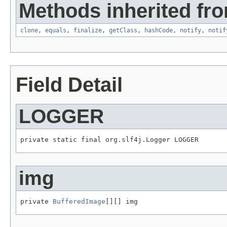
Methods inherited fro
clone
,
equals
,
finalize
,
getClass
,
hashCode
,
notify
,
notif
Field Detail
LOGGER
private static final org.slf4j.Logger LOGGER
img
private 
BufferedImage
[][] img