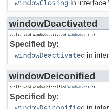
windowClosing
in interface
windowDeactivated
public void windowDeactivated(
WindowEvent
 e)
Specified by:
windowDeactivated
in inte
windowDeiconified
public void windowDeiconified(
WindowEvent
 e)
Specified by:
windowDeiconified
in inte