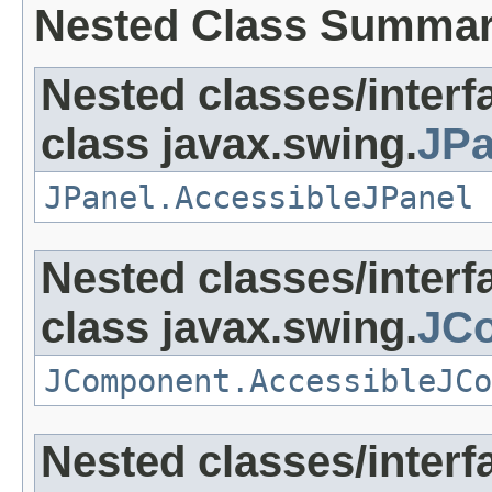
Nested Class Summa
Nested classes/interf
class javax.swing.
JPa
JPanel.AccessibleJPanel
Nested classes/interf
class javax.swing.
JC
JComponent.AccessibleJCo
Nested classes/interf