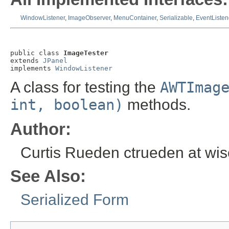
WindowListener
,
ImageObserver
,
MenuContainer
,
Serializable
,
EventListen
public class 
ImageTester
extends 
JPanel
implements 
WindowListener
A class for testing the
AWTImag
int, boolean)
methods.
Author:
Curtis Rueden ctrueden at wi
See Also:
Serialized Form