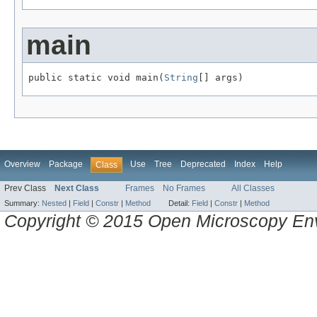
main
public static void main(
String
[] args)
Overview
Package
Use
Tree
Deprecated
Index
Help
Class
Prev Class
Next Class
Frames
No Frames
All Classes
Summary:
Nested
|
Field
|
Constr
|
Method
Detail:
Field
|
Constr
|
Method
Copyright © 2015 Open Microscopy En