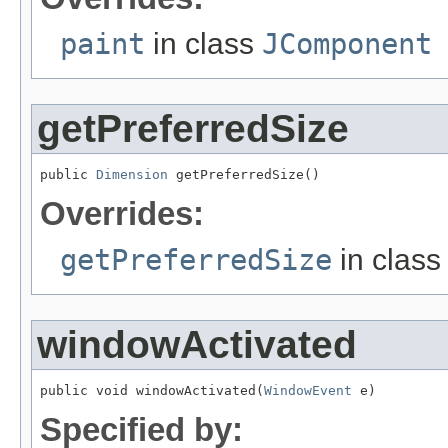
paint
in class
JComponent
getPreferredSize
public 
Dimension
 getPreferredSize()
Overrides:
getPreferredSize
in clas
windowActivated
public void windowActivated(
WindowEvent
 e)
Specified by: