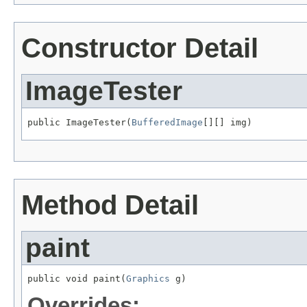
Constructor Detail
ImageTester
public ImageTester(
BufferedImage
[][] img)
Method Detail
paint
public void paint(
Graphics
 g)
Overrides: