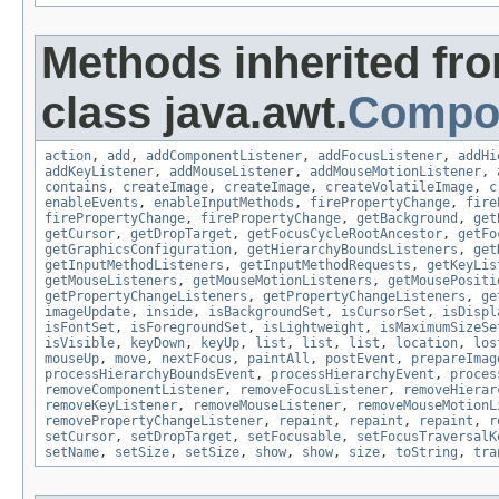
Methods inherited fr
class java.awt.
Compo
action
,
add
,
addComponentListener
,
addFocusListener
,
addHi
addKeyListener
,
addMouseListener
,
addMouseMotionListener
,
contains
,
createImage
,
createImage
,
createVolatileImage
,
c
enableEvents
,
enableInputMethods
,
firePropertyChange
,
fire
firePropertyChange
,
firePropertyChange
,
getBackground
,
get
getCursor
,
getDropTarget
,
getFocusCycleRootAncestor
,
getFo
getGraphicsConfiguration
,
getHierarchyBoundsListeners
,
get
getInputMethodListeners
,
getInputMethodRequests
,
getKeyLis
getMouseListeners
,
getMouseMotionListeners
,
getMousePositi
getPropertyChangeListeners
,
getPropertyChangeListeners
,
ge
imageUpdate
,
inside
,
isBackgroundSet
,
isCursorSet
,
isDispl
isFontSet
,
isForegroundSet
,
isLightweight
,
isMaximumSizeSe
isVisible
,
keyDown
,
keyUp
,
list
,
list
,
list
,
location
,
los
mouseUp
,
move
,
nextFocus
,
paintAll
,
postEvent
,
prepareImag
processHierarchyBoundsEvent
,
processHierarchyEvent
,
proces
removeComponentListener
,
removeFocusListener
,
removeHierar
removeKeyListener
,
removeMouseListener
,
removeMouseMotionL
removePropertyChangeListener
,
repaint
,
repaint
,
repaint
,
r
setCursor
,
setDropTarget
,
setFocusable
,
setFocusTraversalK
setName
,
setSize
,
setSize
,
show
,
show
,
size
,
toString
,
tra