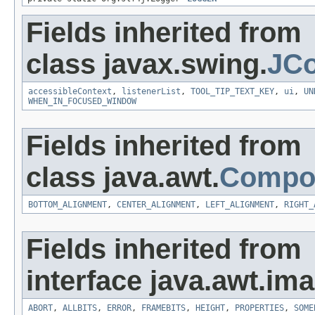
Fields inherited from
class javax.swing.
JC
accessibleContext
,
listenerList
,
TOOL_TIP_TEXT_KEY
,
ui
,
UN
WHEN_IN_FOCUSED_WINDOW
Fields inherited from
class java.awt.
Compo
BOTTOM_ALIGNMENT
,
CENTER_ALIGNMENT
,
LEFT_ALIGNMENT
,
RIGHT_
Fields inherited from
interface java.awt.ima
ABORT
,
ALLBITS
,
ERROR
,
FRAMEBITS
,
HEIGHT
,
PROPERTIES
,
SOME