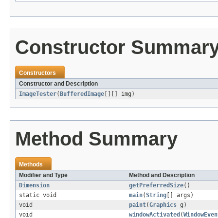
Constructor Summar
Constructors
Constructor and Description
ImageTester
(
BufferedImage
[][] img)
Method Summary
Methods
Modifier and Type
Method and Description
Dimension
getPreferredSize
()
static void
main
(
String
[] args)
void
paint
(
Graphics
g)
void
windowActivated
(
WindowEven