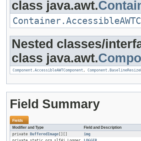
class java.awt.
Contai
Container.AccessibleAWTC
Nested classes/interf
class java.awt.
Compo
Component.AccessibleAWTComponent
,
Component.BaselineResize
Field Summary
Fields
Modifier and Type
Field and Description
private
BufferedImage
[][]
img
private static org.slf4j.Logger
LOGGER