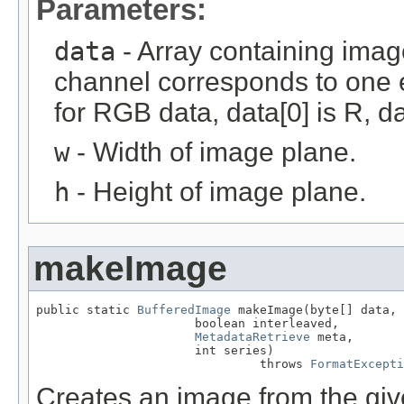
Parameters:
data
- Array containing imag
channel corresponds to one e
for RGB data, data[0] is R, da
w
- Width of image plane.
h
- Height of image plane.
makeImage
public static 
BufferedImage
 makeImage(byte[] data,

                      boolean interleaved,

MetadataRetrieve
 meta,

                      int series)

                               throws 
FormatExcepti
Creates an image from the give