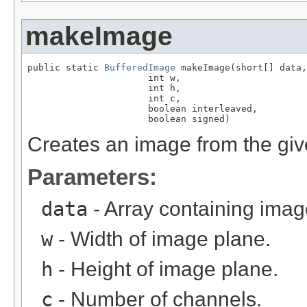
makeImage
public static 
BufferedImage
 makeImage(short[] data,

                      int w,

                      int h,

                      int c,

                      boolean interleaved,

                      boolean signed)
Creates an image from the giv
Parameters:
data
- Array containing imag
w
- Width of image plane.
h
- Height of image plane.
c
- Number of channels.