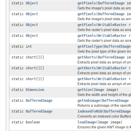
static
Object
getPixels
(
BufferedImage
im
Gets the image's pixel data as arr
static
Object
getPixels
(
BufferedImage
ima
Gets the image's pixel data as arr
static
Object
getPixels
(
WritableRaster
r
Gets the raster's pixel data as arr
static
Object
getPixels
(
WritableRaster
ra
Gets the raster's pixel data as arr
static int
getPixelType
(
BufferedImage
Gets the pixel type of the given i
static short[][]
getShorts
(
BufferedImage
im
Extracts pixel data as arrays of u
static short[][]
getShorts
(
WritableRaster
r
Extracts pixel data as arrays of u
static short[][]
getShorts
(
WritableRaster
r,
Extracts pixel data as arrays of u
static
Dimension
getSize
(
Image
image)
Gets the width and height of the gi
static
BufferedImage
getSubimage
(
BufferedImage
i
Returns a subimage of the specif
static
BufferedImage
indexedToRGB
(
BufferedImage
Converts an indexed color Buffe
static boolean
loadImage
(
Image
image)
Ensures the given AWT image is fu