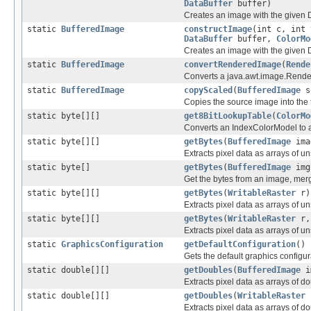
DataBuffer
buffer)
Creates an image with the given D
static
BufferedImage
constructImage
(int c, int 
DataBuffer
buffer,
ColorMo
Creates an image with the given D
static
BufferedImage
convertRenderedImage
(
Rende
Converts a java.awt.image.Rende
static
BufferedImage
copyScaled
(
BufferedImage
s
Copies the source image into the t
static byte[][]
get8BitLookupTable
(
ColorMo
Converts an IndexColorModel to a
static byte[][]
getBytes
(
BufferedImage
ima
Extracts pixel data as arrays of u
static byte[]
getBytes
(
BufferedImage
img
Get the bytes from an image, mer
static byte[][]
getBytes
(
WritableRaster
r)
Extracts pixel data as arrays of u
static byte[][]
getBytes
(
WritableRaster
r, 
Extracts pixel data as arrays of u
static
GraphicsConfiguration
getDefaultConfiguration
()
Gets the default graphics configur
static double[][]
getDoubles
(
BufferedImage
i
Extracts pixel data as arrays of d
static double[][]
getDoubles
(
WritableRaster
Extracts pixel data as arrays of d