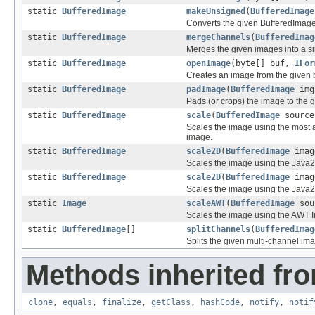
static
BufferedImage
makeUnsigned
(
BufferedImage
Converts the given BufferedImage
static
BufferedImage
mergeChannels
(
BufferedImag
Merges the given images into a s
static
BufferedImage
openImage
(byte[] buf,
IFor
Creates an image from the given b
static
BufferedImage
padImage
(
BufferedImage
img
Pads (or crops) the image to the 
static
BufferedImage
scale
(
BufferedImage
source
Scales the image using the most a
image.
static
BufferedImage
scale2D
(
BufferedImage
imag
Scales the image using the Java2D
static
BufferedImage
scale2D
(
BufferedImage
imag
Scales the image using the Java2D
static
Image
scaleAWT
(
BufferedImage
sour
Scales the image using the AWT 
static
BufferedImage
[]
splitChannels
(
BufferedImag
Splits the given multi-channel im
Methods inherited fro
clone
,
equals
,
finalize
,
getClass
,
hashCode
,
notify
,
notif