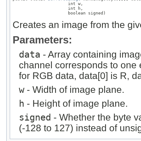
                      int w,

                      int h,

                      boolean signed)
Creates an image from the giv
Parameters:
data
- Array containing imag
channel corresponds to one e
for RGB data, data[0] is R, da
w
- Width of image plane.
h
- Height of image plane.
signed
- Whether the byte v
(-128 to 127) instead of unsi