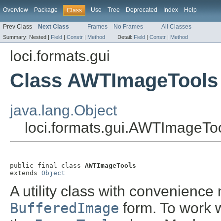
Overview
Package
Use
Tree
Deprecated
Index
Help
Class
Prev Class
Next Class
Frames
No Frames
All Classes
Summary:
Nested |
Field
|
Constr
|
Method
Detail:
Field
|
Constr
|
Method
loci.formats.gui
Class AWTImageTools
java.lang.Object
loci.formats.gui.AWTImageTo
public final class 
AWTImageTools
extends 
Object
A utility class with convenienc
BufferedImage
form. To work w