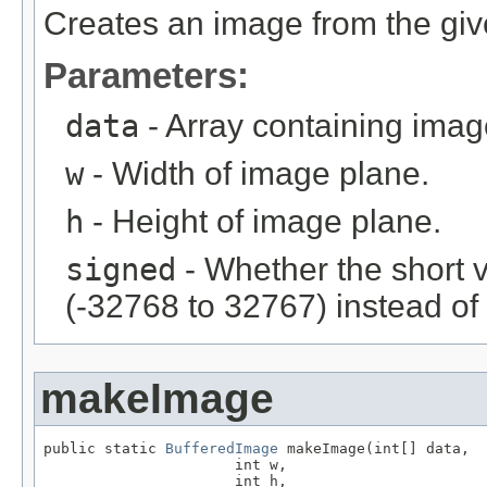
Creates an image from the giv
Parameters:
data
- Array containing imag
w
- Width of image plane.
h
- Height of image plane.
signed
- Whether the short 
(-32768 to 32767) instead of
makeImage
public static 
BufferedImage
 makeImage(int[] data,

                      int w,

                      int h,
