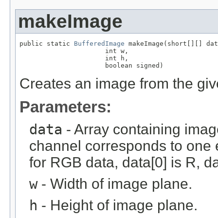
makeImage
public static 
BufferedImage
 makeImage(short[][] dat
                      int w,

                      int h,

                      boolean signed)
Creates an image from the giv
Parameters:
data
- Array containing imag
channel corresponds to one e
for RGB data, data[0] is R, da
w
- Width of image plane.
h
- Height of image plane.