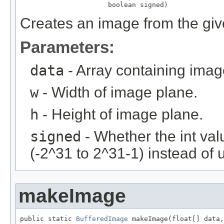
                      boolean signed)
Creates an image from the give
Parameters:
data
- Array containing imag
w
- Width of image plane.
h
- Height of image plane.
signed
- Whether the int val
(-2^31 to 2^31-1) instead of 
makeImage
public static 
BufferedImage
 makeImage(float[] data,
