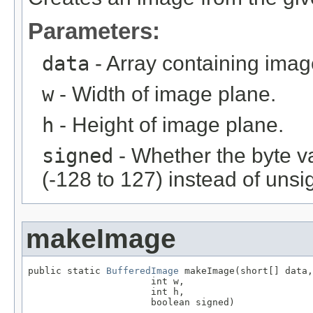
Parameters:
data
- Array containing imag
w
- Width of image plane.
h
- Height of image plane.
signed
- Whether the byte v
(-128 to 127) instead of unsi
makeImage
public static 
BufferedImage
 makeImage(short[] data,

                      int w,

                      int h,

                      boolean signed)