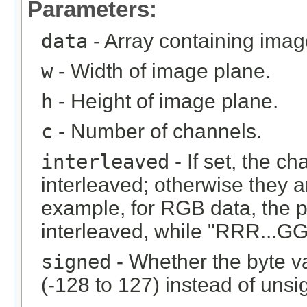
Parameters:
data
- Array containing imag
w
- Width of image plane.
h
- Height of image plane.
c
- Number of channels.
interleaved
- If set, the c
interleaved; otherwise they 
example, for RGB data, the 
interleaved, while "RRR...GGG
signed
- Whether the byte v
(-128 to 127) instead of unsi