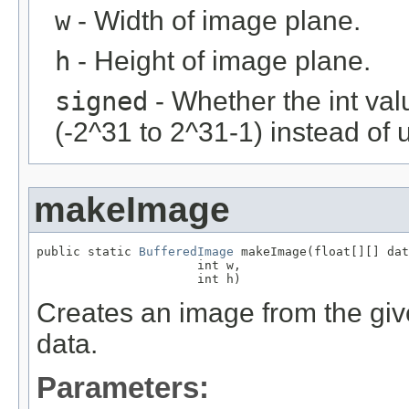
w
- Width of image plane.
h
- Height of image plane.
signed
- Whether the int val
(-2^31 to 2^31-1) instead of 
makeImage
public static 
BufferedImage
 makeImage(float[][] dat
                      int w,

                      int h)
Creates an image from the give
data.
Parameters: