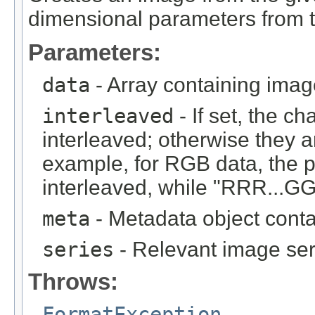
dimensional parameters from t
Parameters:
data
- Array containing imag
interleaved
- If set, the c
interleaved; otherwise they 
example, for RGB data, the 
interleaved, while "RRR...GGG
meta
- Metadata object cont
series
- Relevant image ser
Throws:
FormatException