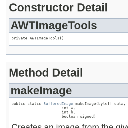
Constructor Detail
AWTImageTools
private AWTImageTools()
Method Detail
makeImage
public static 
BufferedImage
 makeImage(byte[] data,

                      int w,

                      int h,

                      boolean signed)
Creates an image from the giv