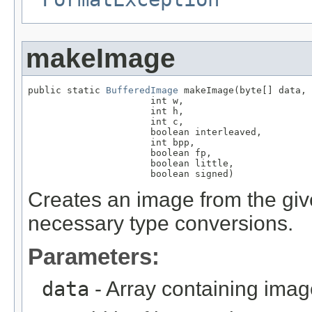
makeImage
public static 
BufferedImage
 makeImage(byte[] data,

                      int w,

                      int h,

                      int c,

                      boolean interleaved,

                      int bpp,

                      boolean fp,

                      boolean little,

                      boolean signed)
Creates an image from the giv
necessary type conversions.
Parameters:
data
- Array containing imag