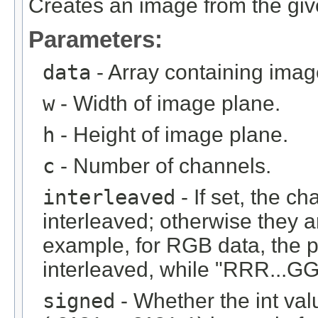
Creates an image from the give
Parameters:
data
- Array containing imag
w
- Width of image plane.
h
- Height of image plane.
c
- Number of channels.
interleaved
- If set, the c
interleaved; otherwise they 
example, for RGB data, the 
interleaved, while "RRR...GGG
signed
- Whether the int val