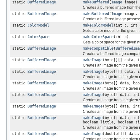
static
BufferedImage
makeBuffered
(
Image
image)
Creates a buffered image from th
static
BufferedImage
makeBuffered
(
Image
image,
Creates a buffered image possess
static
ColorModel
makeColorModel
(int c, int 
Gets a color model for the given
static
ColorSpace
makeColorSpace
(int c)
Gets a color space for the given 
static
BufferedImage
makeCompatible
(
BufferedIma
Creates a buffered image compatib
static
BufferedImage
makeImage
(byte[][] data, i
Creates an image from the given 
static
BufferedImage
makeImage
(byte[][] data, i
Creates an image from the given 
static
BufferedImage
makeImage
(byte[] data, bo
Creates an image from the given r
static
BufferedImage
makeImage
(byte[] data, int
Creates an image from the given 
static
BufferedImage
makeImage
(byte[] data, int
Creates an image from the given 
static
BufferedImage
makeImage
(byte[] data, int
boolean little, boolean si
Creates an image from the given 
static
BufferedImage
makeImage
(double[][] data,
Creates an image from the given d