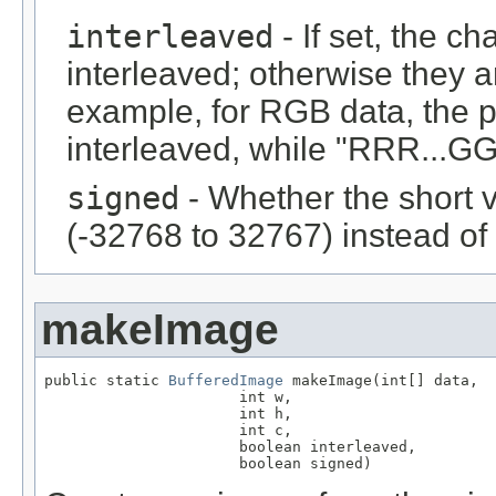
interleaved
- If set, the c
interleaved; otherwise they 
example, for RGB data, the 
interleaved, while "RRR...GGG
signed
- Whether the short 
(-32768 to 32767) instead of
makeImage
public static 
BufferedImage
 makeImage(int[] data,

                      int w,

                      int h,

                      int c,

                      boolean interleaved,

                      boolean signed)