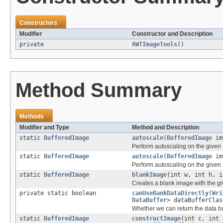
Constructors
Modifier
Constructor and Description
private
AWTImageTools
()
Method Summary
Methods
Modifier and Type
Method and Description
static
BufferedImage
autoscale
(
BufferedImage
im
Perform autoscaling on the given
static
BufferedImage
autoscale
(
BufferedImage
img
Perform autoscaling on the given
static
BufferedImage
blankImage
(int w, int h, i
Creates a blank image with the gi
private static boolean
canUseBankDataDirectly
(
Wri
DataBuffer
> dataBufferClas
Whether we can return the data bu
static
BufferedImage
constructImage
(int c, int 