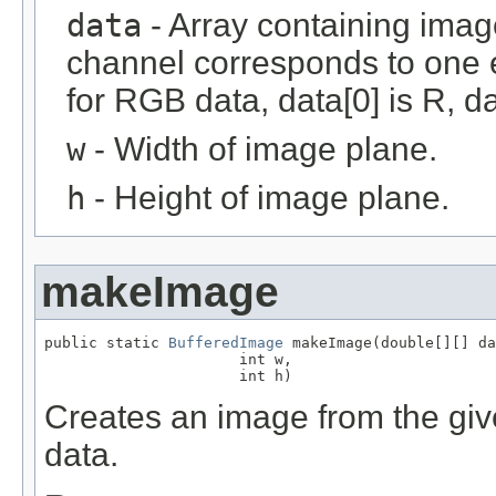
data
- Array containing imag
channel corresponds to one e
for RGB data, data[0] is R, da
w
- Width of image plane.
h
- Height of image plane.
makeImage
public static 
BufferedImage
 makeImage(double[][] da
                      int w,

                      int h)
Creates an image from the give
data.