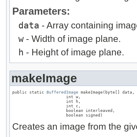
Parameters:
data
- Array containing imag
w
- Width of image plane.
h
- Height of image plane.
makeImage
public static 
BufferedImage
 makeImage(byte[] data,

                      int w,

                      int h,

                      int c,

                      boolean interleaved,

                      boolean signed)
Creates an image from the giv