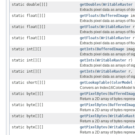
static double[][]
getDoubles
(
WritableRaster
r
Extracts pixel data as arrays of d
static float[][]
getFloats
(
BufferedImage
im
Extracts pixel data as arrays of fl
static float[][]
getFloats
(
WritableRaster
r
Extracts pixel data as arrays of fl
static float[][]
getFloats
(
WritableRaster
r,
Extracts pixel data as arrays of fl
static int[][]
getInts
(
BufferedImage
imag
Extracts pixel data as arrays of s
static int[][]
getInts
(
WritableRaster
r)
Extracts pixel data as arrays of s
static int[][]
getInts
(
WritableRaster
r, i
Extracts pixel data as arrays of s
static short[][]
getLookupTable
(
ColorModel
Convers an Index16ColorModel to 
static byte[][]
getPixelBytes
(
BufferedImag
Return a 2D array of bytes repres
static byte[][]
getPixelBytes
(
BufferedImag
Return a 2D array of bytes repres
static byte[][]
getPixelBytes
(
WritableRast
Return a 2D array of bytes repres
static byte[][]
getPixelBytes
(
WritableRast
Return a 2D array of bytes repres