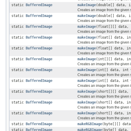
static
BufferedImage
makeImage
(double[] data, i
Creates an image from the given 
static
BufferedImage
makeImage
(double[] data, i
Creates an image from the given 
static
BufferedImage
makeImage
(float[][] data, 
Creates an image from the given si
static
BufferedImage
makeImage
(float[] data, in
Creates an image from the given s
static
BufferedImage
makeImage
(float[] data, in
Creates an image from the given f
static
BufferedImage
makeImage
(int[][] data, in
Creates an image from the given i
static
BufferedImage
makeImage
(int[] data, int 
Creates an image from the given s
static
BufferedImage
makeImage
(int[] data, int 
Creates an image from the given i
static
BufferedImage
makeImage
(short[][] data, 
Creates an image from the given s
static
BufferedImage
makeImage
(short[] data, in
Creates an image from the given s
static
BufferedImage
makeImage
(short[] data, in
Creates an image from the given s
static
BufferedImage
makeRGBImage
(byte[][] data
static
BufferedImage
makeRGBImage
(byte[] data, 