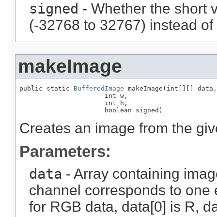
signed
- Whether the short 
(-32768 to 32767) instead of
makeImage
public static 
BufferedImage
 makeImage(int[][] data,

                      int w,

                      int h,

                      boolean signed)
Creates an image from the give
Parameters:
data
- Array containing imag
channel corresponds to one e
for RGB data, data[0] is R, da