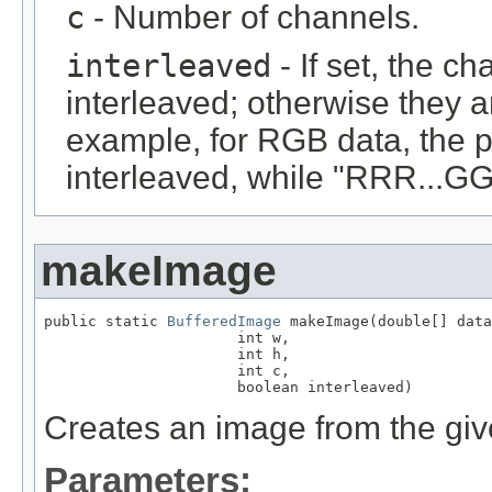
c
- Number of channels.
interleaved
- If set, the c
interleaved; otherwise they 
example, for RGB data, the 
interleaved, while "RRR...GGG
makeImage
public static 
BufferedImage
 makeImage(double[] data
                      int w,

                      int h,

                      int c,

                      boolean interleaved)
Creates an image from the giv
Parameters: