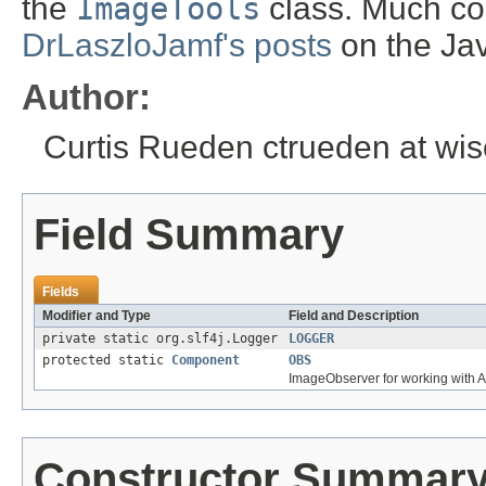
the
ImageTools
class. Much co
DrLaszloJamf's posts
on the Ja
Author:
Curtis Rueden ctrueden at wi
Field Summary
Fields
Modifier and Type
Field and Description
private static org.slf4j.Logger
LOGGER
protected static
Component
OBS
ImageObserver for working with 
Constructor Summar