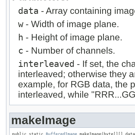
data
- Array containing imag
w
- Width of image plane.
h
- Height of image plane.
c
- Number of channels.
interleaved
- If set, the c
interleaved; otherwise they 
example, for RGB data, the 
interleaved, while "RRR...GGG
makeImage
public static 
BufferedImage
 makeImage(byte[][] data