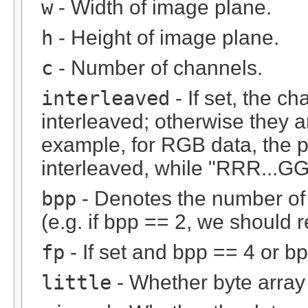
w
- Width of image plane.
h
- Height of image plane.
c
- Number of channels.
interleaved
- If set, the c
interleaved; otherwise they 
example, for RGB data, the 
interleaved, while "RRR...GGG
bpp
- Denotes the number of b
(e.g. if bpp == 2, we should r
fp
- If set and bpp == 4 or bp
little
- Whether byte array i