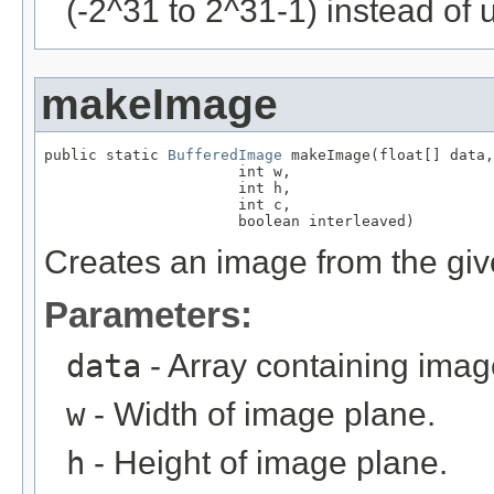
(-2^31 to 2^31-1) instead of 
makeImage
public static 
BufferedImage
 makeImage(float[] data,

                      int w,

                      int h,

                      int c,

                      boolean interleaved)
Creates an image from the give
Parameters:
data
- Array containing imag
w
- Width of image plane.
h
- Height of image plane.