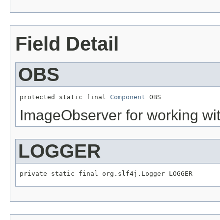
Field Detail
OBS
protected static final 
Component
 OBS
ImageObserver for working wi
LOGGER
private static final org.slf4j.Logger LOGGER