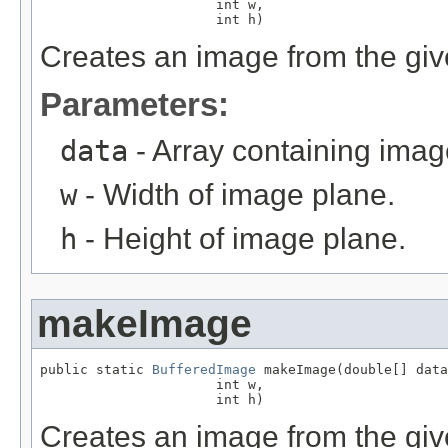
                      int w,

                      int h)
Creates an image from the give
Parameters:
data
- Array containing imag
w
- Width of image plane.
h
- Height of image plane.
makeImage
public static 
BufferedImage
 makeImage(double[] data
                      int w,

                      int h)
Creates an image from the giv