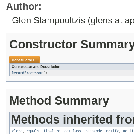
Author:
Glen Stampoultzis (glens at a
Constructor Summar
Constructors
Constructor and Description
RecordProcessor
()
Method Summary
Methods inherited fro
clone
,
equals
,
finalize
,
getClass
,
hashCode
,
notify
,
notif