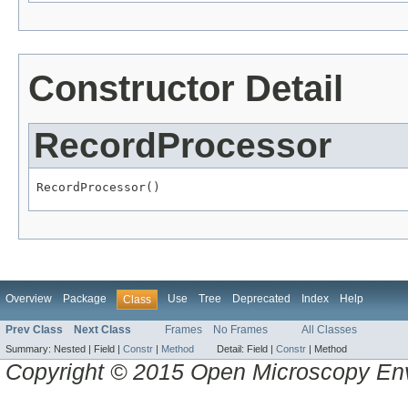
Constructor Detail
RecordProcessor
RecordProcessor()
Overview
Package
Use
Tree
Deprecated
Index
Help
Class
Prev Class
Next Class
Frames
No Frames
All Classes
Summary:
Nested |
Field |
Constr
|
Method
Detail:
Field |
Constr
|
Method
Copyright © 2015 Open Microscopy En