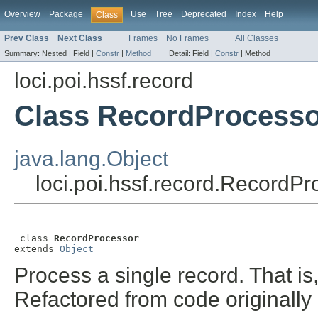
Overview
Package
Use
Tree
Deprecated
Index
Help
Class
Prev Class
Next Class
Frames
No Frames
All Classes
Summary:
Nested |
Field |
Constr
|
Method
Detail:
Field |
Constr
|
Method
loci.poi.hssf.record
Class RecordProcesso
java.lang.Object
loci.poi.hssf.record.RecordPr
 class 
RecordProcessor
extends 
Object
Process a single record. That is
Refactored from code originall