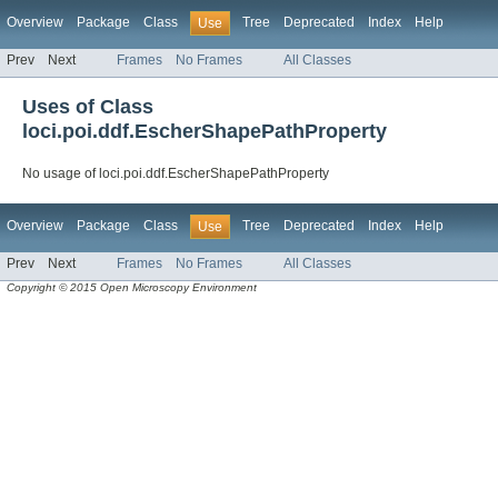
Overview
Package
Class
Tree
Deprecated
Index
Help
Use
Prev
Next
Frames
No Frames
All Classes
Uses of Class
loci.poi.ddf.EscherShapePathProperty
No usage of loci.poi.ddf.EscherShapePathProperty
Overview
Package
Class
Tree
Deprecated
Index
Help
Use
Prev
Next
Frames
No Frames
All Classes
Copyright © 2015 Open Microscopy Environment