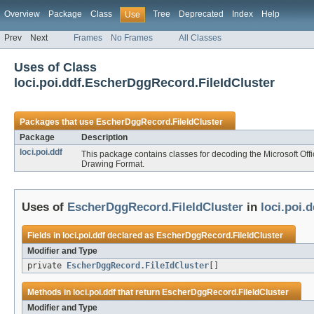
Overview
Package
Class
Tree
Deprecated
Index
Help
Use
Prev
Next
Frames
No Frames
All Classes
Uses of Class
loci.poi.ddf.EscherDggRecord.FileIdCluster
Packages that use
EscherDggRecord.FileIdCluster
Package
Description
loci.poi.ddf
This package contains classes for decoding the Microsoft Of
Drawing Format.
Uses of
EscherDggRecord.FileIdCluster
in
loci.poi.d
Fields in
loci.poi.ddf
declared as
EscherDggRecord.FileIdCluster
Modifier and Type
private
EscherDggRecord.FileIdCluster
[]
Methods in
loci.poi.ddf
that return
EscherDggRecord.FileIdCluster
Modifier and Type