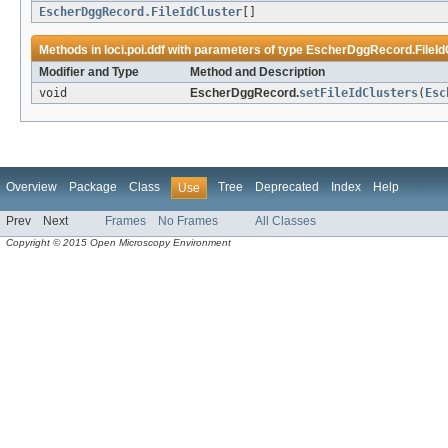
EscherDggRecord.FileIdCluster
[]
Methods in
loci.poi.ddf
with parameters of type
EscherDggRecord.FileId
Modifier and Type
Method and Description
void
EscherDggRecord.
setFileIdClusters
(
Esc
Overview
Package
Class
Tree
Deprecated
Index
Help
Use
Prev
Next
Frames
No Frames
All Classes
Copyright © 2015 Open Microscopy Environment