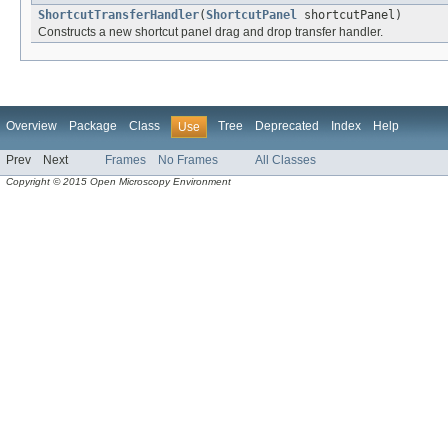
ShortcutTransferHandler
(
ShortcutPanel
shortcutPanel)
Constructs a new shortcut panel drag and drop transfer handler.
Overview
Package
Class
Tree
Deprecated
Index
Help
Use
Prev
Next
Frames
No Frames
All Classes
Copyright © 2015 Open Microscopy Environment