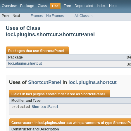
Overview
Package
Class
Tree
Deprecated
Index
Help
Use
Prev
Next
Frames
No Frames
All Classes
Uses of Class
loci.plugins.shortcut.ShortcutPanel
Packages that use
ShortcutPanel
Package
De
loci.plugins.shortcut
Bi
Uses of
ShortcutPanel
in
loci.plugins.shortcut
Fields in
loci.plugins.shortcut
declared as
ShortcutPanel
Modifier and Type
protected
ShortcutPanel
Constructors in
loci.plugins.shortcut
with parameters of type
ShortcutP
Constructor and Description