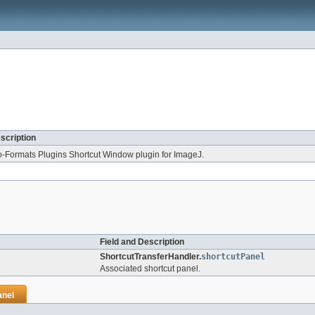
scription
o-Formats Plugins Shortcut Window plugin for ImageJ.
Field and Description
ShortcutTransferHandler.
shortcutPanel
Associated shortcut panel.
anel