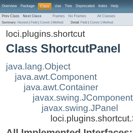
Overview
Package
Use
Tree
Deprecated
Index
Help
Class
Prev Class
Next Class
Frames
No Frames
All Classes
Summary:
Nested
|
Field
|
Constr
|
Method
Detail:
Field
|
Constr
|
Method
loci.plugins.shortcut
Class ShortcutPanel
java.lang.Object
java.awt.Component
java.awt.Container
javax.swing.JComponent
javax.swing.JPanel
loci.plugins.shortcu
All Implemented Interfaces: