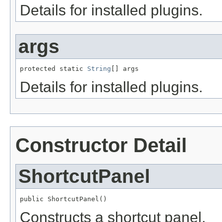
Details for installed plugins.
args
protected static 
String
[] args
Details for installed plugins.
Constructor Detail
ShortcutPanel
public ShortcutPanel()
Constructs a shortcut panel.