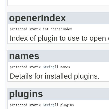
openerIndex
protected static int openerIndex
Index of plugin to use to open 
names
protected static 
String
[] names
Details for installed plugins.
plugins
protected static 
String
[] plugins