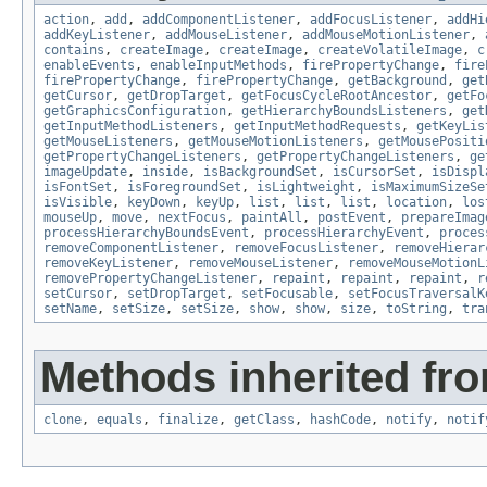
action
,
add
,
addComponentListener
,
addFocusListener
,
addHi
addKeyListener
,
addMouseListener
,
addMouseMotionListener
,
contains
,
createImage
,
createImage
,
createVolatileImage
,
c
enableEvents
,
enableInputMethods
,
firePropertyChange
,
fire
firePropertyChange
,
firePropertyChange
,
getBackground
,
get
getCursor
,
getDropTarget
,
getFocusCycleRootAncestor
,
getFo
getGraphicsConfiguration
,
getHierarchyBoundsListeners
,
get
getInputMethodListeners
,
getInputMethodRequests
,
getKeyLis
getMouseListeners
,
getMouseMotionListeners
,
getMousePositi
getPropertyChangeListeners
,
getPropertyChangeListeners
,
ge
imageUpdate
,
inside
,
isBackgroundSet
,
isCursorSet
,
isDispl
isFontSet
,
isForegroundSet
,
isLightweight
,
isMaximumSizeSe
isVisible
,
keyDown
,
keyUp
,
list
,
list
,
list
,
location
,
los
mouseUp
,
move
,
nextFocus
,
paintAll
,
postEvent
,
prepareImag
processHierarchyBoundsEvent
,
processHierarchyEvent
,
proces
removeComponentListener
,
removeFocusListener
,
removeHierar
removeKeyListener
,
removeMouseListener
,
removeMouseMotionL
removePropertyChangeListener
,
repaint
,
repaint
,
repaint
,
r
setCursor
,
setDropTarget
,
setFocusable
,
setFocusTraversalK
setName
,
setSize
,
setSize
,
show
,
show
,
size
,
toString
,
tra
Methods inherited fro
clone
,
equals
,
finalize
,
getClass
,
hashCode
,
notify
,
notif