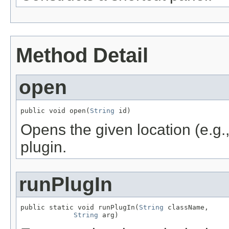
Method Detail
open
public void open(
String
 id)
Opens the given location (e.g.,
plugin.
runPlugIn
public static void runPlugIn(
String
 className,

String
 arg)