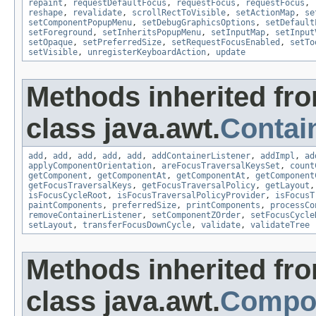
repaint
,
requestDefaultFocus
,
requestFocus
,
requestFocus
,
reshape
,
revalidate
,
scrollRectToVisible
,
setActionMap
,
se
setComponentPopupMenu
,
setDebugGraphicsOptions
,
setDefault
setForeground
,
setInheritsPopupMenu
,
setInputMap
,
setInput
setOpaque
,
setPreferredSize
,
setRequestFocusEnabled
,
setTo
setVisible
,
unregisterKeyboardAction
,
update
Methods inherited fr
class java.awt.
Contai
add
,
add
,
add
,
add
,
add
,
addContainerListener
,
addImpl
,
ad
applyComponentOrientation
,
areFocusTraversalKeysSet
,
count
getComponent
,
getComponentAt
,
getComponentAt
,
getComponent
getFocusTraversalKeys
,
getFocusTraversalPolicy
,
getLayout
isFocusCycleRoot
,
isFocusTraversalPolicyProvider
,
isFocusT
paintComponents
,
preferredSize
,
printComponents
,
processCo
removeContainerListener
,
setComponentZOrder
,
setFocusCycle
setLayout
,
transferFocusDownCycle
,
validate
,
validateTree
Methods inherited fr
class java.awt.
Compo