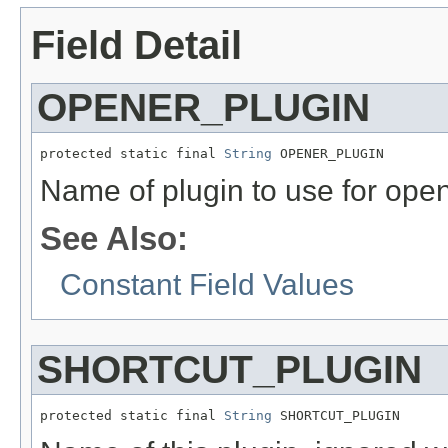
Field Detail
OPENER_PLUGIN
protected static final 
String
 OPENER_PLUGIN
Name of plugin to use for open
See Also:
Constant Field Values
SHORTCUT_PLUGIN
protected static final 
String
 SHORTCUT_PLUGIN