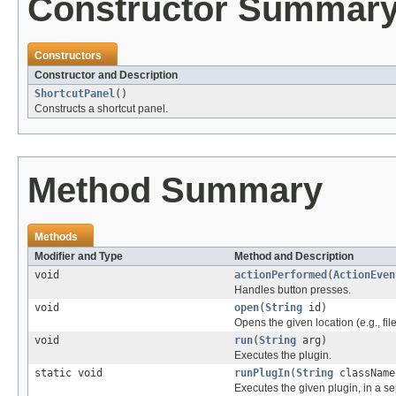
Constructor Summar
Constructors
Constructor and Description
ShortcutPanel
()
Constructs a shortcut panel.
Method Summary
Methods
Modifier and Type
Method and Description
void
actionPerformed
(
ActionEven
Handles button presses.
void
open
(
String
id)
Opens the given location (e.g., fil
void
run
(
String
arg)
Executes the plugin.
static void
runPlugIn
(
String
classNam
Executes the given plugin, in a se