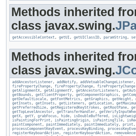
Methods inherited fr
class javax.swing.
JPa
getAccessibleContext
,
getUI
,
getUIClassID
,
paramString
,
se
Methods inherited fr
class javax.swing.
JC
addAncestorListener
,
addNotify
,
addVetoableChangeListener
firePropertyChange
,
firePropertyChange
,
firePropertyChange
getAlignmentX
,
getAlignmentY
,
getAncestorListeners
,
getAut
getBounds
,
getClientProperty
,
getComponentGraphics
,
getCom
getDefaultLocale
,
getFontMetrics
,
getGraphics
,
getHeight
,
getInsets
,
getInsets
,
getListeners
,
getLocation
,
getMaximu
getPreferredSize
,
getRegisteredKeyStrokes
,
getRootPane
,
ge
getTopLevelAncestor
,
getTransferHandler
,
getVerifyInputWhe
getX
,
getY
,
grabFocus
,
hide
,
isDoubleBuffered
,
isLightweig
isPaintingForPrint
,
isPaintingOrigin
,
isPaintingTile
,
isRe
paintComponent
,
paintImmediately
,
paintImmediately
,
print
processComponentKeyEvent
,
processKeyBinding
,
processKeyEve
registerKeyboardAction
,
registerKeyboardAction
,
removeAnce