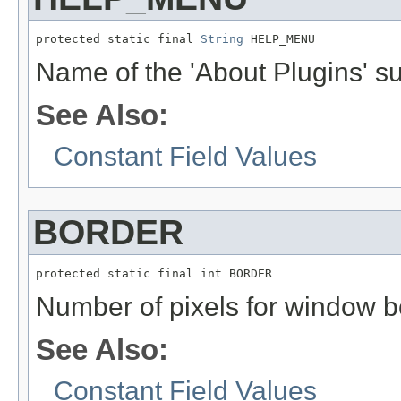
protected static final 
String
 HELP_MENU
Name of the 'About Plugins' 
See Also:
Constant Field Values
BORDER
protected static final int BORDER
Number of pixels for window b
See Also:
Constant Field Values