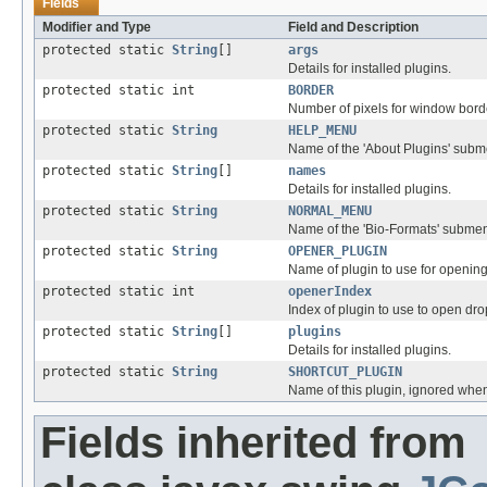
Fields
Modifier and Type
Field and Description
protected static
String
[]
args
Details for installed plugins.
protected static int
BORDER
Number of pixels for window bord
protected static
String
HELP_MENU
Name of the 'About Plugins' sub
protected static
String
[]
names
Details for installed plugins.
protected static
String
NORMAL_MENU
Name of the 'Bio-Formats' subme
protected static
String
OPENER_PLUGIN
Name of plugin to use for opening
protected static int
openerIndex
Index of plugin to use to open dro
protected static
String
[]
plugins
Details for installed plugins.
protected static
String
SHORTCUT_PLUGIN
Name of this plugin, ignored when 
Fields inherited from