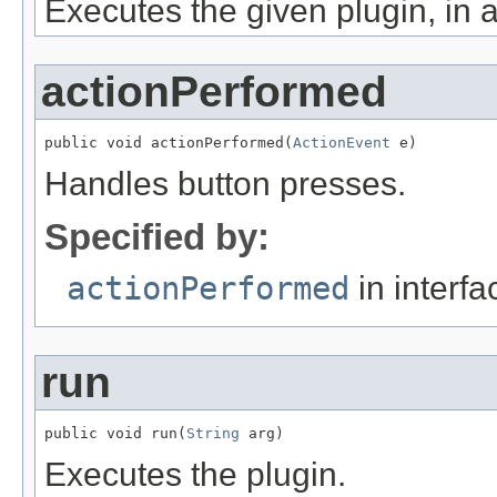
Executes the given plugin, in 
actionPerformed
public void actionPerformed(
ActionEvent
 e)
Handles button presses.
Specified by:
actionPerformed
in interf
run
public void run(
String
 arg)
Executes the plugin.