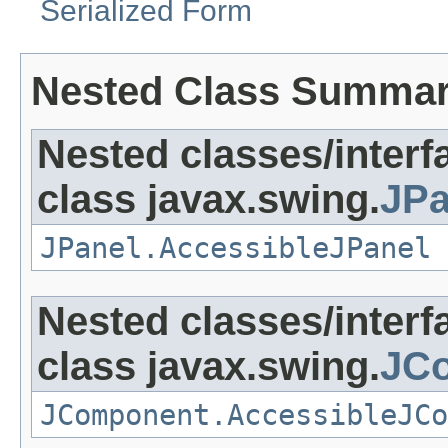
Serialized Form
Nested Class Summa
Nested classes/interf
class javax.swing.
JPa
JPanel.AccessibleJPanel
Nested classes/interf
class javax.swing.
JC
JComponent.AccessibleJCo