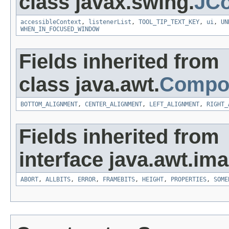
class javax.swing.
JC
accessibleContext
,
listenerList
,
TOOL_TIP_TEXT_KEY
,
ui
,
UN
WHEN_IN_FOCUSED_WINDOW
Fields inherited from
class java.awt.
Compo
BOTTOM_ALIGNMENT
,
CENTER_ALIGNMENT
,
LEFT_ALIGNMENT
,
RIGHT_
Fields inherited from
interface java.awt.ima
ABORT
,
ALLBITS
,
ERROR
,
FRAMEBITS
,
HEIGHT
,
PROPERTIES
,
SOME