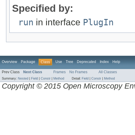
Specified by:
run
in interface
PlugIn
Overview
Package
Use
Tree
Deprecated
Index
Help
Class
Prev Class
Next Class
Frames
No Frames
All Classes
Summary:
Nested
|
Field
|
Constr
|
Method
Detail:
Field
|
Constr
|
Method
Copyright © 2015 Open Microscopy En