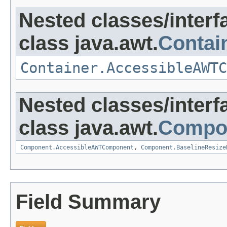
Nested classes/interf
class java.awt.
Contai
Container.AccessibleAWTC
Nested classes/interf
class java.awt.
Compo
Component.AccessibleAWTComponent
,
Component.BaselineResize
Field Summary