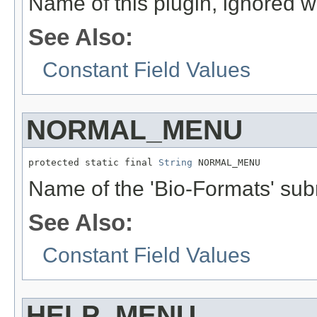
Name of this plugin, ignored wh
See Also:
Constant Field Values
NORMAL_MENU
protected static final 
String
 NORMAL_MENU
Name of the 'Bio-Formats' su
See Also:
Constant Field Values
HELP_MENU