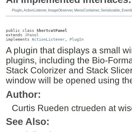
PlugIn
,
ActionListener
,
ImageObserver
,
MenuContainer
,
Serializable
,
EventL
public class 
ShortcutPanel
extends 
JPanel
implements 
ActionListener
, 
PlugIn
A plugin that displays a small w
plugins, including the Bio-Forma
Stack Colorizer and Stack Slice
window will be opened using the
Author:
Curtis Rueden ctrueden at wi
See Also: