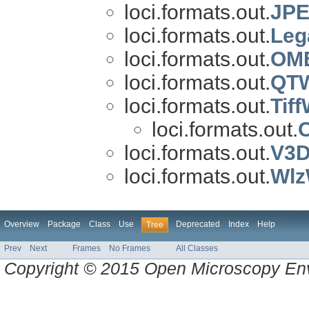
loci.formats.out.
JPE
loci.formats.out.
Leg
loci.formats.out.
OME
loci.formats.out.
QTW
loci.formats.out.
Tiff
loci.formats.out.
O
loci.formats.out.
V3D
loci.formats.out.
Wlz
Overview
Package
Class
Use
Deprecated
Index
Help
Tree
Prev
Next
Frames
No Frames
All Classes
Copyright © 2015 Open Microscopy En