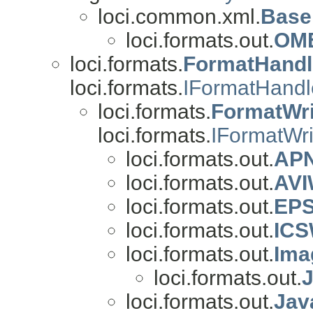
loci.common.xml.
Base
loci.formats.out.
OME
loci.formats.
FormatHandl
loci.formats.
IFormatHandl
loci.formats.
FormatWri
loci.formats.
IFormatWri
loci.formats.out.
APN
loci.formats.out.
AVI
loci.formats.out.
EPS
loci.formats.out.
ICS
loci.formats.out.
Ima
loci.formats.out.
loci.formats.out.
Jav