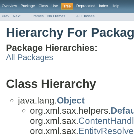
Overview
Package
Class
Use
Deprecated
Index
Help
Tree
Prev
Next
Frames
No Frames
All Classes
Hierarchy For Packag
Package Hierarchies:
All Packages
Class Hierarchy
java.lang.
Object
org.xml.sax.helpers.
Defau
org.xml.sax.
ContentHandl
org.xml.sax.
EntityResolve