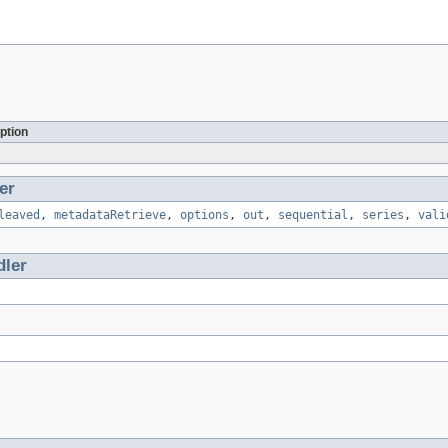
ption
er
leaved
,
metadataRetrieve
,
options
,
out
,
sequential
,
series
,
vali
ler