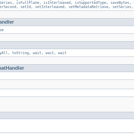
Series
,
isFullPlane
,
isInterleaved
,
isSupportedType
,
saveBytes
,
erSecond
,
setId
,
setInterleaved
,
setMetadataRetrieve
,
setSeries
andler
pe
yAll
,
toString
,
wait
,
wait
,
wait
matHandler