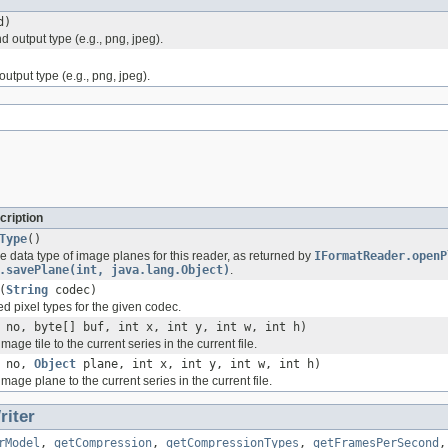
d)
 output type (e.g., png, jpeg).
utput type (e.g., png, jpeg).
cription
Type
()
e data type of image planes for this reader, as returned by
IFormatReader.openP
.savePlane(int, java.lang.Object)
.
(
String
codec)
d pixel types for the given codec.
 no, byte[] buf, int x, int y, int w, int h)
age tile to the current series in the current file.
t no,
Object
plane, int x, int y, int w, int h)
mage plane to the current series in the current file.
iter
rModel
,
getCompression
,
getCompressionTypes
,
getFramesPerSecond