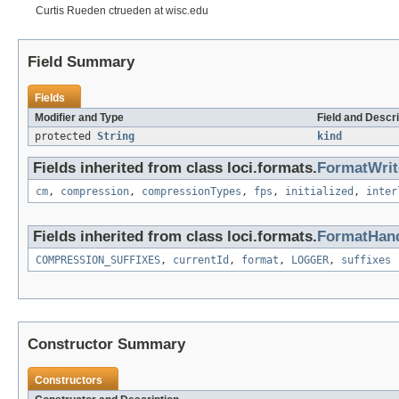
Curtis Rueden ctrueden at wisc.edu
Field Summary
Fields
Modifier and Type
Field and Descri
protected
String
kind
Fields inherited from class loci.formats.
FormatWrit
cm
,
compression
,
compressionTypes
,
fps
,
initialized
,
inter
Fields inherited from class loci.formats.
FormatHand
COMPRESSION_SUFFIXES
,
currentId
,
format
,
LOGGER
,
suffixes
Constructor Summary
Constructors