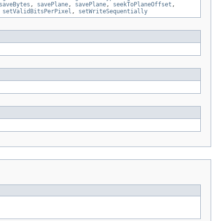
saveBytes
,
savePlane
,
savePlane
,
seekToPlaneOffset
,
,
setValidBitsPerPixel
,
setWriteSequentially