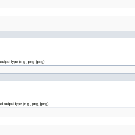
utput type (e.g., png, jpeg).
 output type (e.g., png, jpeg).