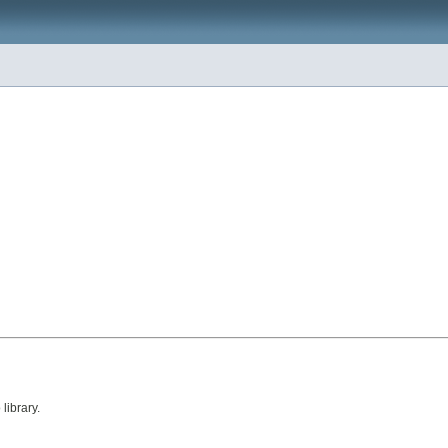
library.