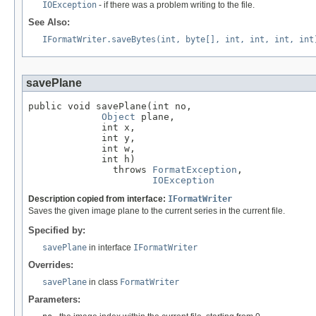
IOException
- if there was a problem writing to the file.
See Also:
IFormatWriter.saveBytes(int, byte[], int, int, int, int
savePlane
public void savePlane(int no,

Object
 plane,

             int x,

             int y,

             int w,

             int h)

               throws 
FormatException
,

IOException
Description copied from interface:
IFormatWriter
Saves the given image plane to the current series in the current file.
Specified by:
savePlane
in interface
IFormatWriter
Overrides:
savePlane
in class
FormatWriter
Parameters: