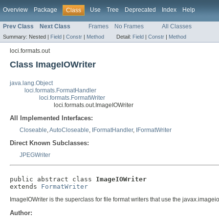
Overview
Package
Use
Tree
Deprecated
Index
Help
Class
Prev Class
Next Class
Frames
No Frames
All Classes
Summary:
Nested |
Field
|
Constr
|
Method
Detail:
Field
|
Constr
|
Method
loci.formats.out
Class ImageIOWriter
java.lang.Object
loci.formats.FormatHandler
loci.formats.FormatWriter
loci.formats.out.ImageIOWriter
All Implemented Interfaces:
Closeable
,
AutoCloseable
,
IFormatHandler
,
IFormatWriter
Direct Known Subclasses:
JPEGWriter
public abstract class 
ImageIOWriter
extends 
FormatWriter
ImageIOWriter is the superclass for file format writers that use the javax.imageio 
Author: