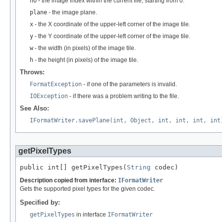
no
- the image index within the current file, starting from 0.
plane
- the image plane.
x
- the X coordinate of the upper-left corner of the image tile.
y
- the Y coordinate of the upper-left corner of the image tile.
w
- the width (in pixels) of the image tile.
h
- the height (in pixels) of the image tile.
Throws:
FormatException
- if one of the parameters is invalid.
IOException
- if there was a problem writing to the file.
See Also:
IFormatWriter.savePlane(int, Object, int, int, int, int
getPixelTypes
public int[] getPixelTypes(
String
 codec)
Description copied from interface:
IFormatWriter
Gets the supported pixel types for the given codec.
Specified by:
getPixelTypes
in interface
IFormatWriter