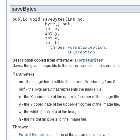
saveBytes
public void saveBytes(int no,

             byte[] buf,

             int x,

             int y,

             int w,

             int h)

               throws 
FormatException
,

IOException
Description copied from interface:
IFormatWriter
Saves the given image tile to the current series in the current file.
Parameters:
no
- the image index within the current file, starting from 0.
buf
- the byte array that represents the image tile.
x
- the X coordinate of the upper-left corner of the image tile.
y
- the Y coordinate of the upper-left corner of the image tile.
w
- the width (in pixels) of the image tile.
h
- the height (in pixels) of the image tile.
Throws:
FormatException
- if one of the parameters is invalid.