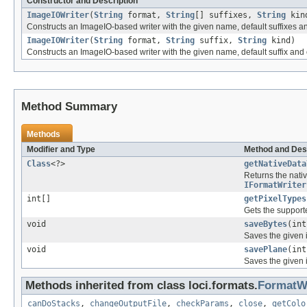
Constructor and Description
ImageIOWriter
(
String
format,
String
[] suffixes,
String
kin
Constructs an ImageIO-based writer with the given name, default suffixes and
ImageIOWriter
(
String
format,
String
suffix,
String
kind)
Constructs an ImageIO-based writer with the given name, default suffix and o
Method Summary
Methods
Modifier and Type
Method and Des
Class
<?>
getNativeData
Returns the nativ
IFormatWriter
int[]
getPixelTypes
Gets the supporte
void
saveBytes
(int
Saves the given im
void
savePlane
(in
Saves the given i
Methods inherited from class loci.formats.
FormatWr
canDoStacks
,
changeOutputFile
,
checkParams
,
close
,
getColo