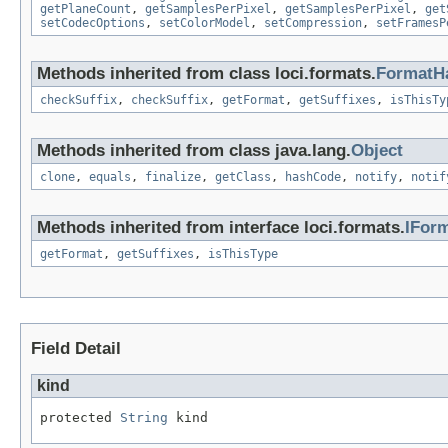
getPlaneCount
,
getSamplesPerPixel
,
getSamplesPerPixel
,
get
setCodecOptions
,
setColorModel
,
setCompression
,
setFramesP
Methods inherited from class loci.formats.
FormatH
checkSuffix
,
checkSuffix
,
getFormat
,
getSuffixes
,
isThisTy
Methods inherited from class java.lang.
Object
clone
,
equals
,
finalize
,
getClass
,
hashCode
,
notify
,
notif
Methods inherited from interface loci.formats.
IFor
getFormat
,
getSuffixes
,
isThisType
Field Detail
kind
protected 
String
 kind