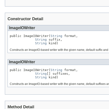
Constructor Detail
ImageIOWriter
public ImageIOWriter(
String
 format,

String
 suffix,

String
 kind)
Constructs an ImageIO-based writer with the given name, default suffix and o
ImageIOWriter
public ImageIOWriter(
String
 format,

String
[] suffixes,

String
 kind)
Constructs an ImageIO-based writer with the given name, default suffixes and
Method Detail