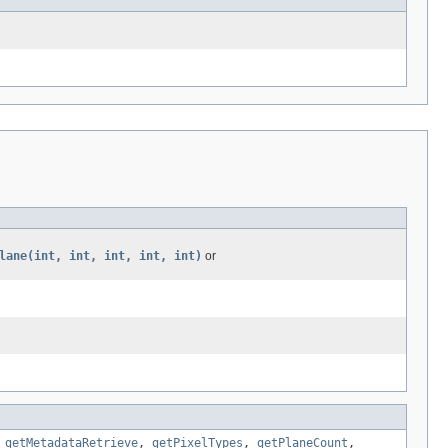
lane(int, int, int, int, int)
or
,
getMetadataRetrieve
,
getPixelTypes
,
getPlaneCount
,