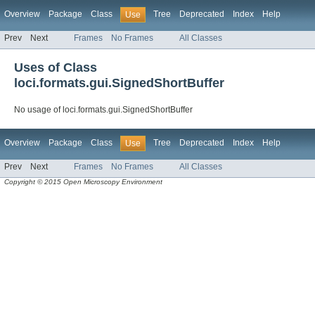
Overview
Package
Class
Tree
Deprecated
Index
Help
Use
Prev
Next
Frames
No Frames
All Classes
Uses of Class
loci.formats.gui.SignedShortBuffer
No usage of loci.formats.gui.SignedShortBuffer
Overview
Package
Class
Tree
Deprecated
Index
Help
Use
Prev
Next
Frames
No Frames
All Classes
Copyright © 2015 Open Microscopy Environment