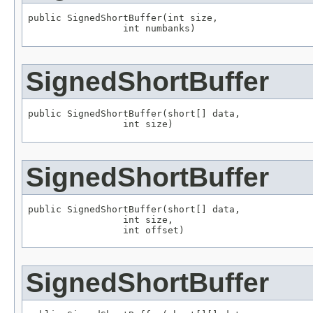
public SignedShortBuffer(int size,

                 int numbanks)
SignedShortBuffer
public SignedShortBuffer(short[] data,

                 int size)
SignedShortBuffer
public SignedShortBuffer(short[] data,

                 int size,

                 int offset)
SignedShortBuffer