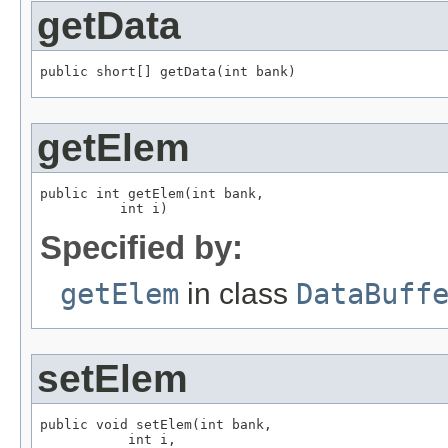
getData
public short[] getData(int bank)
getElem
public int getElem(int bank,

          int i)
Specified by:
getElem
in class
DataBuff
setElem
public void setElem(int bank,

           int i,
