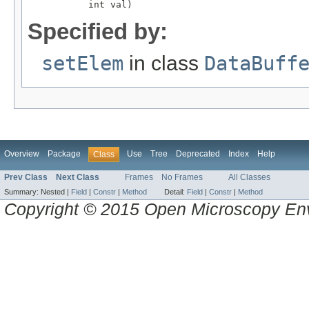
           int val)
Specified by:
setElem
in class
DataBuff
Overview
Package
Use
Tree
Deprecated
Index
Help
Class
Prev Class
Next Class
Frames
No Frames
All Classes
Summary:
Nested |
Field
|
Constr
|
Method
Detail:
Field
|
Constr
|
Method
Copyright © 2015 Open Microscopy En