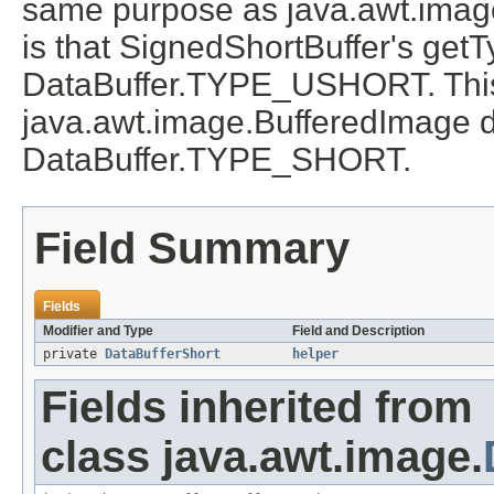
same purpose as java.awt.image
is that SignedShortBuffer's get
DataBuffer.TYPE_USHORT. This i
java.awt.image.BufferedImage d
DataBuffer.TYPE_SHORT.
Field Summary
Fields
Modifier and Type
Field and Description
private
DataBufferShort
helper
Fields inherited from
class java.awt.image.