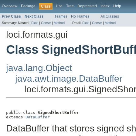
Overview
Package
Use
Tree
Deprecated
Index
Help
Class
Prev Class
Next Class
Frames
No Frames
All Classes
Summary:
Nested |
Field
|
Constr
|
Method
Detail:
Field
|
Constr
|
Method
loci.formats.gui
Class SignedShortBuf
java.lang.Object
java.awt.image.DataBuffer
loci.formats.gui.SignedShor
public class 
SignedShortBuffer
extends 
DataBuffer
DataBuffer that stores signed s