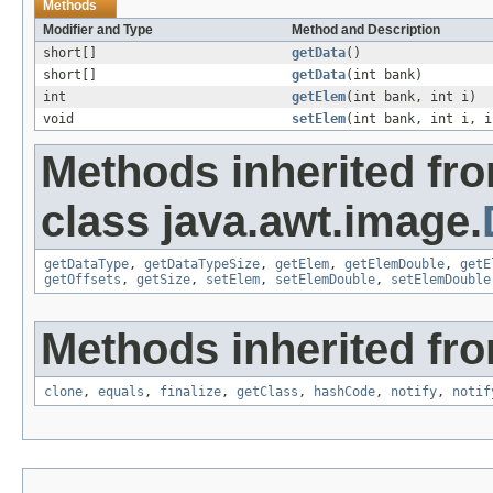
Methods
Modifier and Type
Method and Description
short[]
getData
()
short[]
getData
(int bank)
int
getElem
(int bank, int i)
void
setElem
(int bank, int i, i
Methods inherited fr
class java.awt.image.
getDataType
,
getDataTypeSize
,
getElem
,
getElemDouble
,
getE
getOffsets
,
getSize
,
setElem
,
setElemDouble
,
setElemDouble
Methods inherited fro
clone
,
equals
,
finalize
,
getClass
,
hashCode
,
notify
,
notif