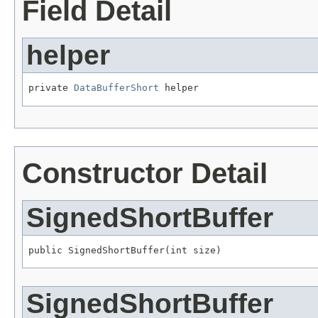
Field Detail
helper
private 
DataBufferShort
 helper
Constructor Detail
SignedShortBuffer
public SignedShortBuffer(int size)
SignedShortBuffer