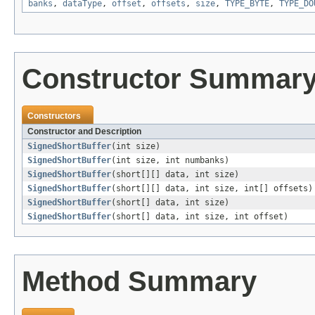
banks
,
dataType
,
offset
,
offsets
,
size
,
TYPE_BYTE
,
TYPE_DO
Constructor Summar
Constructors
Constructor and Description
SignedShortBuffer
(int size)
SignedShortBuffer
(int size, int numbanks)
SignedShortBuffer
(short[][] data, int size)
SignedShortBuffer
(short[][] data, int size, int[] offsets)
SignedShortBuffer
(short[] data, int size)
SignedShortBuffer
(short[] data, int size, int offset)
Method Summary