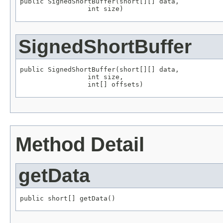
public SignedShortBuffer(short[][] data,

                 int size)
SignedShortBuffer
public SignedShortBuffer(short[][] data,

                 int size,

                 int[] offsets)
Method Detail
getData
public short[] getData()