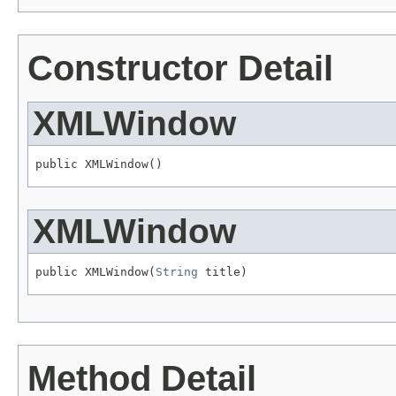
Constructor Detail
XMLWindow
public XMLWindow()
XMLWindow
public XMLWindow(
String
 title)
Method Detail