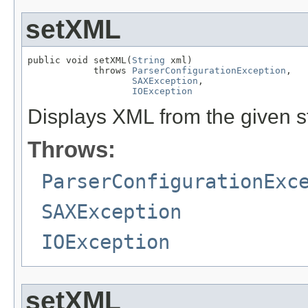
setXML
public void setXML(
String
 xml)

            throws 
ParserConfigurationException
,

SAXException
,

IOException
Displays XML from the given st
Throws:
ParserConfigurationExc
SAXException
IOException
setXML