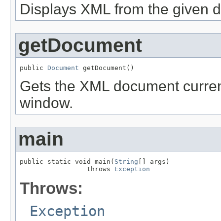
Displays XML from the given 
getDocument
public 
Document
 getDocument()
Gets the XML document current
window.
main
public static void main(
String
[] args)

                 throws 
Exception
Throws:
Exception