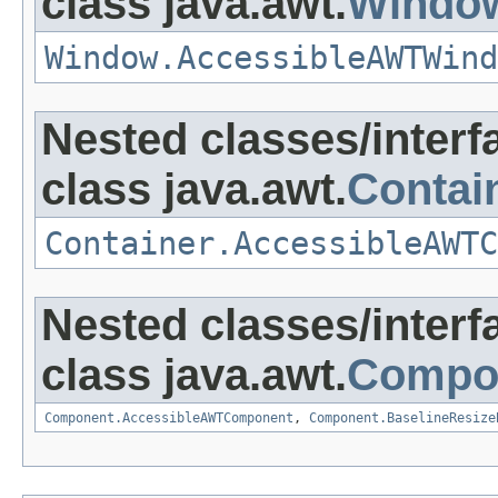
class java.awt.
Windo
Window.AccessibleAWTWind
Nested classes/interf
class java.awt.
Contai
Container.AccessibleAWTC
Nested classes/interf
class java.awt.
Compo
Component.AccessibleAWTComponent
,
Component.BaselineResize