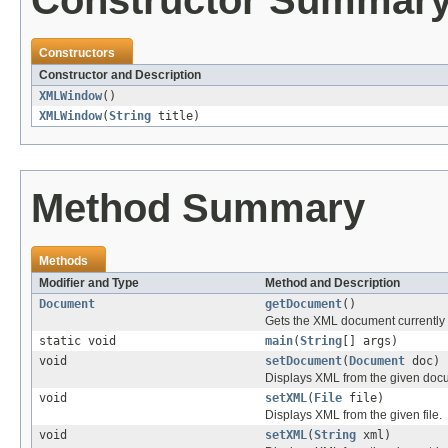
Constructor Summar
Constructors
Constructor and Description
XMLWindow
()
XMLWindow
(
String
title)
Method Summary
Methods
Modifier and Type
Method and Description
Document
getDocument
()
Gets the XML document currently 
static void
main
(
String
[] args)
void
setDocument
(
Document
doc)
Displays XML from the given doc
void
setXML
(
File
file)
Displays XML from the given file.
void
setXML
(
String
xml)