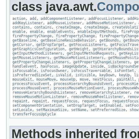
class java.awt.
Compo
action
,
add
,
addComponentListener
,
addFocusListener
,
addHi
addKeyListener
,
addMouseListener
,
addMouseMotionListener
,
contains
,
contains
,
createImage
,
createImage
,
createVolati
enable
,
enable
,
enableEvents
,
enableInputMethods
,
fireProp
firePropertyChange
,
firePropertyChange
,
firePropertyChange
getBaseline
,
getBaselineResizeBehavior
,
getBounds
,
getBoun
getCursor
,
getDropTarget
,
getFocusListeners
,
getFocusTrave
getGraphicsConfiguration
,
getHeight
,
getHierarchyBoundsLis
getInputMethodListeners
,
getInputMethodRequests
,
getKeyLis
getMouseListeners
,
getMouseMotionListeners
,
getMousePositi
getPropertyChangeListeners
,
getPropertyChangeListeners
,
ge
handleEvent
,
hasFocus
,
imageUpdate
,
inside
,
isBackgroundSe
isFocusable
,
isFocusOwner
,
isFocusTraversable
,
isFontSet
,
isPreferredSizeSet
,
isValid
,
isVisible
,
keyDown
,
keyUp
,
li
mouseExit
,
mouseMove
,
mouseUp
,
move
,
nextFocus
,
paintAll
,
processFocusEvent
,
processHierarchyBoundsEvent
,
processHie
processMouseEvent
,
processMouseMotionEvent
,
processMouseWh
removeHierarchyBoundsListener
,
removeHierarchyListener
,
re
removeMouseMotionListener
,
removeMouseWheelListener
,
remov
repaint
,
repaint
,
requestFocus
,
requestFocus
,
requestFocus
setComponentOrientation
,
setDropTarget
,
setEnabled
,
setFoc
setLocale
,
setMaximumSize
,
setName
,
setPreferredSize
,
show
transferFocusUpCycle
Methods inherited fro