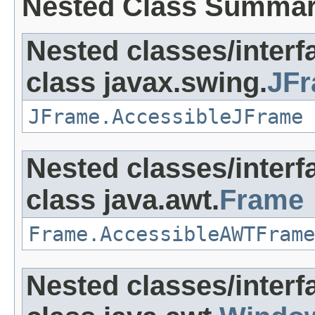
Nested Class Summa
Nested classes/interf
class javax.swing.
JF
JFrame.AccessibleJFrame
Nested classes/interf
class java.awt.
Frame
Frame.AccessibleAWTFrame
Nested classes/interf