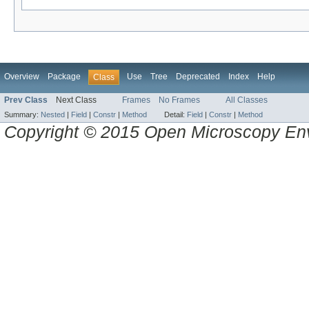
Overview
Package
Use
Tree
Deprecated
Index
Help
Class
Prev Class
Next Class
Frames
No Frames
All Classes
Summary:
Nested
|
Field
|
Constr
|
Method
Detail:
Field
|
Constr
|
Method
Copyright © 2015 Open Microscopy En