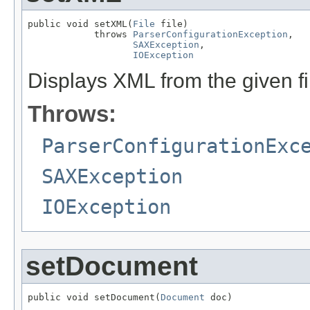
public void setXML(
File
 file)

            throws 
ParserConfigurationException
,

SAXException
,

IOException
Displays XML from the given fi
Throws:
ParserConfigurationExc
SAXException
IOException
setDocument
public void setDocument(
Document
 doc)