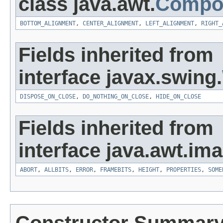
class java.awt.
Compo
BOTTOM_ALIGNMENT
,
CENTER_ALIGNMENT
,
LEFT_ALIGNMENT
,
RIGHT_
Fields inherited from
interface javax.swing.
DISPOSE_ON_CLOSE
,
DO_NOTHING_ON_CLOSE
,
HIDE_ON_CLOSE
Fields inherited from
interface java.awt.ima
ABORT
,
ALLBITS
,
ERROR
,
FRAMEBITS
,
HEIGHT
,
PROPERTIES
,
SOME