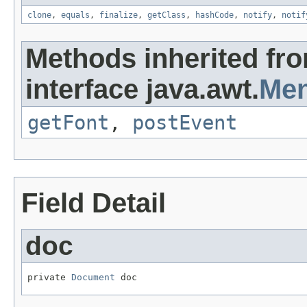
clone
,
equals
,
finalize
,
getClass
,
hashCode
,
notify
,
notif
Methods inherited fr
interface java.awt.
Men
getFont
,
postEvent
Field Detail
doc
private 
Document
 doc