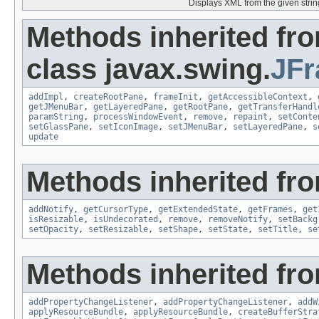
Displays XML from the given strin
Methods inherited fr
class javax.swing.
JF
addImpl
,
createRootPane
,
frameInit
,
getAccessibleContext
,
getJMenuBar
,
getLayeredPane
,
getRootPane
,
getTransferHandl
paramString
,
processWindowEvent
,
remove
,
repaint
,
setConte
setGlassPane
,
setIconImage
,
setJMenuBar
,
setLayeredPane
,
s
update
Methods inherited fro
addNotify
,
getCursorType
,
getExtendedState
,
getFrames
,
get
isResizable
,
isUndecorated
,
remove
,
removeNotify
,
setBackg
setOpacity
,
setResizable
,
setShape
,
setState
,
setTitle
,
se
Methods inherited fro
addPropertyChangeListener
,
addPropertyChangeListener
,
addW
applyResourceBundle
,
applyResourceBundle
,
createBufferStra