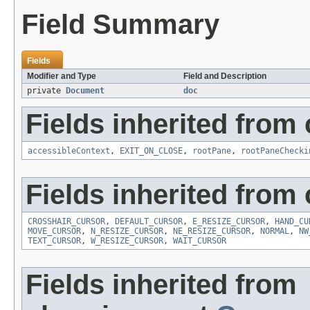
Field Summary
Fields
Modifier and Type
Field and Description
private
Document
doc
Fields inherited from 
accessibleContext
,
EXIT_ON_CLOSE
,
rootPane
,
rootPaneChecki
Fields inherited from 
CROSSHAIR_CURSOR
,
DEFAULT_CURSOR
,
E_RESIZE_CURSOR
,
HAND_CU
MOVE_CURSOR
,
N_RESIZE_CURSOR
,
NE_RESIZE_CURSOR
,
NORMAL
,
NW
TEXT_CURSOR
,
W_RESIZE_CURSOR
,
WAIT_CURSOR
Fields inherited from