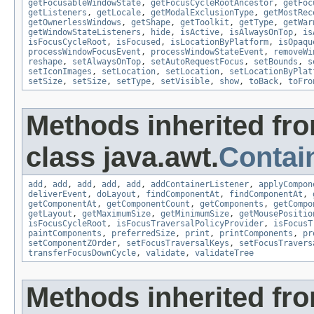
getFocusableWindowState
,
getFocusCycleRootAncestor
,
getFoc
getListeners
,
getLocale
,
getModalExclusionType
,
getMostRec
getOwnerlessWindows
,
getShape
,
getToolkit
,
getType
,
getWar
getWindowStateListeners
,
hide
,
isActive
,
isAlwaysOnTop
,
is
isFocusCycleRoot
,
isFocused
,
isLocationByPlatform
,
isOpaqu
processWindowFocusEvent
,
processWindowStateEvent
,
removeWi
reshape
,
setAlwaysOnTop
,
setAutoRequestFocus
,
setBounds
,
s
setIconImages
,
setLocation
,
setLocation
,
setLocationByPlat
setSize
,
setSize
,
setType
,
setVisible
,
show
,
toBack
,
toFro
Methods inherited fr
class java.awt.
Contai
add
,
add
,
add
,
add
,
add
,
addContainerListener
,
applyCompon
deliverEvent
,
doLayout
,
findComponentAt
,
findComponentAt
,
getComponentAt
,
getComponentCount
,
getComponents
,
getCompo
getLayout
,
getMaximumSize
,
getMinimumSize
,
getMousePositio
isFocusCycleRoot
,
isFocusTraversalPolicyProvider
,
isFocusT
paintComponents
,
preferredSize
,
print
,
printComponents
,
pr
setComponentZOrder
,
setFocusTraversalKeys
,
setFocusTravers
transferFocusDownCycle
,
validate
,
validateTree
Methods inherited fr