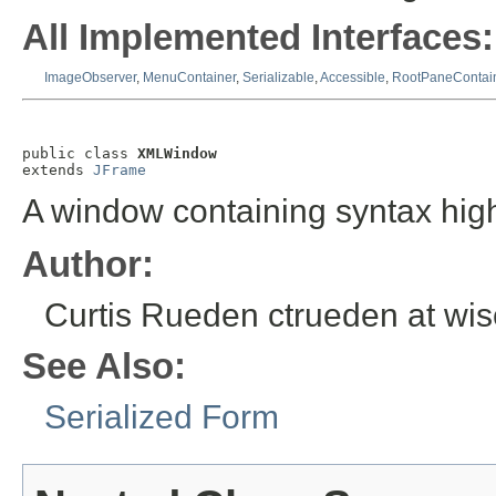
All Implemented Interfaces:
ImageObserver
,
MenuContainer
,
Serializable
,
Accessible
,
RootPaneContai
public class 
XMLWindow
extends 
JFrame
A window containing syntax high
Author:
Curtis Rueden ctrueden at wi
See Also:
Serialized Form