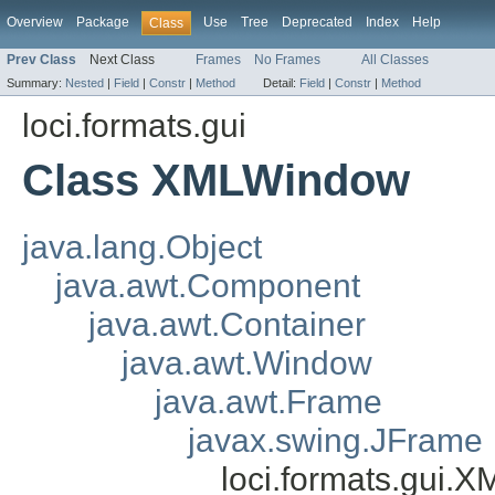
Overview
Package
Use
Tree
Deprecated
Index
Help
Class
Prev Class
Next Class
Frames
No Frames
All Classes
Summary:
Nested
|
Field
|
Constr
|
Method
Detail:
Field
|
Constr
|
Method
loci.formats.gui
Class XMLWindow
java.lang.Object
java.awt.Component
java.awt.Container
java.awt.Window
java.awt.Frame
javax.swing.JFrame
loci.formats.gui.