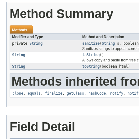
Method Summary
Methods
Modifier and Type
Method and Description
private
String
sanitize
(
String
s, boolean
Sanitizes strings to appear correc
String
toString
()
Allows copy and paste from tree 
String
toString
(boolean html)
Methods inherited fro
clone
,
equals
,
finalize
,
getClass
,
hashCode
,
notify
,
notif
Field Detail