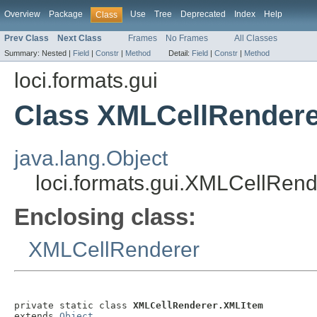
Overview
Package
Use
Tree
Deprecated
Index
Help
Class
Prev Class
Next Class
Frames
No Frames
All Classes
Summary:
Nested |
Field
|
Constr
|
Method
Detail:
Field
|
Constr
|
Method
loci.formats.gui
Class XMLCellRender
java.lang.Object
loci.formats.gui.XMLCellRen
Enclosing class:
XMLCellRenderer
private static class 
XMLCellRenderer.XMLItem
extends 
Object