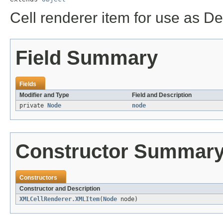
Cell renderer item for use as D
Field Summary
Fields
Modifier and Type
Field and Description
private
Node
node
Constructor Summar
Constructors
Constructor and Description
XMLCellRenderer.XMLItem
(
Node
node)