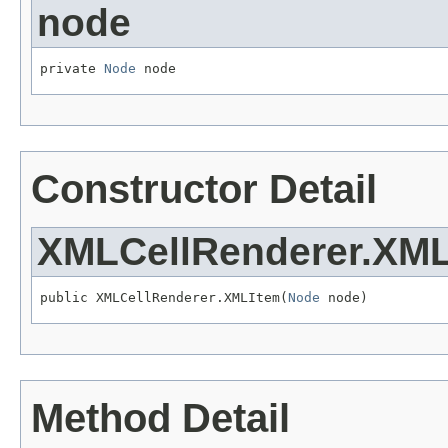
node
private 
Node
 node
Constructor Detail
XMLCellRenderer.XM
public XMLCellRenderer.XMLItem(
Node
 node)
Method Detail