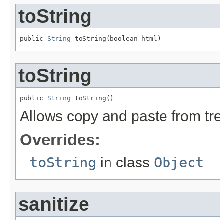
toString
public 
String
 toString(boolean html)
toString
public 
String
 toString()
Allows copy and paste from t
Overrides:
toString
in class
Object
sanitize