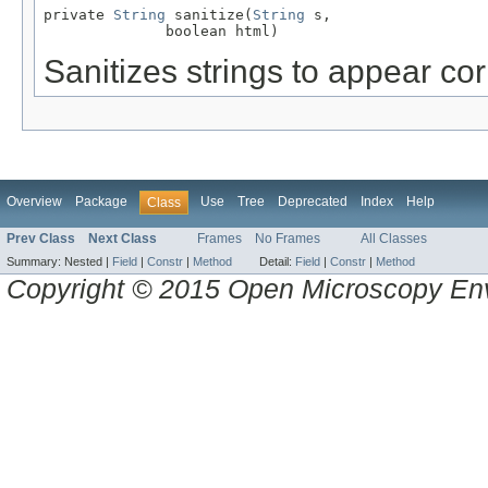
private 
String
 sanitize(
String
 s,

              boolean html)
Sanitizes strings to appear co
Overview
Package
Use
Tree
Deprecated
Index
Help
Class
Prev Class
Next Class
Frames
No Frames
All Classes
Summary:
Nested |
Field
|
Constr
|
Method
Detail:
Field
|
Constr
|
Method
Copyright © 2015 Open Microscopy En