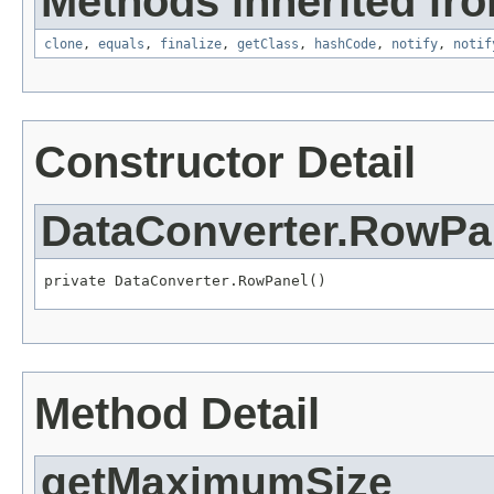
Methods inherited fro
clone
,
equals
,
finalize
,
getClass
,
hashCode
,
notify
,
notif
Constructor Detail
DataConverter.RowPa
private DataConverter.RowPanel()
Method Detail
getMaximumSize