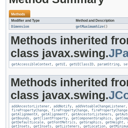
Methods
Modifier and Type
Method and Description
Dimension
getMaximumSize
()
Methods inherited fr
class javax.swing.
JPa
getAccessibleContext
,
getUI
,
getUIClassID
,
paramString
,
se
Methods inherited fr
class javax.swing.
JC
addAncestorListener
,
addNotify
,
addVetoableChangeListener
firePropertyChange
,
firePropertyChange
,
firePropertyChange
getAlignmentX
,
getAlignmentY
,
getAncestorListeners
,
getAut
getBounds
,
getClientProperty
,
getComponentGraphics
,
getCom
getDefaultLocale
,
getFontMetrics
,
getGraphics
,
getHeight
,
getInsets
,
getInsets
,
getListeners
,
getLocation
,
getMinimu