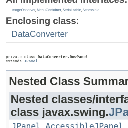
ImageObserver
,
MenuContainer
,
Serializable
,
Accessible
Enclosing class:
DataConverter
private class 
DataConverter.RowPanel
extends 
JPanel
Nested Class Summa
Nested classes/interf
class javax.swing.
JPa
JPanel.AccessibleJPanel