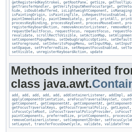
getRegisteredKeyStrokes
,
getRootPane
,
getSize
,
getToolTipL
getTransferHandler
,
getVerifyInputWhenFocusTarget
,
getVeto
hide
,
isDoubleBuffered
,
isLightweightComponent
,
isManaging
isPaintingOrigin
,
isPaintingTile
,
isRequestFocusEnabled
,
i
paintImmediately
,
paintImmediately
,
print
,
printAll
,
print
processKeyBinding
,
processKeyEvent
,
processMouseEvent
,
pro
registerKeyboardAction
,
removeAncestorListener
,
removeNoti
requestDefaultFocus
,
requestFocus
,
requestFocus
,
requestFo
revalidate
,
scrollRectToVisible
,
setActionMap
,
setAlignmen
setComponentPopupMenu
,
setDebugGraphicsOptions
,
setDefault
setForeground
,
setInheritsPopupMenu
,
setInputMap
,
setInput
setOpaque
,
setPreferredSize
,
setRequestFocusEnabled
,
setTo
setVisible
,
unregisterKeyboardAction
,
update
Methods inherited fr
class java.awt.
Contai
add
,
add
,
add
,
add
,
add
,
addContainerListener
,
addImpl
,
ad
applyComponentOrientation
,
areFocusTraversalKeysSet
,
count
getComponent
,
getComponentAt
,
getComponentAt
,
getComponent
getFocusTraversalKeys
,
getFocusTraversalPolicy
,
getLayout
isFocusCycleRoot
,
isFocusTraversalPolicyProvider
,
isFocusT
paintComponents
,
preferredSize
,
printComponents
,
processCo
removeContainerListener
,
setComponentZOrder
,
setFocusCycle
setLayout
,
transferFocusDownCycle
,
validate
,
validateTree