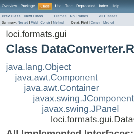
Overview
Package
Use
Tree
Deprecated
Index
Help
Class
Prev Class
Next Class
Frames
No Frames
All Classes
Summary:
Nested
|
Field
|
Constr
|
Method
Detail:
Field |
Constr
|
Method
loci.formats.gui
Class DataConverter.
java.lang.Object
java.awt.Component
java.awt.Container
javax.swing.JComponent
javax.swing.JPanel
loci.formats.gui.Da
All Implemented Interfaces: