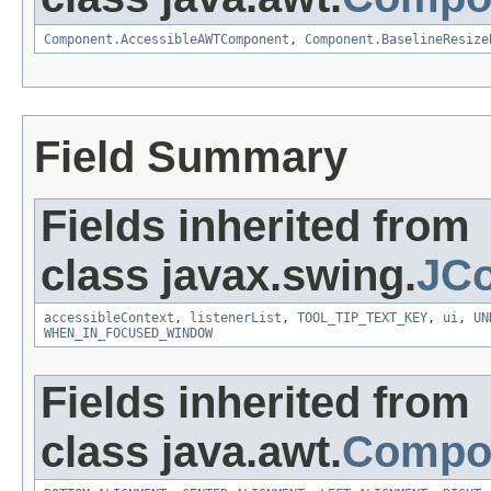
Component.AccessibleAWTComponent
,
Component.BaselineResize
Field Summary
Fields inherited from
class javax.swing.
JC
accessibleContext
,
listenerList
,
TOOL_TIP_TEXT_KEY
,
ui
,
UN
WHEN_IN_FOCUSED_WINDOW
Fields inherited from
class java.awt.
Compo