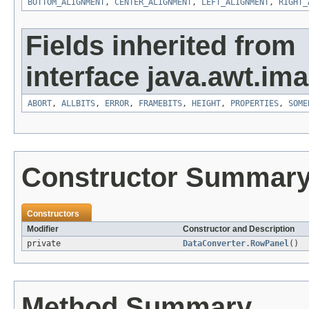
BOTTOM_ALIGNMENT
,
CENTER_ALIGNMENT
,
LEFT_ALIGNMENT
,
RIGHT_
Fields inherited from
interface java.awt.ima
ABORT
,
ALLBITS
,
ERROR
,
FRAMEBITS
,
HEIGHT
,
PROPERTIES
,
SOME
Constructor Summar
Constructors
Modifier
Constructor and Description
private
DataConverter.RowPanel
()
Method Summary