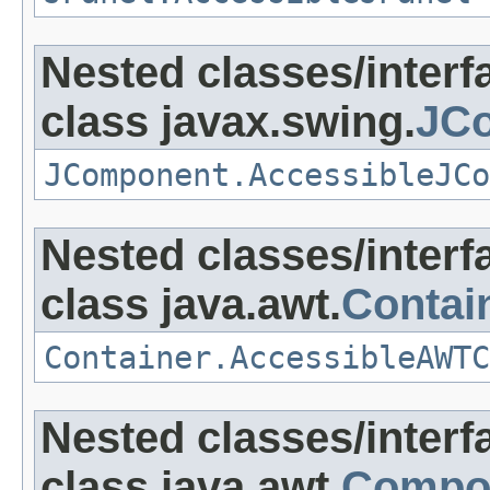
Nested classes/interf
class javax.swing.
JC
JComponent.AccessibleJCo
Nested classes/interf
class java.awt.
Contai
Container.AccessibleAWTC
Nested classes/interf
class java.awt.
Compo