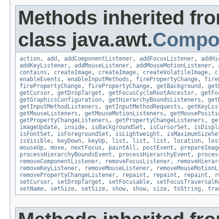
Methods inherited fr
class java.awt.
Compo
action
,
add
,
addComponentListener
,
addFocusListener
,
addHi
addKeyListener
,
addMouseListener
,
addMouseMotionListener
,
contains
,
createImage
,
createImage
,
createVolatileImage
,
c
enableEvents
,
enableInputMethods
,
firePropertyChange
,
fire
firePropertyChange
,
firePropertyChange
,
getBackground
,
get
getCursor
,
getDropTarget
,
getFocusCycleRootAncestor
,
getFo
getGraphicsConfiguration
,
getHierarchyBoundsListeners
,
get
getInputMethodListeners
,
getInputMethodRequests
,
getKeyLis
getMouseListeners
,
getMouseMotionListeners
,
getMousePositi
getPropertyChangeListeners
,
getPropertyChangeListeners
,
ge
imageUpdate
,
inside
,
isBackgroundSet
,
isCursorSet
,
isDispl
isFontSet
,
isForegroundSet
,
isLightweight
,
isMaximumSizeSe
isVisible
,
keyDown
,
keyUp
,
list
,
list
,
list
,
location
,
los
mouseUp
,
move
,
nextFocus
,
paintAll
,
postEvent
,
prepareImag
processHierarchyBoundsEvent
,
processHierarchyEvent
,
proces
removeComponentListener
,
removeFocusListener
,
removeHierar
removeKeyListener
,
removeMouseListener
,
removeMouseMotionL
removePropertyChangeListener
,
repaint
,
repaint
,
repaint
,
r
setCursor
,
setDropTarget
,
setFocusable
,
setFocusTraversalK
setName
,
setSize
,
setSize
,
show
,
show
,
size
,
toString
,
tra