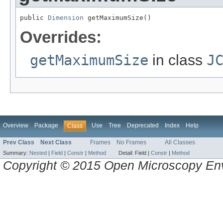
public 
Dimension
 getMaximumSize()
Overrides:
getMaximumSize
in class
J
Overview
Package
Use
Tree
Deprecated
Index
Help
Class
Prev Class
Next Class
Frames
No Frames
All Classes
Summary:
Nested
|
Field
|
Constr
|
Method
Detail:
Field |
Constr
|
Method
Copyright © 2015 Open Microscopy En