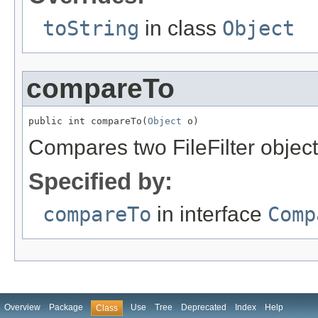
toString
in class
Object
compareTo
public int compareTo(
Object
 o)
Compares two FileFilter object
Specified by:
compareTo
in interface
Comp
Overview
Package
Use
Tree
Deprecated
Index
Help
Class