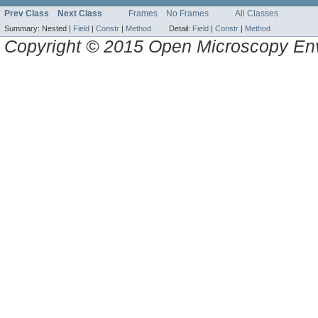
Prev Class
Next Class
Frames
No Frames
All Classes
Summary:
Nested |
Field
|
Constr
|
Method
Detail:
Field
|
Constr
|
Method
Copyright © 2015 Open Microscopy En