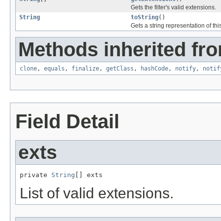
Gets the filter's valid extensions.
String
toString
()
Gets a string representation of this f
Methods inherited fro
clone
,
equals
,
finalize
,
getClass
,
hashCode
,
notify
,
notif
Field Detail
exts
private 
String
[] exts
List of valid extensions.