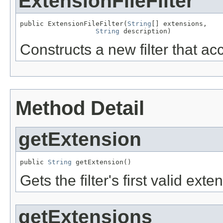
ExtensionFileFilter
public ExtensionFileFilter(
String
[] extensions,

String
 description)
Constructs a new filter that ac
Method Detail
getExtension
public 
String
 getExtension()
Gets the filter's first valid exte
getExtensions