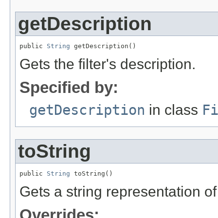
getDescription
public 
String
 getDescription()
Gets the filter's description.
Specified by:
getDescription
in class
F
toString
public 
String
 toString()
Gets a string representation of th
Overrides: