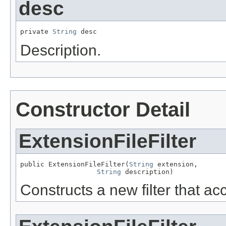
desc
private 
String
 desc
Description.
Constructor Detail
ExtensionFileFilter
public ExtensionFileFilter(
String
 extension,

String
 description)
Constructs a new filter that ac