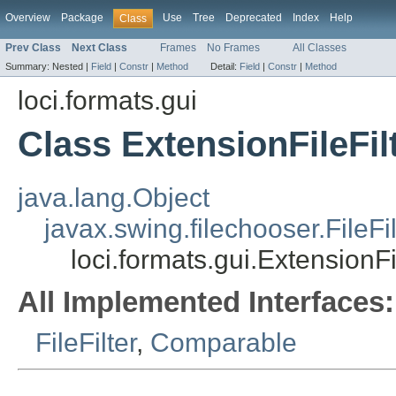
Overview
Package
Use
Tree
Deprecated
Index
Help
Class
Prev Class
Next Class
Frames
No Frames
All Classes
Summary:
Nested |
Field
|
Constr
|
Method
Detail:
Field
|
Constr
|
Method
loci.formats.gui
Class ExtensionFileFil
java.lang.Object
javax.swing.filechooser.FileFil
loci.formats.gui.ExtensionFi
All Implemented Interfaces:
FileFilter
,
Comparable