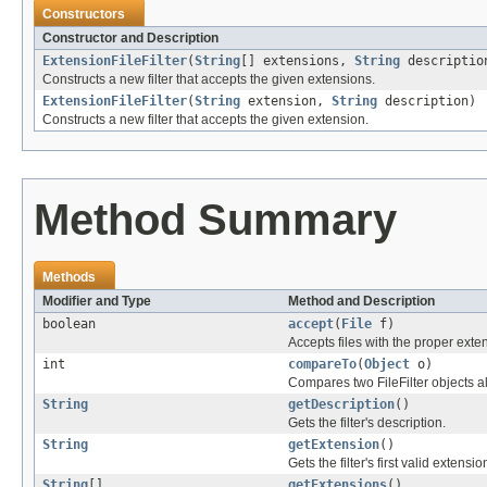
Constructors
Constructor and Description
ExtensionFileFilter
(
String
[] extensions,
String
descriptio
Constructs a new filter that accepts the given extensions.
ExtensionFileFilter
(
String
extension,
String
description)
Constructs a new filter that accepts the given extension.
Method Summary
Methods
Modifier and Type
Method and Description
boolean
accept
(
File
f)
Accepts files with the proper exte
int
compareTo
(
Object
o)
Compares two FileFilter objects a
String
getDescription
()
Gets the filter's description.
String
getExtension
()
Gets the filter's first valid extensio
String
[]
getExtensions
()