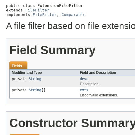
public class 
ExtensionFileFilter
extends 
FileFilter
implements 
FileFilter
, 
Comparable
A file filter based on file extens
Field Summary
Fields
Modifier and Type
Field and Description
private
String
desc
Description.
private
String
[]
exts
List of valid extensions.
Constructor Summar