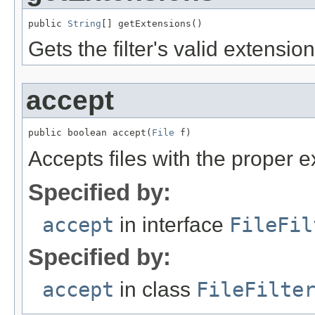
public 
String
[] getExtensions()
Gets the filter's valid extension
accept
public boolean accept(
File
 f)
Accepts files with the proper e
Specified by:
accept
in interface
FileFil
Specified by:
accept
in class
FileFilte