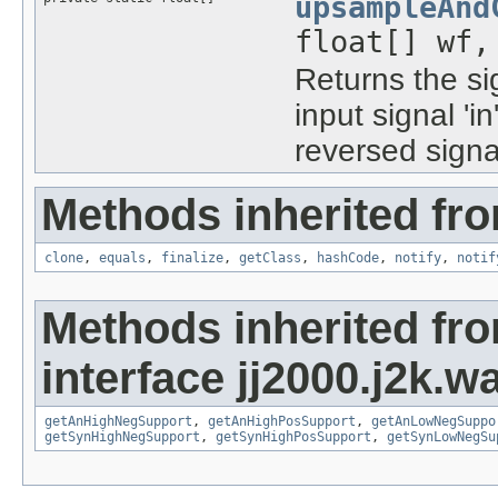
upsampleAnd
float[] wf,
Returns the si
input signal 'i
reversed signal
Methods inherited fro
clone
,
equals
,
finalize
,
getClass
,
hashCode
,
notify
,
notif
Methods inherited fr
interface jj2000.j2k.wa
getAnHighNegSupport
,
getAnHighPosSupport
,
getAnLowNegSuppo
getSynHighNegSupport
,
getSynHighPosSupport
,
getSynLowNegSu