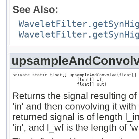
See Also:
WaveletFilter.getSynHi
WaveletFilter.getSynHi
upsampleAndConvol
private static float[] upsampleAndConvolve(float[] 
                          float[] wf,

                          float[] out)
Returns the signal resulting of
'in' and then convolving it with
returned signal is of length l_i
'in', and l_wf is the length of 'wf