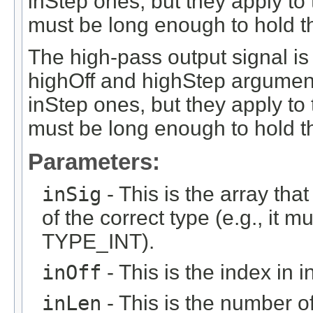
inStep ones, but they apply to
must be long enough to hold t
The high-pass output signal is
highOff and highStep argument
inStep ones, but they apply to
must be long enough to hold th
Parameters:
inSig
- This is the array that
of the correct type (e.g., it m
TYPE_INT).
inOff
- This is the index in in
inLen
- This is the number of 