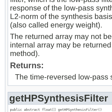
response of the low-pass synthes
L2-norm of the synthesis basis
(also called energy weight).
The returned array may not be 
internal array may be returned
method).
Returns:
The time-reversed low-pass sy
getHPSynthesisFilter
public abstract float[] getHPSynthesisFilter()