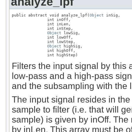
analyze_lpf
public abstract void analyze_lpf(
Object
 inSig,

               int inOff,

               int inLen,

               int inStep,

Object
 lowSig,

               int lowOff,

               int lowStep,

Object
 highSig,

               int highOff,

               int highStep)
Filters the input signal by this 
low-pass and a high-pass signa
and the subsampling with the lo
The input signal resides in the 
sample to filter (i.e. that will 
sample) is given by inOff. The 
by inLen. This array must be o