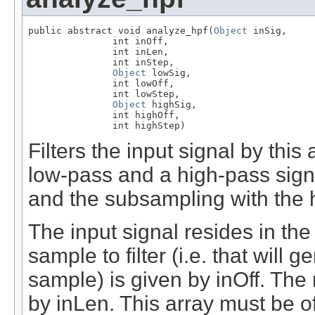
public abstract void analyze_hpf(
Object
 inSig,

               int inOff,

               int inLen,

               int inStep,

Object
 lowSig,

               int lowOff,

               int lowStep,

Object
 highSig,

               int highOff,

               int highStep)
Filters the input signal by this 
low-pass and a high-pass signa
and the subsampling with the hi
The input signal resides in the 
sample to filter (i.e. that will 
sample) is given by inOff. The 
by inLen. This array must be o