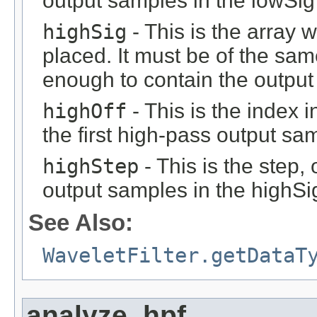
output samples in the lowSig
highSig
- This is the array 
placed. It must be of the sam
enough to contain the output 
highOff
- This is the index 
the first high-pass output sa
highStep
- This is the step, 
output samples in the highSi
See Also:
WaveletFilter.getDataT
analyze_hpf