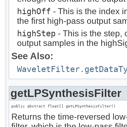
highOff
- This is the index 
the first high-pass output sa
highStep
- This is the step, 
output samples in the highSi
See Also:
WaveletFilter.getDataT
getLPSynthesisFilter
public abstract float[] getLPSynthesisFilter()
Returns the time-reversed low
filter, which is the low-pass fi