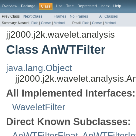
Overview
Package
Use
Tree
Deprecated
Index
Help
Class
Prev Class
Next Class
Frames
No Frames
All Classes
Summary:
Nested |
Field
|
Constr
|
Method
Detail:
Field
|
Constr
|
Method
jj2000.j2k.wavelet.analysis
Class AnWTFilter
java.lang.Object
jj2000.j2k.wavelet.analysis.A
All Implemented Interfaces:
WaveletFilter
Direct Known Subclasses:
AnWTFilterFloat
,
AnWTFilterIn