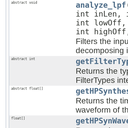
abstract void
analyze_lpf
int inLen,
int lowOff
int highOff
Filters the inpu
decomposing it
abstract int
getFilterTy
Returns the typ
FilterTypes int
abstract float[]
getHPSynthe
Returns the ti
waveform of the
float[]
getHPSynWav