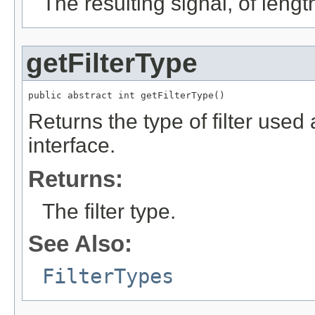
The resulting signal, of leng
getFilterType
public abstract int getFilterType()
Returns the type of filter used
interface.
Returns:
The filter type.
See Also:
FilterTypes