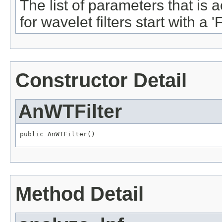
The list of parameters that is a
for wavelet filters start with a 'F
Constructor Detail
AnWTFilter
public AnWTFilter()
Method Detail