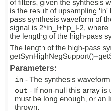
of filters, given the syhthesis
is the result of upsampling 'in'
pass synthesis waveform of the 
signal is 2*in_l+hp_l-2, where in
the lengthg of the high-pass syn
The length of the high-pass synt
getSynHighNegSupport()+get
Parameters:
in
- The synthesis waveform 
out
- If non-null this array is
must be long enough, or an
thrown.