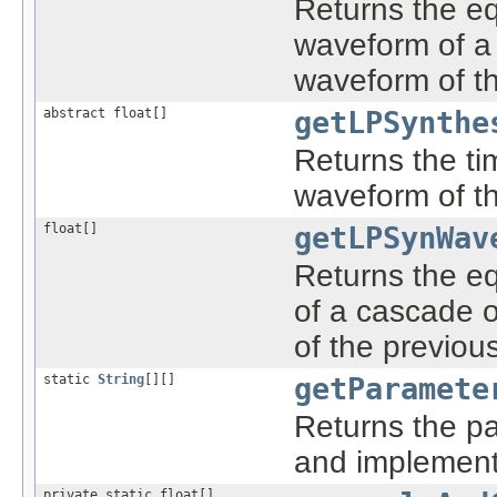
Returns the eq
waveform of a 
waveform of th
abstract float[]
getLPSynthe
Returns the ti
waveform of the
float[]
getLPSynWav
Returns the e
of a cascade o
of the previou
static
String
[][]
getParamete
Returns the pa
and implement
private static float[]