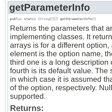
getParameterInfo
public static 
String
[][] getParameterInfo()
Returns the parameters that ar
implementing classes. It retur
arrays is for a different option
element is the option name, th
third one is a long description
fourth is its default value. The
in which case it is assumed tha
of the option, respectively. Nu
supported.
Returns: