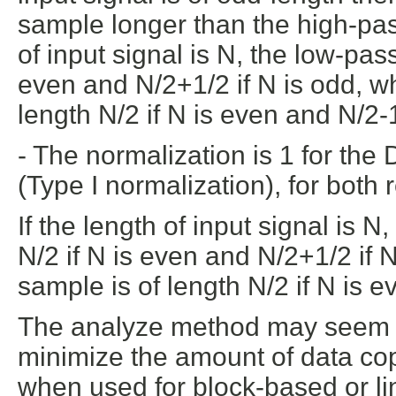
sample longer than the high-pass
of input signal is N, the low-pass
even and N/2+1/2 if N is odd, wh
length N/2 if N is even and N/2-1
- The normalization is 1 for the
(Type I normalization), for both 
If the length of input signal is N
N/2 if N is even and N/2+1/2 if 
sample is of length N/2 if N is e
The analyze method may seem ve
minimize the amount of data co
when used for block-based or l