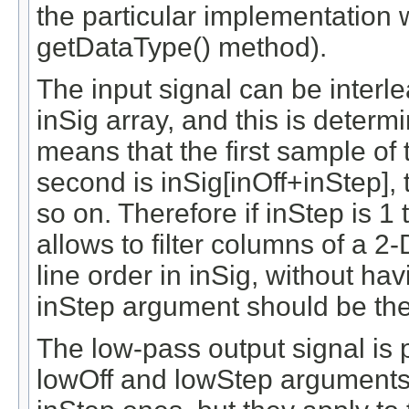
the particular implementation 
getDataType() method).
The input signal can be interl
inSig array, and this is deter
means that the first sample of t
second is inSig[inOff+inStep], 
so on. Therefore if inStep is 1 
allows to filter columns of a 2-
line order in inSig, without hav
inStep argument should be the 
The low-pass output signal is 
lowOff and lowStep arguments 