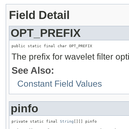
Field Detail
OPT_PREFIX
public static final char OPT_PREFIX
The prefix for wavelet filter opt
See Also:
Constant Field Values
pinfo
private static final 
String
[][] pinfo