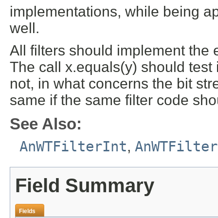
implementations, while being app
well.
All filters should implement the
The call x.equals(y) should test if
not, in what concerns the bit str
same if the same filter code shou
See Also:
AnWTFilterInt
,
AnWTFilter
Field Summary
Fields