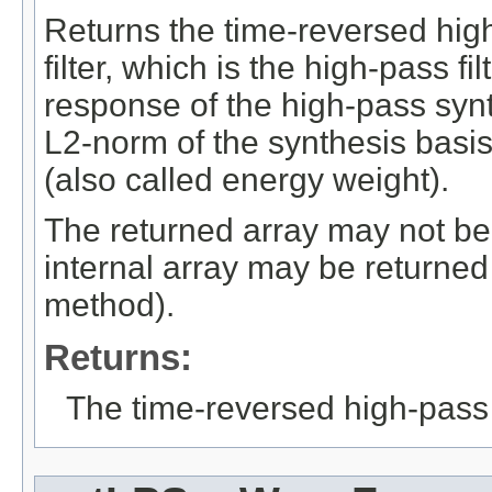
Returns the time-reversed hig
filter, which is the high-pass fi
response of the high-pass synthe
L2-norm of the synthesis basis
(also called energy weight).
The returned array may not be 
internal array may be returned
method).
Returns:
The time-reversed high-pass s