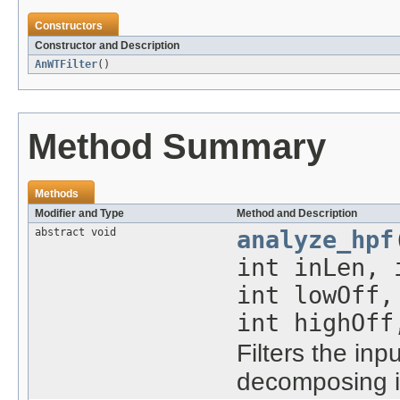
Constructors
Constructor and Description
AnWTFilter
()
Method Summary
Methods
Modifier and Type
Method and Description
abstract void
analyze_hpf
int inLen,
int lowOff
int highOff
Filters the inpu
decomposing it