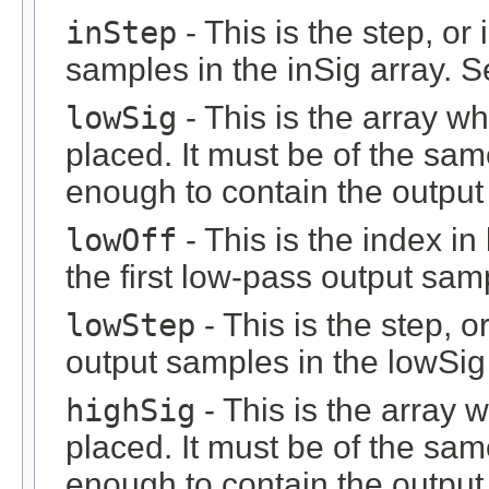
inStep
- This is the step, or 
samples in the inSig array. 
lowSig
- This is the array w
placed. It must be of the sam
enough to contain the output 
lowOff
- This is the index i
the first low-pass output sam
lowStep
- This is the step, o
output samples in the lowSig
highSig
- This is the array 
placed. It must be of the sam
enough to contain the output 