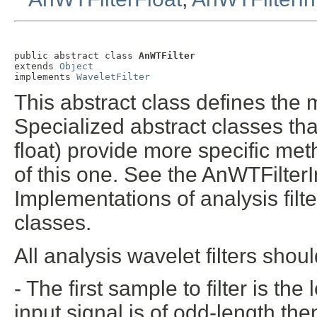
public abstract class 
AnWTFilter
extends 
Object
implements 
WaveletFilter
This abstract class defines the m
Specialized abstract classes that
float) provide more specific meth
of this one. See the AnWTFilter
Implementations of analysis filt
classes.
All analysis wavelet filters shou
- The first sample to filter is t
input signal is of odd-length th