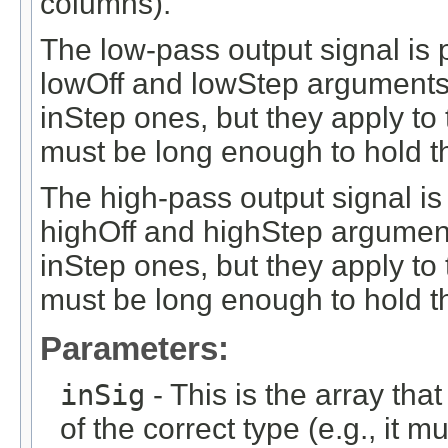
columns).
The low-pass output signal is 
lowOff and lowStep arguments 
inStep ones, but they apply to
must be long enough to hold t
The high-pass output signal is
highOff and highStep argument
inStep ones, but they apply to
must be long enough to hold th
Parameters:
inSig
- This is the array that
of the correct type (e.g., it m