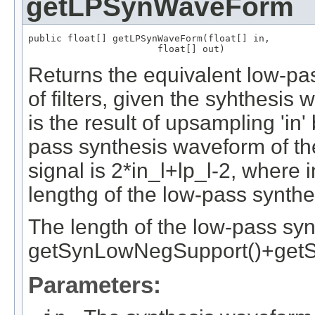
getLPSynWaveForm
public float[] getLPSynWaveForm(float[] in,

                       float[] out)
Returns the equivalent low-pa
of filters, given the syhthesis
is the result of upsampling 'in'
pass synthesis waveform of the 
signal is 2*in_l+lp_l-2, where in_
lengthg of the low-pass synthesi
The length of the low-pass synth
getSynLowNegSupport()+getS
Parameters: