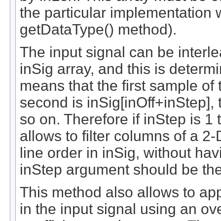
the particular implementation 
getDataType() method).
The input signal can be interl
inSig array, and this is deter
means that the first sample of t
second is inSig[inOff+inStep], 
so on. Therefore if inStep is 1 
allows to filter columns of a 2-
line order in inSig, without hav
inStep argument should be the 
This method also allows to appl
in the input signal using an o