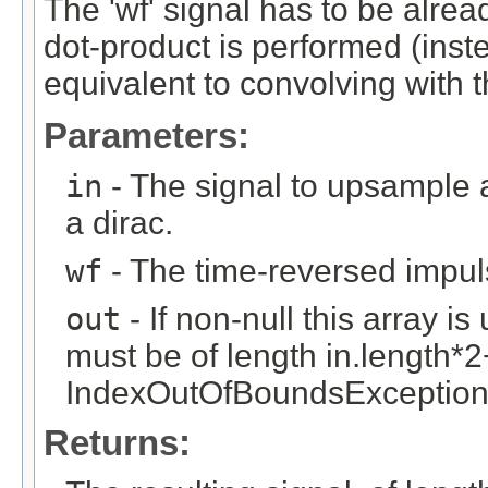
The 'wf' signal has to be alrea
dot-product is performed (inste
equivalent to convolving with t
Parameters:
in
- The signal to upsample and
a dirac.
wf
- The time-reversed impuls
out
- If non-null this array is
must be of length in.length*2
IndexOutOfBoundsException is
Returns: