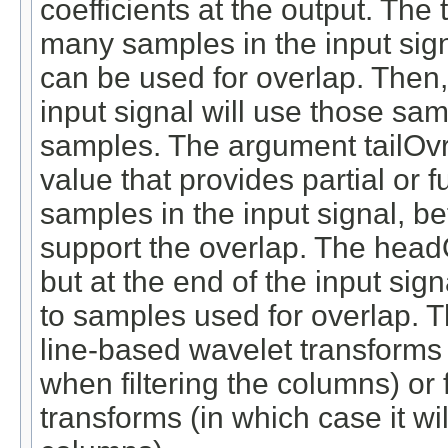
coefficients at the output. The
many samples in the input signal
can be used for overlap. Then, 
input signal will use those samp
samples. The argument tailOvr
value that provides partial or 
samples in the input signal, bef
support the overlap. The headO
but at the end of the input si
to samples used for overlap. T
line-based wavelet transforms 
when filtering the columns) or
transforms (in which case it wi