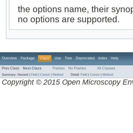
the options name, their synops
no options are supported.
Overview
Package
Use
Tree
Deprecated
Index
Help
Class
Prev Class
Next Class
Frames
No Frames
All Classes
Summary:
Nested |
Field
|
Constr
|
Method
Detail:
Field
|
Constr
|
Method
Copyright © 2015 Open Microscopy En