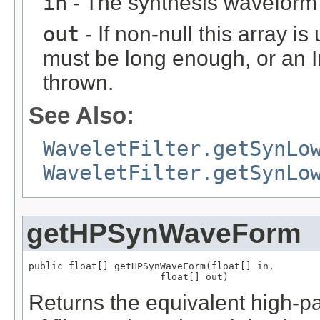
in
- The synthesis waveform 
out
- If non-null this array is
must be long enough, or an
thrown.
See Also:
WaveletFilter.getSynLo
WaveletFilter.getSynLo
getHPSynWaveForm
public float[] getHPSynWaveForm(float[] in,

                       float[] out)
Returns the equivalent high-p