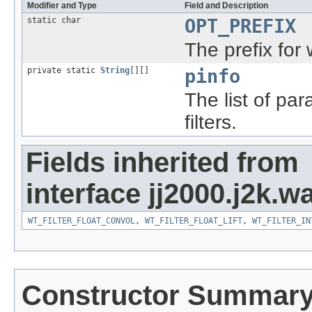
Modifier and Type
Field and Description
static char
OPT_PREFIX
The prefix for w
private static
String
[][]
pinfo
The list of pa
filters.
Fields inherited from
interface jj2000.j2k.wa
WT_FILTER_FLOAT_CONVOL
,
WT_FILTER_FLOAT_LIFT
,
WT_FILTER_IN
Constructor Summar