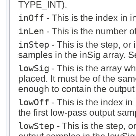
TYPE_INT).
inOff
- This is the index in in
inLen
- This is the number of 
inStep
- This is the step, or 
samples in the inSig array. 
lowSig
- This is the array w
placed. It must be of the sam
enough to contain the output 
lowOff
- This is the index i
the first low-pass output sam
lowStep
- This is the step, o