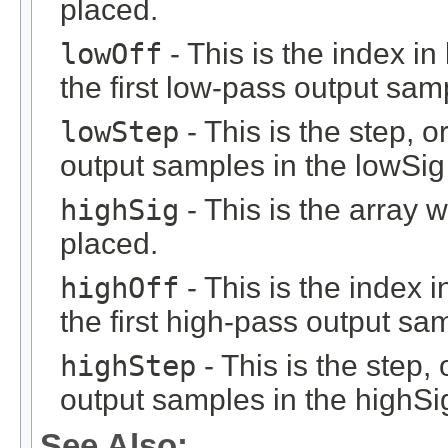
placed.
lowOff
- This is the index i
the first low-pass output sam
lowStep
- This is the step, o
output samples in the lowSig 
highSig
- This is the array 
placed.
highOff
- This is the index 
the first high-pass output sa
highStep
- This is the step, 
output samples in the highSig
See Also: