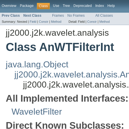
Overview
Package
Use
Tree
Deprecated
Index
Help
Class
Prev Class
Next Class
Frames
No Frames
All Classes
Summary:
Nested |
Field
|
Constr
|
Method
Detail:
Field |
Constr
|
Method
jj2000.j2k.wavelet.analysis
Class AnWTFilterInt
java.lang.Object
jj2000.j2k.wavelet.analysis.A
jj2000.j2k.wavelet.analysis
All Implemented Interfaces:
WaveletFilter
Direct Known Subclasses: