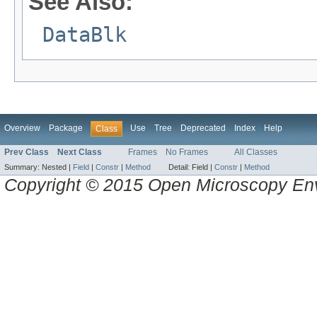
See Also:
DataBlk
Overview
Package
Use
Tree
Deprecated
Index
Help
Class
Prev Class
Next Class
Frames
No Frames
All Classes
Summary:
Nested |
Field
|
Constr
|
Method
Detail:
Field |
Constr
|
Method
Copyright © 2015 Open Microscopy En