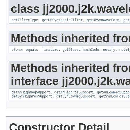
class jj2000.j2k.wavel
getFilterType
,
getHPSynthesisFilter
,
getHPSynWaveForm
,
get
Methods inherited fro
clone
,
equals
,
finalize
,
getClass
,
hashCode
,
notify
,
notif
Methods inherited fr
interface jj2000.j2k.wa
getAnHighNegSupport
,
getAnHighPosSupport
,
getAnLowNegSuppo
getSynHighPosSupport
,
getSynLowNegSupport
,
getSynLowPosSup
Constructor Detail