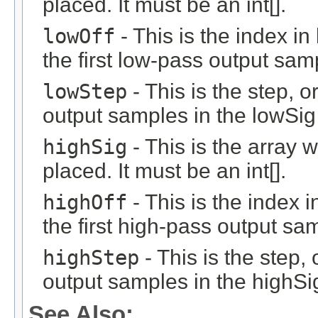
placed. It must be an int[].
lowOff
- This is the index i
the first low-pass output sam
lowStep
- This is the step, o
output samples in the lowSig 
highSig
- This is the array 
placed. It must be an int[].
highOff
- This is the index 
the first high-pass output sa
highStep
- This is the step, 
output samples in the highSig
See Also: