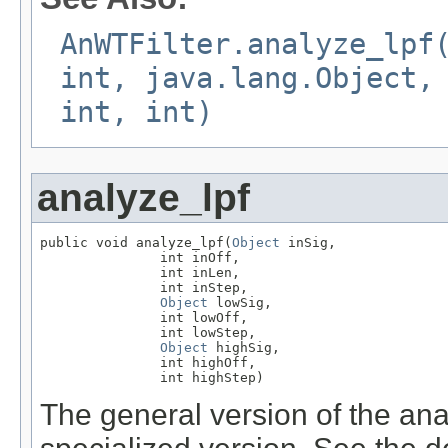
AnWTFilter.analyze_lpf
int, java.lang.Object,
int, int)
analyze_lpf
public void analyze_lpf(
Object
 inSig,

               int inOff,

               int inLen,

               int inStep,

Object
 lowSig,

               int lowOff,

               int lowStep,

Object
 highSig,

               int highOff,

               int highStep)
The general version of the anal