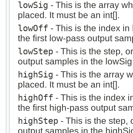
lowSig
- This is the array w
placed. It must be an int[].
lowOff
- This is the index i
the first low-pass output sam
lowStep
- This is the step, o
output samples in the lowSig 
highSig
- This is the array 
placed. It must be an int[].
highOff
- This is the index 
the first high-pass output sa
highStep
- This is the step, 
output samples in the highSig