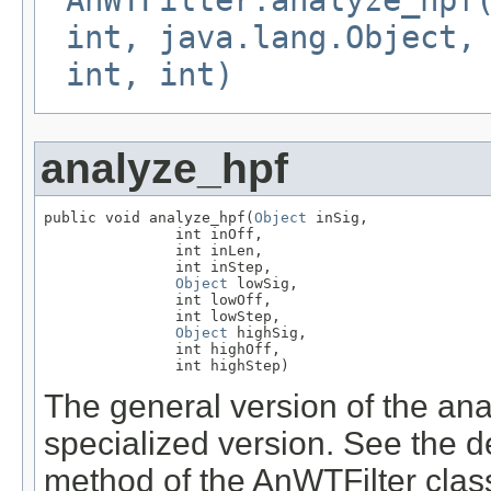
AnWTFilter.analyze_hpf
int, java.lang.Object,
int, int)
analyze_hpf
public void analyze_hpf(
Object
 inSig,

               int inOff,

               int inLen,

               int inStep,

Object
 lowSig,

               int lowOff,

               int lowStep,

Object
 highSig,

               int highOff,

               int highStep)
The general version of the anal
specialized version. See the d
method of the AnWTFilter class