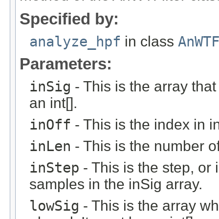
Specified by:
analyze_hpf
in class
AnWT
Parameters:
inSig
- This is the array that
an int[].
inOff
- This is the index in in
inLen
- This is the number of 
inStep
- This is the step, or 
samples in the inSig array.
lowSig
- This is the array w