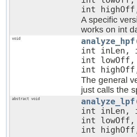
int highOff
A specific ver
works on int d
void
analyze_hpf
int inLen,
int lowOff
int highOff
The general ve
just calls the 
abstract void
analyze_lpf
int inLen, 
int lowOff,
int highOff