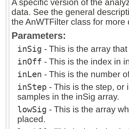
A specific version of the anal
data. See the general descript
the AnWTFilter class for more d
Parameters:
inSig
- This is the array that
inOff
- This is the index in in
inLen
- This is the number of 
inStep
- This is the step, or 
samples in the inSig array.
lowSig
- This is the array w
placed.