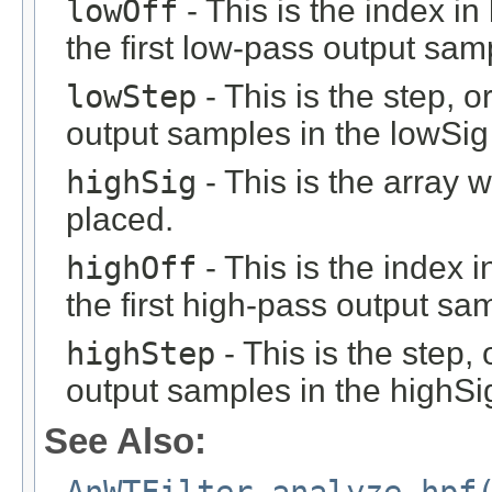
lowOff
- This is the index i
the first low-pass output sam
lowStep
- This is the step, o
output samples in the lowSig 
highSig
- This is the array 
placed.
highOff
- This is the index 
the first high-pass output sa
highStep
- This is the step, 
output samples in the highSig
See Also: