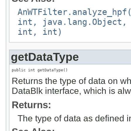
AnWTFilter.analyze_hpf
int, java.lang.Object,
int, int)
getDataType
public int getDataType()
Returns the type of data on whi
DataBlk interface, which is al
Returns:
The type of data as defined i