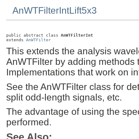
AnWTFilterIntLift5x3
public abstract class 
AnWTFilterInt
extends 
AnWTFilter
This extends the analysis wavelet
AnWTFilter by adding methods tha
Implementations that work on int
See the AnWTFilter class for det
split odd-length signals, etc.
The advantage of using the spec
performed.
See Also: