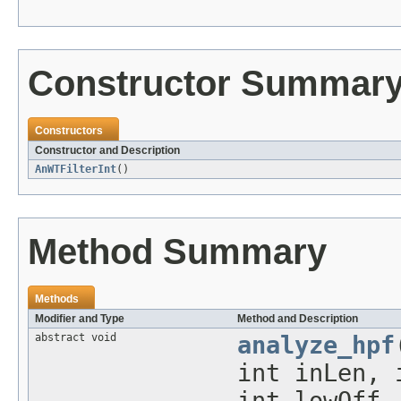
Constructor Summar
Constructors
Constructor and Description
AnWTFilterInt
()
Method Summary
Methods
Modifier and Type
Method and Description
abstract void
analyze_hpf
int inLen, 
int lowOff,