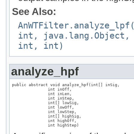
See Also:
AnWTFilter.analyze_lpf
int, java.lang.Object,
int, int)
analyze_hpf
public abstract void analyze_hpf(int[] inSig,

               int inOff,

               int inLen,

               int inStep,

               int[] lowSig,

               int lowOff,

               int lowStep,

               int[] highSig,

               int highOff,

               int highStep)