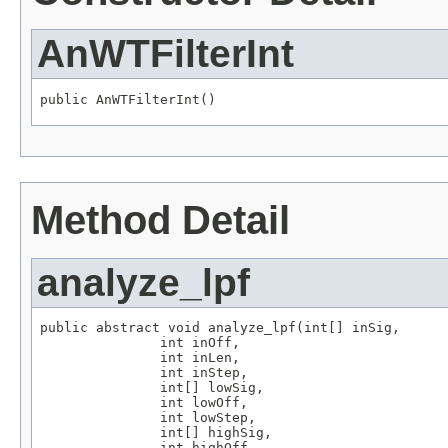
AnWTFilterInt
public AnWTFilterInt()
Method Detail
analyze_lpf
public abstract void analyze_lpf(int[] inSig,

               int inOff,

               int inLen,

               int inStep,

               int[] lowSig,

               int lowOff,

               int lowStep,

               int[] highSig,

               int highOff,
