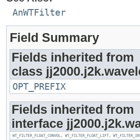
AnWTFilter
Field Summary
Fields inherited from
class jj2000.j2k.wavel
OPT_PREFIX
Fields inherited from
interface jj2000.j2k.wa
WT_FILTER_FLOAT_CONVOL
,
WT_FILTER_FLOAT_LIFT
,
WT_FILTER_IN