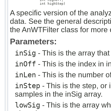
               int highStep)
A specific version of the analy
data. See the general descript
the AnWTFilter class for more d
Parameters:
inSig
- This is the array that
inOff
- This is the index in in
inLen
- This is the number of 
inStep
- This is the step, or 
samples in the inSig array.
lowSig
- This is the array w