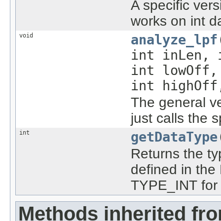
A specific ver
works on int d
void
analyze_lpf
int inLen,
int lowOff
int highOff
The general ve
just calls the 
int
getDataType
Returns the typ
defined in the
TYPE_INT for t
Methods inherited fr