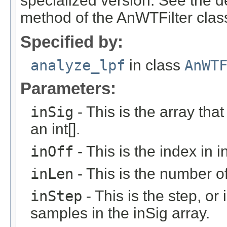
specialized version. See the de
method of the AnWTFilter class
Specified by:
analyze_lpf
in class
AnWT
Parameters:
inSig
- This is the array that
an int[].
inOff
- This is the index in in
inLen
- This is the number of 
inStep
- This is the step, or 
samples in the inSig array.