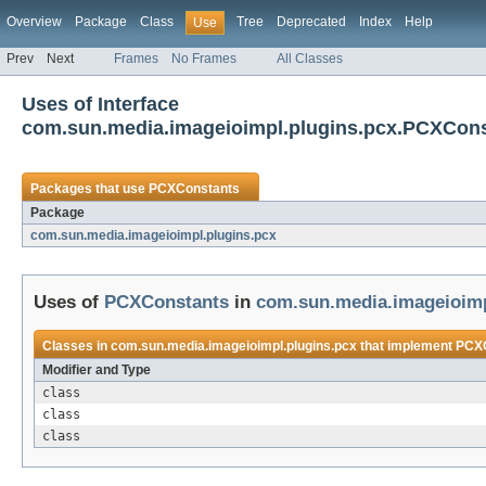
Overview
Package
Class
Tree
Deprecated
Index
Help
Use
Prev
Next
Frames
No Frames
All Classes
Uses of Interface
com.sun.media.imageioimpl.plugins.pcx.PCXCon
Packages that use
PCXConstants
Package
com.sun.media.imageioimpl.plugins.pcx
Uses of
PCXConstants
in
com.sun.media.imageioimp
Classes in
com.sun.media.imageioimpl.plugins.pcx
that implement
PCXC
Modifier and Type
class
class
class