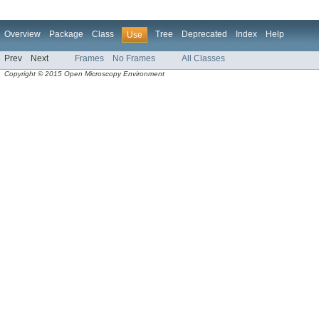
Overview
Package
Class
Tree
Deprecated
Index
Help
Use
Prev
Next
Frames
No Frames
All Classes
Copyright © 2015 Open Microscopy Environment