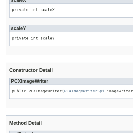
scaleX
private int scaleX
scaleY
private int scaleY
Constructor Detail
PCXImageWriter
public PCXImageWriter(
PCXImageWriterSpi
 imageWriter
Method Detail