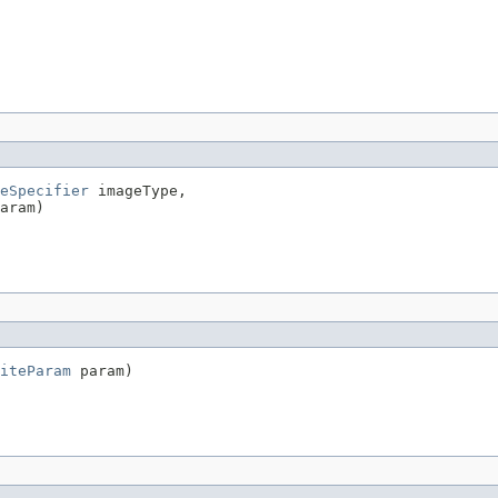
eSpecifier
 imageType,

aram)
iteParam
 param)