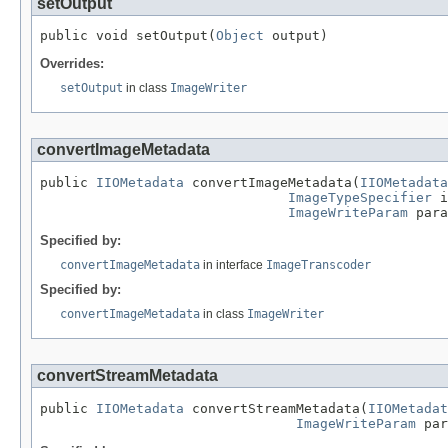
setOutput
public void setOutput(
Object
 output)
Overrides:
setOutput
in class
ImageWriter
convertImageMetadata
public 
IIOMetadata
 convertImageMetadata(
IIOMetadata
ImageTypeSpecifier
 i
ImageWriteParam
 para
Specified by:
convertImageMetadata
in interface
ImageTranscoder
Specified by:
convertImageMetadata
in class
ImageWriter
convertStreamMetadata
public 
IIOMetadata
 convertStreamMetadata(
IIOMetadat
ImageWriteParam
 par