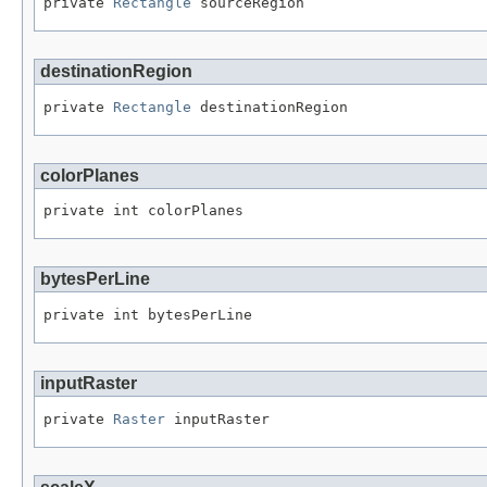
private 
Rectangle
 sourceRegion
destinationRegion
private 
Rectangle
 destinationRegion
colorPlanes
private int colorPlanes
bytesPerLine
private int bytesPerLine
inputRaster
private 
Raster
 inputRaster