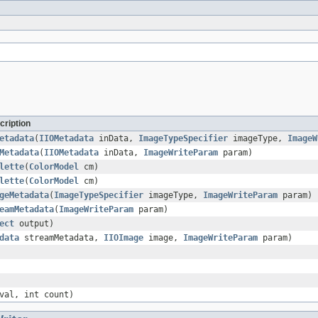
cription
etadata
(
IIOMetadata
inData,
ImageTypeSpecifier
imageType,
ImageW
Metadata
(
IIOMetadata
inData,
ImageWriteParam
param)
lette
(
ColorModel
cm)
lette
(
ColorModel
cm)
geMetadata
(
ImageTypeSpecifier
imageType,
ImageWriteParam
param)
eamMetadata
(
ImageWriteParam
param)
ect
output)
data
streamMetadata,
IIOImage
image,
ImageWriteParam
param)
val, int count)