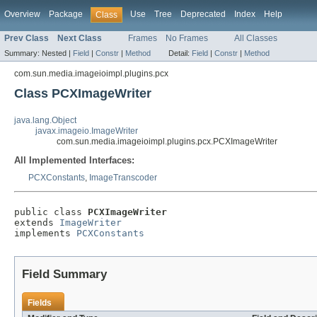
Overview
Package
Use
Tree
Deprecated
Index
Help
Class
Prev Class
Next Class
Frames
No Frames
All Classes
Summary:
Nested |
Field
|
Constr
|
Method
Detail:
Field
|
Constr
|
Method
com.sun.media.imageioimpl.plugins.pcx
Class PCXImageWriter
java.lang.Object
javax.imageio.ImageWriter
com.sun.media.imageioimpl.plugins.pcx.PCXImageWriter
All Implemented Interfaces:
PCXConstants
,
ImageTranscoder
public class 
PCXImageWriter
extends 
ImageWriter
implements 
PCXConstants
Field Summary
Fields