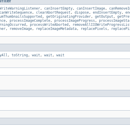
riter
WriteWarningListener
,
canInsertEmpty
,
canInsertImage
,
canRemoveI
canWriteSequence
,
clearAbortRequest
,
dispose
,
endInsertEmpty
,
en
umThumbnailsSupported
,
getOriginatingProvider
,
getOutput
,
getPre
nce
,
processImageComplete
,
processImageProgress
,
processImageSta
rningOccurred
,
processWriteAborted
,
removeAllIIOWriteProgressLis
ner
,
removeImage
,
replaceImageMetadata
,
replacePixels
,
replacePi
yAll
,
toString
,
wait
,
wait
,
wait