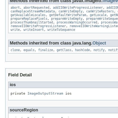
Methods inherited from class javax.imageio.
ImageW
abort
,
abortRequested
,
addIIOWriteProgressListener
,
addIIO
canReplaceStreamMetadata
,
canWriteEmpty
,
canWriteRasters
,
getAvailableLocales
,
getDefaultWriteParam
,
getLocale
,
getN
prepareReplacePixels
,
prepareWriteEmpty
,
prepareWriteSeque
processThumbnailStarted
,
processWarningOccurred
,
processWa
removeIIOWriteProgressListener
,
removeIIOWriteWarningListe
write
,
writeInsert
,
writeToSequence
Methods inherited from class java.lang.
Object
clone
,
equals
,
finalize
,
getClass
,
hashCode
,
notify
,
notif
Field Detail
ios
private 
ImageOutputStream
 ios
sourceRegion