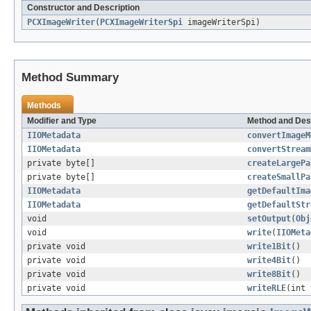
Constructor and Description
PCXImageWriter
(
PCXImageWriterSpi
imageWriterSpi)
Method Summary
Methods
Modifier and Type
Method and Des
IIOMetadata
convertImageM
IIOMetadata
convertStream
private byte[]
createLargePa
private byte[]
createSmallPa
IIOMetadata
getDefaultIma
IIOMetadata
getDefaultStr
void
setOutput
(
Obj
void
write
(
IIOMeta
private void
write1Bit
()
private void
write4Bit
()
private void
write8Bit
()
private void
writeRLE
(int 