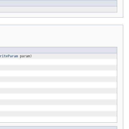
riteParam
param)