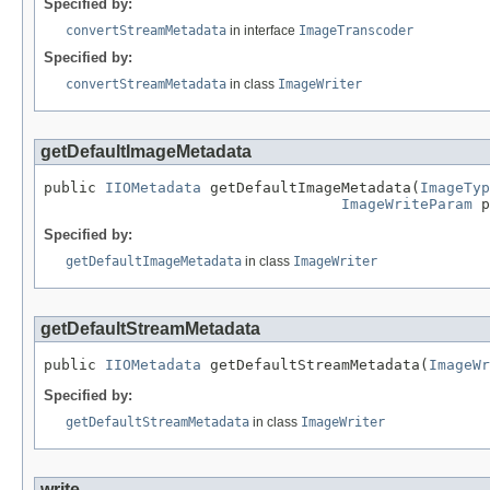
Specified by:
convertStreamMetadata
in interface
ImageTranscoder
Specified by:
convertStreamMetadata
in class
ImageWriter
getDefaultImageMetadata
public 
IIOMetadata
 getDefaultImageMetadata(
ImageTyp
ImageWriteParam
 p
Specified by:
getDefaultImageMetadata
in class
ImageWriter
getDefaultStreamMetadata
public 
IIOMetadata
 getDefaultStreamMetadata(
ImageWr
Specified by:
getDefaultStreamMetadata
in class
ImageWriter
write