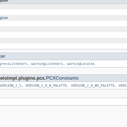
ption
gion
ter
gressListeners
,
warningListeners
,
warningLocales
eioimpl.plugins.pcx.
PCXConstants
VERSION_2_5
,
VERSION_2_8_W_PALETTE
,
VERSION_2_8_WO_PALETTE
,
VERS