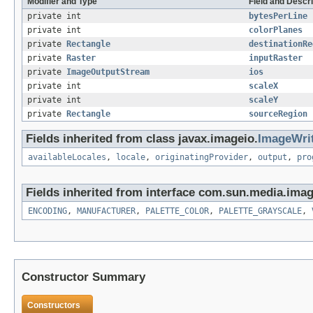
Modifier and Type
Field and Descri
private int
bytesPerLine
private int
colorPlanes
private
Rectangle
destinationRe
private
Raster
inputRaster
private
ImageOutputStream
ios
private int
scaleX
private int
scaleY
private
Rectangle
sourceRegion
Fields inherited from class javax.imageio.
ImageWri
availableLocales
,
locale
,
originatingProvider
,
output
,
pro
Fields inherited from interface com.sun.media.imag
ENCODING
,
MANUFACTURER
,
PALETTE_COLOR
,
PALETTE_GRAYSCALE
,
Constructor Summary
Constructors