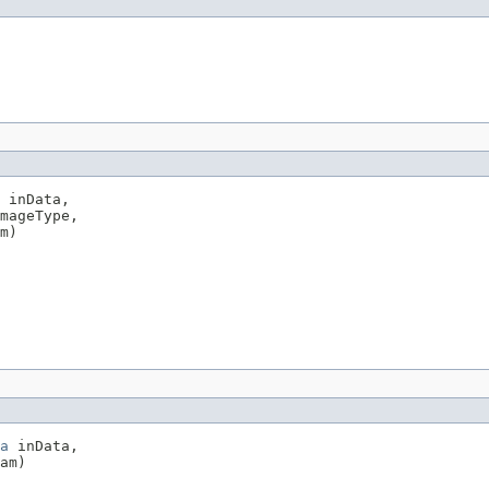
 inData,

mageType,

m)
a
 inData,

am)