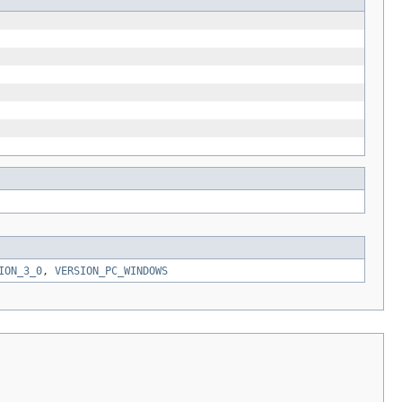
ION_3_0
,
VERSION_PC_WINDOWS