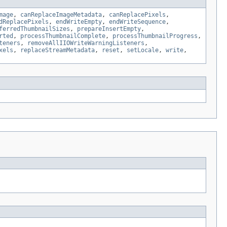
mage
,
canReplaceImageMetadata
,
canReplacePixels
,
dReplacePixels
,
endWriteEmpty
,
endWriteSequence
,
ferredThumbnailSizes
,
prepareInsertEmpty
,
rted
,
processThumbnailComplete
,
processThumbnailProgress
,
teners
,
removeAllIIOWriteWarningListeners
,
xels
,
replaceStreamMetadata
,
reset
,
setLocale
,
write
,