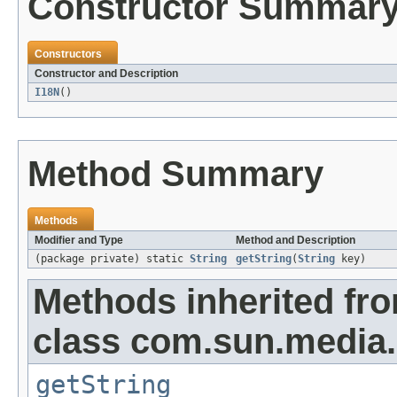
Constructor Summar
Constructors
Constructor and Description
I18N
()
Method Summary
Methods
Modifier and Type
Method and Description
(package private) static
String
getString
(
String
key)
Methods inherited fr
class com.sun.media
getString