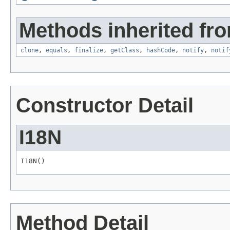
Methods inherited fro
clone
,
equals
,
finalize
,
getClass
,
hashCode
,
notify
,
notif
Constructor Detail
I18N
I18N()
Method Detail