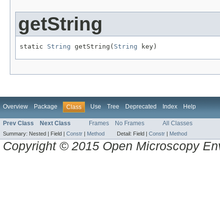
getString
static 
String
 getString(
String
 key)
Overview
Package
Use
Tree
Deprecated
Index
Help
Class
Prev Class
Next Class
Frames
No Frames
All Classes
Summary:
Nested |
Field |
Constr
|
Method
Detail:
Field |
Constr
|
Method
Copyright © 2015 Open Microscopy En