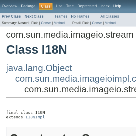
Overview
Package
Use
Tree
Deprecated
Index
Help
Class
Prev Class
Next Class
Frames
No Frames
All Classes
Summary:
Nested |
Field |
Constr
|
Method
Detail:
Field |
Constr
|
Method
com.sun.media.imageio.stream
Class I18N
java.lang.Object
com.sun.media.imageioimpl
com.sun.media.imageio.st
final class 
I18N
extends 
I18NImpl