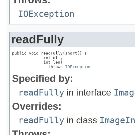
IOException
readFully
public void readFully(short[] s,

             int off,

             int len)

               throws 
IOException
Specified by:
readFully
in interface
Imag
Overrides:
readFully
in class
ImageI
Throws: