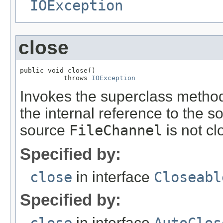
IOException
close
public void close()

           throws 
IOException
Invokes the superclass method,
the internal reference to the 
source
FileChannel
is not cl
Specified by:
close
in interface
Closeabl
Specified by:
in interface