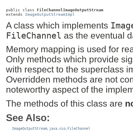
public class 
FileChannelImageOutputStream
extends 
ImageOutputStreamImpl
A class which implements
Imag
FileChannel
as the eventual d
Memory mapping is used for readi
Only methods which provide sig
with respect to the superclass 
Overridden methods are not co
noteworthy aspect of the imple
The methods of this class are
n
See Also:
ImageOutputStream
,
java.nio
,
FileChannel