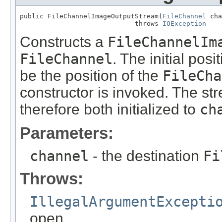
public FileChannelImageOutputStream(
FileChannel
 cha
                             throws 
IOException
Constructs a
FileChannelIm
FileChannel
. The initial pos
be the position of the
FileCha
constructor is invoked. The st
therefore both initialized to
ch
Parameters:
channel
- the destination
Fi
Throws:
IllegalArgumentExcepti
open.