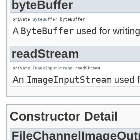
byteBuffer
private 
ByteBuffer
 byteBuffer
A
ByteBuffer
used for writing
readStream
private 
ImageInputStream
 readStream
An
ImageInputStream
used f
Constructor Detail
FileChannelImageOut