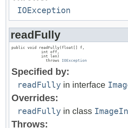
IOException
readFully
public void readFully(float[] f,

             int off,

             int len)

               throws 
IOException
Specified by:
readFully
in interface
Imag
Overrides:
readFully
in class
ImageI
Throws: