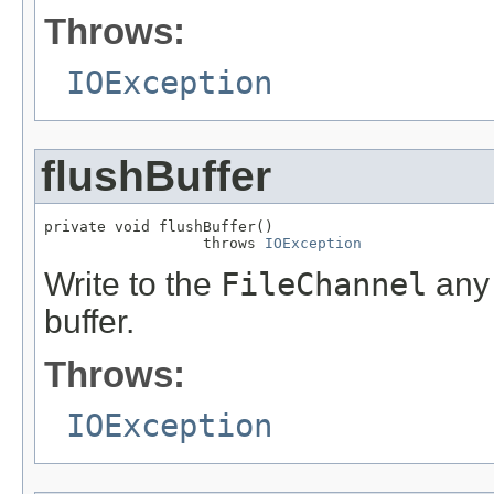
Throws:
IOException
flushBuffer
private void flushBuffer()

                  throws 
IOException
Write to the
FileChannel
any 
buffer.
Throws:
IOException