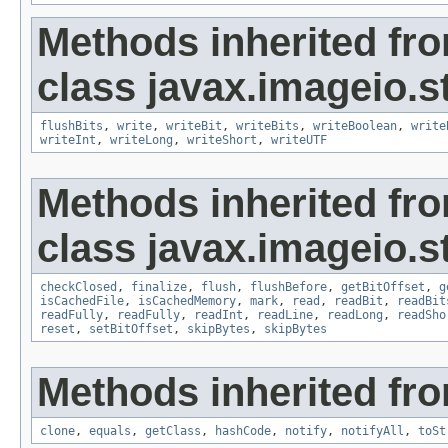
Methods inherited fr
class javax.imageio.s
flushBits
,
write
,
writeBit
,
writeBits
,
writeBoolean
,
write
writeInt
,
writeLong
,
writeShort
,
writeUTF
Methods inherited fr
class javax.imageio.s
checkClosed
,
finalize
,
flush
,
flushBefore
,
getBitOffset
,
g
isCachedFile
,
isCachedMemory
,
mark
,
read
,
readBit
,
readBit
readFully
,
readFully
,
readInt
,
readLine
,
readLong
,
readSho
reset
,
setBitOffset
,
skipBytes
,
skipBytes
Methods inherited fro
clone
,
equals
,
getClass
,
hashCode
,
notify
,
notifyAll
,
toSt