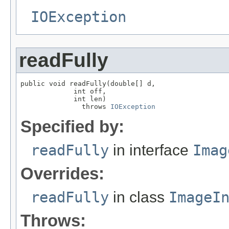
IOException
readFully
public void readFully(double[] d,

             int off,

             int len)

               throws 
IOException
Specified by:
readFully
in interface
Imag
Overrides:
readFully
in class
ImageI
Throws: