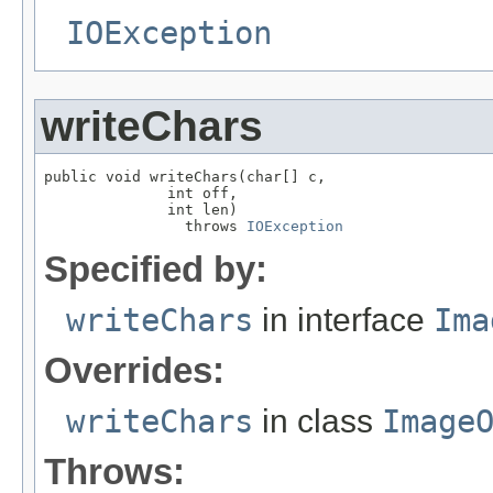
IOException
writeChars
public void writeChars(char[] c,

              int off,

              int len)

                throws 
IOException
Specified by:
writeChars
in interface
Ima
Overrides:
writeChars
in class
Image
Throws: