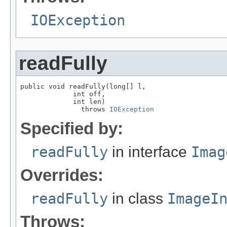
IOException
readFully
public void readFully(long[] l,

             int off,

             int len)

               throws 
IOException
Specified by:
readFully
in interface
Imag
Overrides:
readFully
in class
ImageI
Throws: