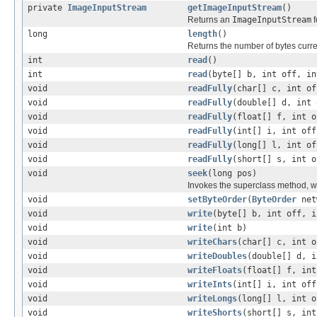
private
ImageInputStream
getImageInputStream
()
Returns an
ImageInputStream
f
long
length
()
Returns the number of bytes curre
int
read
()
int
read
(byte[] b, int off, in
void
readFully
(char[] c, int of
void
readFully
(double[] d, int 
void
readFully
(float[] f, int o
void
readFully
(int[] i, int off
void
readFully
(long[] l, int of
void
readFully
(short[] s, int o
void
seek
(long pos)
Invokes the superclass method, wr
void
setByteOrder
(
ByteOrder
net
void
write
(byte[] b, int off, i
void
write
(int b)
void
writeChars
(char[] c, int o
void
writeDoubles
(double[] d, i
void
writeFloats
(float[] f, int
void
writeInts
(int[] i, int off
void
writeLongs
(long[] l, int o
void
writeShorts
(short[] s, int