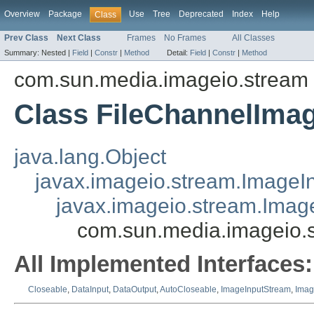
Overview
Package
Use
Tree
Deprecated
Index
Help
Class
Prev Class
Next Class
Frames
No Frames
All Classes
Summary:
Nested |
Field
|
Constr
|
Method
Detail:
Field
|
Constr
|
Method
com.sun.media.imageio.stream
Class FileChannelIma
java.lang.Object
javax.imageio.stream.ImageI
javax.imageio.stream.Ima
com.sun.media.imageio.
All Implemented Interfaces:
Closeable
,
DataInput
,
DataOutput
,
AutoCloseable
,
ImageInputStream
,
Imag