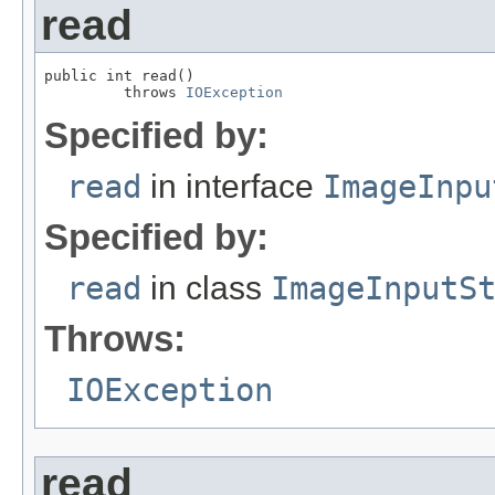
read
public int read()

         throws 
IOException
Specified by:
read
in interface
ImageInpu
Specified by:
read
in class
ImageInputS
Throws:
IOException
read