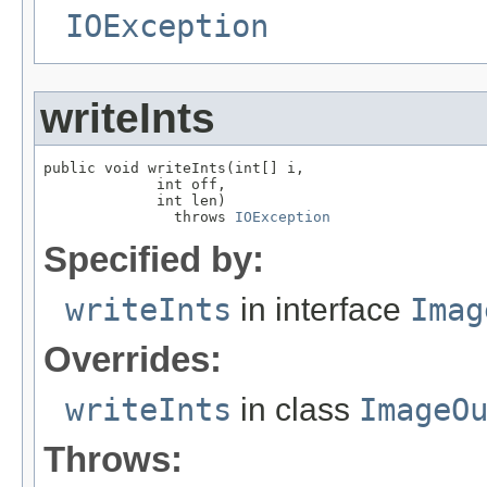
IOException
writeInts
public void writeInts(int[] i,

             int off,

             int len)

               throws 
IOException
Specified by:
writeInts
in interface
Imag
Overrides:
writeInts
in class
ImageO
Throws: