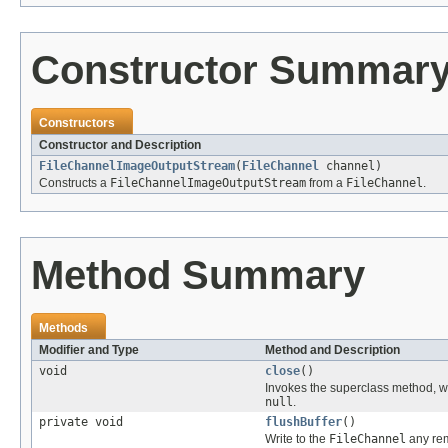
Constructor Summar
Constructors
Constructor and Description
FileChannelImageOutputStream
(
FileChannel
channel)
Constructs a
FileChannelImageOutputStream
from a
FileChannel
.
Method Summary
Methods
Modifier and Type
Method and Description
void
close
()
Invokes the superclass method, wr
null
.
private void
flushBuffer
()
Write to the
FileChannel
any rem