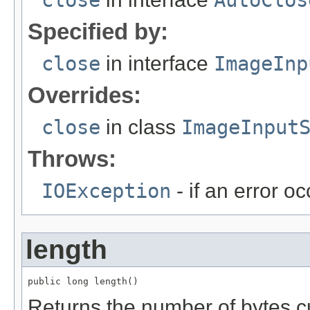
close
AutoClos
Specified by:
close
in interface
ImageInp
Overrides:
close
in class
ImageInput
Throws:
IOException
- if an error oc
length
public long length()
Returns the number of bytes cu