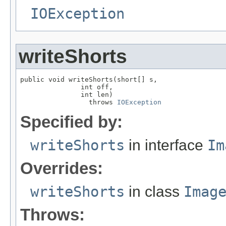
IOException
writeShorts
public void writeShorts(short[] s,

               int off,

               int len)

                 throws 
IOException
Specified by:
writeShorts
in interface
Im
Overrides:
writeShorts
in class
Imag
Throws: