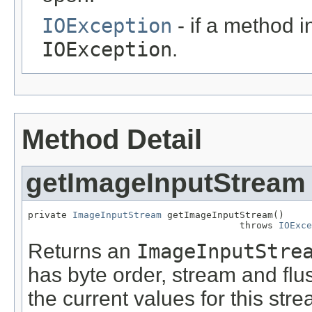
IOException
- if a method 
IOException
.
Method Detail
getImageInputStream
private 
ImageInputStream
 getImageInputStream()

                                      throws 
IOExce
Returns an
ImageInputStre
has byte order, stream and flus
the current values for this stre