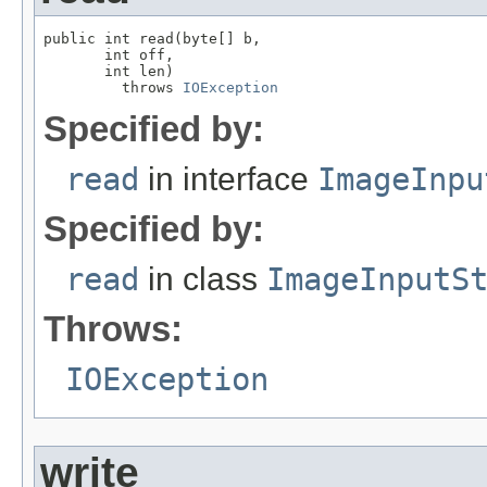
public int read(byte[] b,

       int off,

       int len)

         throws 
IOException
Specified by:
read
in interface
ImageInpu
Specified by:
read
in class
ImageInputS
Throws:
IOException
write