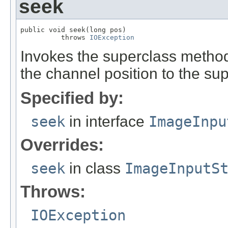
seek
public void seek(long pos)

          throws 
IOException
Invokes the superclass method,
the channel position to the su
Specified by:
seek
in interface
ImageInpu
Overrides:
seek
in class
ImageInputS
Throws:
IOException