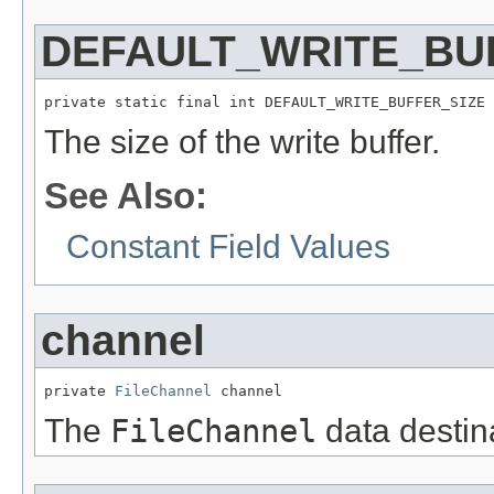
DEFAULT_WRITE_BU
private static final int DEFAULT_WRITE_BUFFER_SIZE
The size of the write buffer.
See Also:
Constant Field Values
channel
private 
FileChannel
 channel
The
FileChannel
data destin