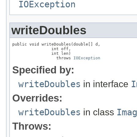
IOException
writeDoubles
public void writeDoubles(double[] d,

                int off,

                int len)

                  throws 
IOException
Specified by:
writeDoubles
in interface
I
Overrides:
writeDoubles
in class
Ima
Throws: