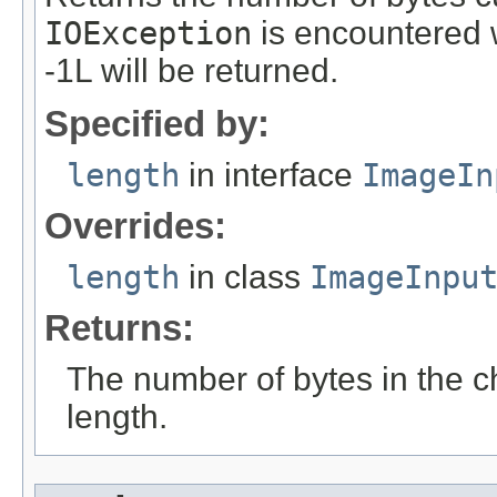
IOException
is encountered 
-1L will be returned.
Specified by:
length
in interface
ImageIn
Overrides:
length
in class
ImageInpu
Returns:
The number of bytes in the c
length.