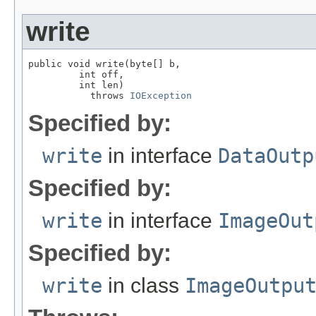
write
public void write(byte[] b,

         int off,

         int len)

           throws 
IOException
Specified by:
write
in interface
DataOutp
Specified by:
write
in interface
ImageOut
Specified by:
write
in class
ImageOutpu