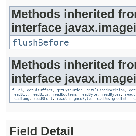
Methods inherited fr
interface javax.image
flushBefore
Methods inherited fr
interface javax.image
flush
,
getBitOffset
,
getByteOrder
,
getFlushedPosition
,
get
readBit
,
readBits
,
readBoolean
,
readByte
,
readBytes
,
readC
readLong
,
readShort
,
readUnsignedByte
,
readUnsignedInt
,
re
Field Detail