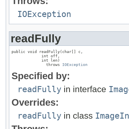
Throws:
IOException
readFully
public void readFully(char[] c,

             int off,

             int len)

               throws 
IOException
Specified by:
readFully
in interface
Imag
Overrides:
readFully
in class
ImageI
Throws: