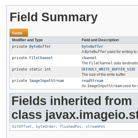
Field Summary
Fields
Modifier and Type
Field and Description
private
ByteBuffer
byteBuffer
A
ByteBuffer
used for writing to
private
FileChannel
channel
The
FileChannel
data destinati
private static int
DEFAULT_WRITE_BUFFER_SIZE
The size of the write buffer.
private
ImageInputStream
readStream
An
ImageInputStream
used for 
Fields inherited from
class javax.imageio.s
bitOffset
,
byteOrder
,
flushedPos
,
streamPos