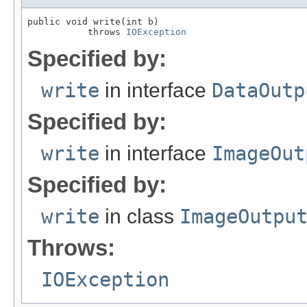
public void write(int b)

           throws 
IOException
Specified by:
write
in interface
DataOutp
Specified by:
write
in interface
ImageOut
Specified by:
write
in class
ImageOutpu
Throws:
IOException