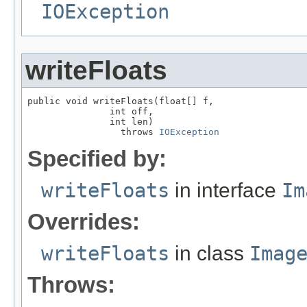
IOException
writeFloats
public void writeFloats(float[] f,

               int off,

               int len)

                 throws 
IOException
Specified by:
writeFloats
in interface
Im
Overrides:
writeFloats
in class
Imag
Throws: