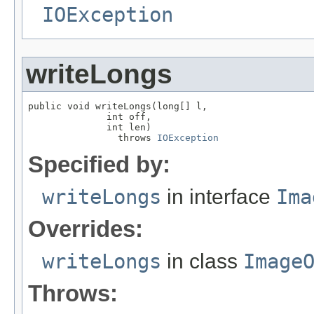
IOException
writeLongs
public void writeLongs(long[] l,

              int off,

              int len)

                throws 
IOException
Specified by:
writeLongs
in interface
Ima
Overrides:
writeLongs
in class
Image
Throws: