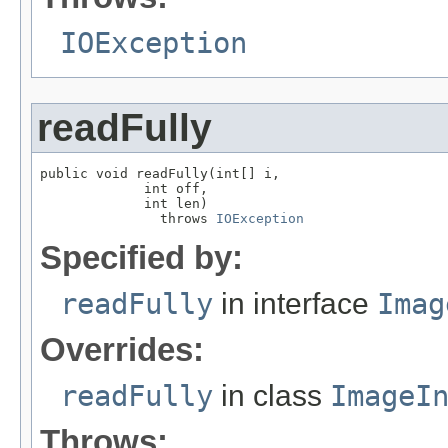
IOException
readFully
public void readFully(int[] i,

             int off,

             int len)

               throws 
IOException
Specified by:
readFully
in interface
Imag
Overrides:
readFully
in class
ImageI
Throws: