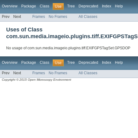
Overview
Package
Class
Tree
Deprecated
Index
Help
Use
Prev
Next
Frames
No Frames
All Classes
Uses of Class
com.sun.media.imageio.plugins.tiff.EXIFGPSTa
No usage of com.sun.media.imageio.plugins.tiff.EXIFGPSTagSet.GPSDOP
Overview
Package
Class
Tree
Deprecated
Index
Help
Use
Prev
Next
Frames
No Frames
All Classes
Copyright © 2015 Open Microscopy Environment