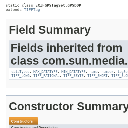
static class 
EXIFGPSTagSet.GPSDOP
extends 
TIFFTag
Field Summary
Fields inherited from
class com.sun.media.i
dataTypes
,
MAX_DATATYPE
,
MIN_DATATYPE
,
name
,
number
,
tagSe
TIFF_LONG
,
TIFF_RATIONAL
,
TIFF_SBYTE
,
TIFF_SHORT
,
TIFF_SLO
Constructor Summar
Constructors
Constructor and Description