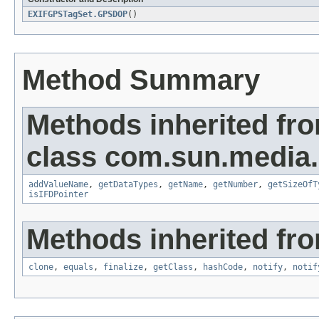
EXIFGPSTagSet.GPSDOP
()
Method Summary
Methods inherited fr
class com.sun.media.i
addValueName
,
getDataTypes
,
getName
,
getNumber
,
getSizeOfT
isIFDPointer
Methods inherited fro
clone
,
equals
,
finalize
,
getClass
,
hashCode
,
notify
,
notif