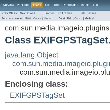
Overview
Package
Use
Tree
Deprecated
Index
Help
Class
Prev Class
Next Class
Frames
No Frames
All Classes
Summary:
Nested |
Field
|
Constr
|
Method
Detail:
Field |
Constr
|
Method
com.sun.media.imageio.plugins.t
Class EXIFGPSTagSe
java.lang.Object
com.sun.media.imageio.plugin
com.sun.media.imageio.pl
Enclosing class:
EXIFGPSTagSet