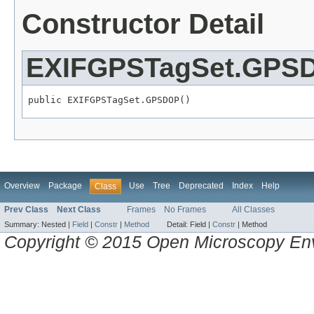
Constructor Detail
EXIFGPSTagSet.GPS
public EXIFGPSTagSet.GPSDOP()
Overview
Package
Use
Tree
Deprecated
Index
Help
Class
Prev Class
Next Class
Frames
No Frames
All Classes
Summary:
Nested |
Field
|
Constr
|
Method
Detail:
Field |
Constr
|
Method
Copyright © 2015 Open Microscopy En