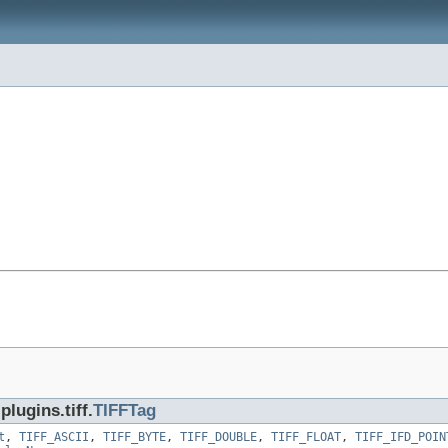
lugins.tiff.
TIFFTag
t
,
TIFF_ASCII
,
TIFF_BYTE
,
TIFF_DOUBLE
,
TIFF_FLOAT
,
TIFF_IFD_POIN