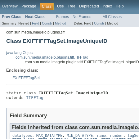
Overview
Package
Use
Tree
Deprecated
Index
Help
Class
Prev Class
Next Class
Frames
No Frames
All Classes
Summary:
Nested |
Field
|
Constr
|
Method
Detail:
Field |
Constr
|
Method
com.sun.media.imageio.plugins.tiff
Class EXIFTIFFTagSet.ImageUniqueID
java.lang.Object
com.sun.media.imageio.plugins.tiff.TIFFTag
com.sun.media.imageio.plugins.tiff.EXIFTIFFTagSet.ImageUniqueID
Enclosing class:
EXIFTIFFTagSet
static class 
EXIFTIFFTagSet.ImageUniqueID
extends 
TIFFTag
Field Summary
Fields inherited from class com.sun.media.imageio.p
dataTypes
,
MAX_DATATYPE
,
MIN_DATATYPE
,
name
,
number
,
tagSe