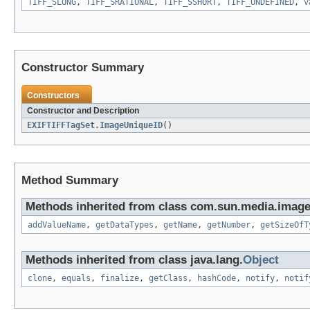
TIFF_SLONG
,
TIFF_SRATIONAL
,
TIFF_SSHORT
,
TIFF_UNDEFINED
,
v
Constructor Summary
Constructors
Constructor and Description
EXIFTIFFTagSet.ImageUniqueID
()
Method Summary
Methods inherited from class com.sun.media.imageio
addValueName
,
getDataTypes
,
getName
,
getNumber
,
getSizeOfT
Methods inherited from class java.lang.
Object
clone
,
equals
,
finalize
,
getClass
,
hashCode
,
notify
,
notif