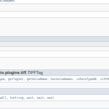
alueNames
.plugins.tiff.
TIFFTag
ype
,
getTagSet
,
getValueName
,
hasValueNames
,
isDataTypeOK
,
isIFD
yAll
,
toString
,
wait
,
wait
,
wait