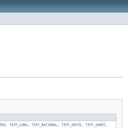
TER
,
TIFF_LONG
,
TIFF_RATIONAL
,
TIFF_SBYTE
,
TIFF_SHORT
,