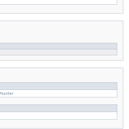
Pointer