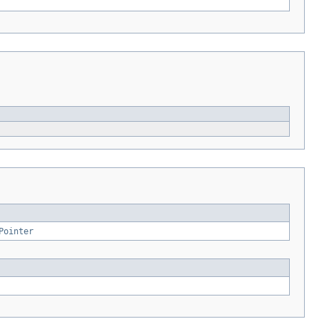
Pointer