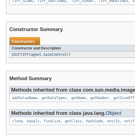
TIFF_SLONG
,
TIFF_SRATIONAL
,
TIFF_SSHORT
,
TIFF_UNDEFINED
,
v
Constructor Summary
Constructors
Constructor and Description
EXIFTIFFTagSet.GainControl
()
Method Summary
Methods inherited from class com.sun.media.imageio
addValueName
,
getDataTypes
,
getName
,
getNumber
,
getSizeOfT
Methods inherited from class java.lang.
Object
clone
,
equals
,
finalize
,
getClass
,
hashCode
,
notify
,
notif