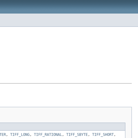
TER
,
TIFF_LONG
,
TIFF_RATIONAL
,
TIFF_SBYTE
,
TIFF_SHORT
,