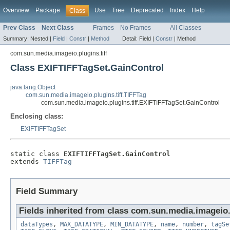
Overview
Package
Use
Tree
Deprecated
Index
Help
Class
Prev Class
Next Class
Frames
No Frames
All Classes
Summary:
Nested |
Field
|
Constr
|
Method
Detail:
Field |
Constr
|
Method
com.sun.media.imageio.plugins.tiff
Class EXIFTIFFTagSet.GainControl
java.lang.Object
com.sun.media.imageio.plugins.tiff.TIFFTag
com.sun.media.imageio.plugins.tiff.EXIFTIFFTagSet.GainControl
Enclosing class:
EXIFTIFFTagSet
static class 
EXIFTIFFTagSet.GainControl
extends 
TIFFTag
Field Summary
Fields inherited from class com.sun.media.imageio.p
dataTypes
,
MAX_DATATYPE
,
MIN_DATATYPE
,
name
,
number
,
tagSe