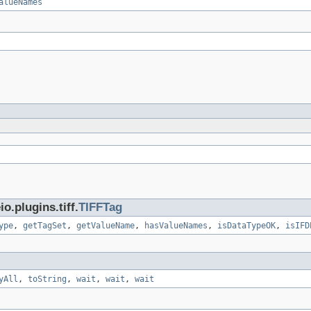
alueNames
.plugins.tiff.
TIFFTag
ype
,
getTagSet
,
getValueName
,
hasValueNames
,
isDataTypeOK
,
isIFD
yAll
,
toString
,
wait
,
wait
,
wait