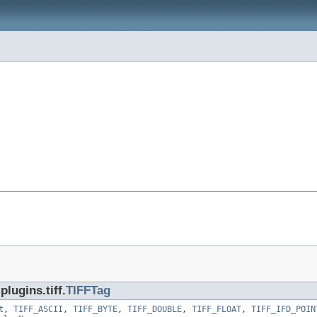
lugins.tiff.
TIFFTag
t
,
TIFF_ASCII
,
TIFF_BYTE
,
TIFF_DOUBLE
,
TIFF_FLOAT
,
TIFF_IFD_POIN