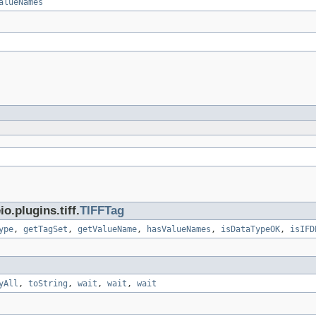
alueNames
.plugins.tiff.
TIFFTag
ype
,
getTagSet
,
getValueName
,
hasValueNames
,
isDataTypeOK
,
isIFD
yAll
,
toString
,
wait
,
wait
,
wait